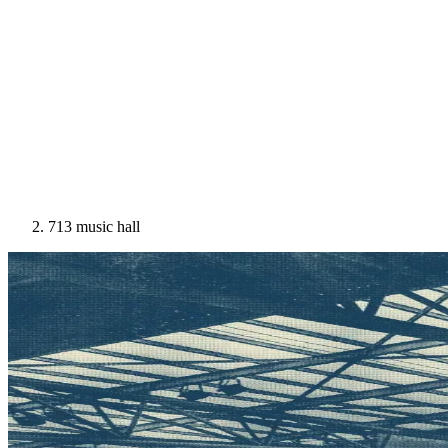
713 music hall