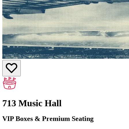
713 Music Hall
VIP Boxes & Premium Seating