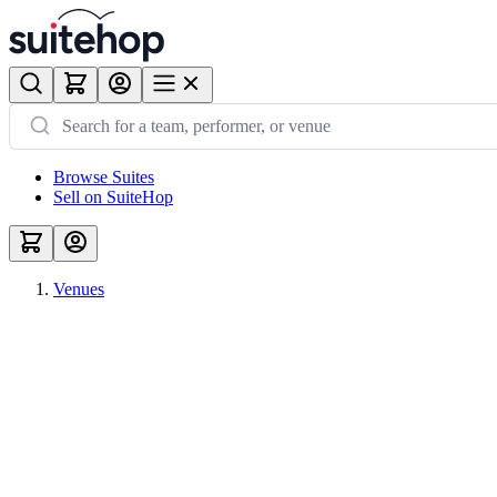
Browse Suites
Sell on SuiteHop
Venues