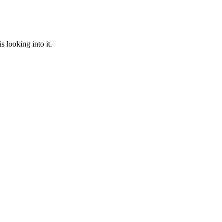
 looking into it.