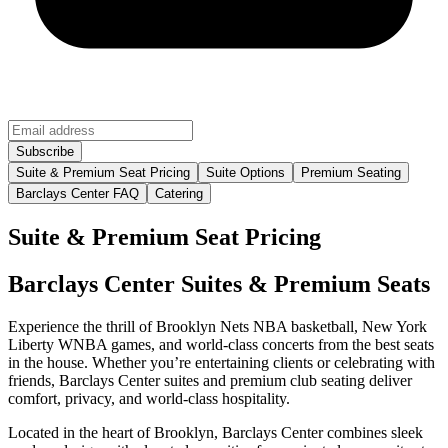
Suite & Premium Seat Pricing
Suite Options
Premium Seating
Barclays Center FAQ
Catering
Suite & Premium Seat Pricing
Barclays Center Suites & Premium Seats
Experience the thrill of Brooklyn Nets NBA basketball, New York
Liberty WNBA games, and world-class concerts from the best seats
in the house. Whether you’re entertaining clients or celebrating with
friends, Barclays Center suites and premium club seating deliver
comfort, privacy, and world-class hospitality.
Located in the heart of Brooklyn, Barclays Center combines sleek