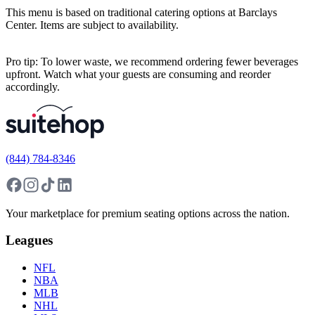
This menu is based on traditional catering options at Barclays
Center. Items are subject to availability.
Pro tip: To lower waste, we recommend ordering fewer beverages
upfront. Watch what your guests are consuming and reorder
accordingly.
(844) 784-8346
Your marketplace for premium seating options across the nation.
Leagues
NFL
NBA
MLB
NHL