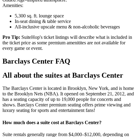
Amenities:
5,300 sq. ft. lounge space
In-seat dining & table service
All-inclusive upscale menu & non-alcoholic beverages
Pro Tip:
SuiteHop's ticket listings will describe what is included in
the ticket price as some premium amenitites are not available for
every game or event.
Barclays Center FAQ
All about the suites at Barclays Center
The Barclays Center is located in Brooklyn, New York, and is home
to the Brooklyn Nets (NBA). It opened on September 21, 2012, and
has a seating capacity of up to 19,000 people for concerts and
shows. Barclays Center premium seating offers prime viewing and
luxury seating for sports and entertainment fans!
How much does a suite cost at Barclays Center?
Suite rentals generally range from $4,000–$12,000, depending on