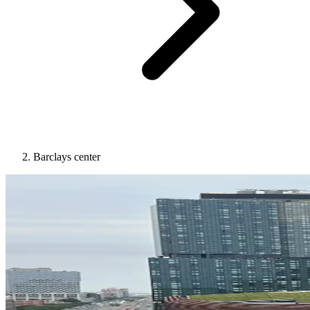
Barclays center