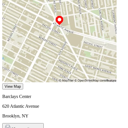
View Map
Barclays Center
620 Atlantic Avenue
Brooklyn
,
NY