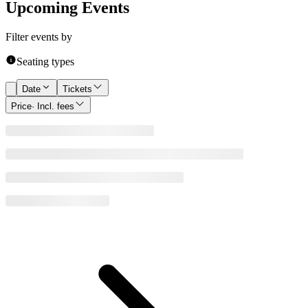
Upcoming Events
Filter events by
Seating types
Date
Tickets
Price
· Incl. fees