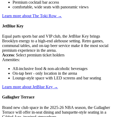
Premium cocktail bar access
comfortable, wide seats with panoramic views
Learn more about The Toki Row →
JetBlue Key
Equal parts sports bar and VIP club, the JetBlue Key brings
Brooklyn energy to a high-end alehouse setting. Retro games,
communal tables, and on-tap beer service make it the most social
premium experience in the arena.
Access
: Select premium ticket holders
Amenities:
All-inclusive food & non-alcoholic beverages
On-tap beer - only location in the arena
Lounge-style space with LED screens and bar seating
Learn more about JetBlue Key →
Gallagher Terrace
Brand new club space in the 2025-26 NBA season, the Gallagher
Terrace will offer in-seat dining and banquette-style seating in a
Gilded Age–inspired atmosphere.