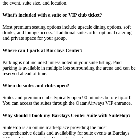
the event, suite size, and location.
What’s included with a suite or VIP club ticket?
Most premium seating options include upscale dining options, soft
drinks, and lounge access. Traditional suites offer optional catering
and private space for your group.
Where can I park at Barclays Center?
Parking is not included unless noted in your suite listing. Paid
parking is available in multiple lots surrounding the arena and can be
reserved ahead of time.
When do suites and clubs open?
Suites and premium clubs typically open 90 minutes before tip-off.
You can access the suites through the Qatar Airways VIP entrance.
Why should I book my Barclays Center Suite with SuiteHop?
SuiteHop is an online marketplace providing the most
comprehensive details and availability for suite events at Barclays.