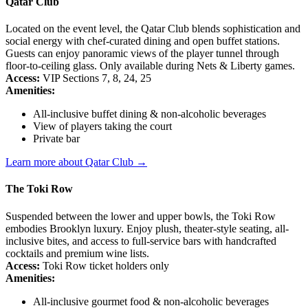
Qatar Club
Located on the event level, the Qatar Club blends sophistication and
social energy with chef-curated dining and open buffet stations.
Guests can enjoy panoramic views of the player tunnel through
floor-to-ceiling glass. Only available during Nets & Liberty games.
Access:
VIP Sections 7, 8, 24, 25
Amenities:
All-inclusive buffet dining & non-alcoholic beverages
View of players taking the court
Private bar
Learn more about Qatar Club →
The Toki Row
Suspended between the lower and upper bowls, the Toki Row
embodies Brooklyn luxury. Enjoy plush, theater-style seating, all-
inclusive bites, and access to full-service bars with handcrafted
cocktails and premium wine lists.
Access:
Toki Row ticket holders only
Amenities:
All-inclusive gourmet food & non-alcoholic beverages