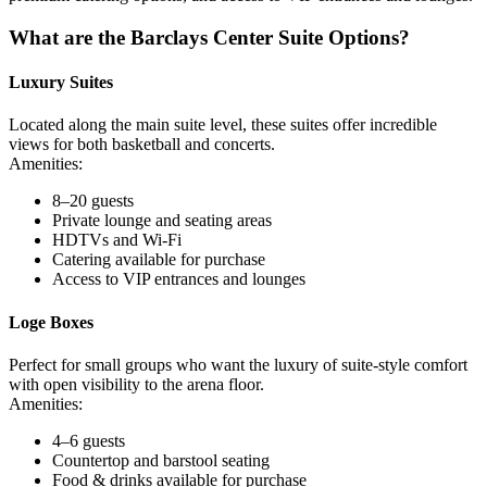
What are the Barclays Center Suite Options?
Luxury Suites
Located along the main suite level, these suites offer incredible
views for both basketball and concerts.
Amenities:
8–20 guests
Private lounge and seating areas
HDTVs and Wi-Fi
Catering available for purchase
Access to VIP entrances and lounges
Loge Boxes
Perfect for small groups who want the luxury of suite-style comfort
with open visibility to the arena floor.
Amenities:
4–6 guests
Countertop and barstool seating
Food & drinks available for purchase