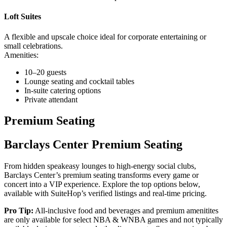
Loft Suites
A flexible and upscale choice ideal for corporate entertaining or
small celebrations.
Amenities:
10–20 guests
Lounge seating and cocktail tables
In-suite catering options
Private attendant
Premium Seating
Barclays Center Premium Seating
From hidden speakeasy lounges to high-energy social clubs,
Barclays Center’s premium seating transforms every game or
concert into a VIP experience. Explore the top options below,
available with SuiteHop’s verified listings and real-time pricing.
Pro Tip:
All-inclusive food and beverages and premium amenitites
are only available for select NBA & WNBA games and not typically