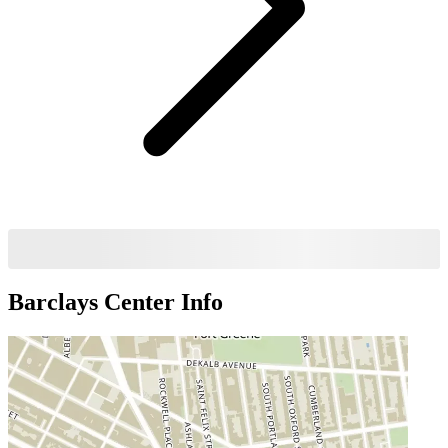
Barclays Center
Info