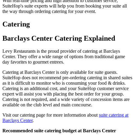
With real-time pricing and high attention to customer service,
SuiteHop's suite experts will help you from booking your suite all
the way through ordering catering for your event.
Catering
Barclays Center Catering Explained
Levy Restaurants is the proud provider of catering at Barclays
Center. They offer a wide range of options from traditional game
day favorites to gourmet entrees.
Catering at Barclays Center is only available for suite guests.
SuiteHop does not recommend pre-ordering catering in shared suites
as it is difficult to monitor who is consuming your food & drinks.
Catering is an additional cost, and your SuiteHop customer service
expert will assist you with placing the best order for your group.
Catering is not required, and a wide variety of concession items are
available on the club level and main concourse.
Visit our catering page for more information about
suite catering at
Barclays Center
.
Recommended suite catering budget at Barclays Center