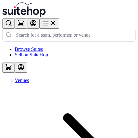
Browse Suites
Sell on SuiteHop
Venues