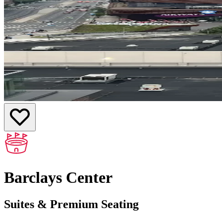
Barclays Center
Suites & Premium Seating