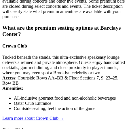
available during concerts and other live events. Some premium bars
are closed during select concerts and events. The ticket description
will clearly state what premium amenitites are available with your
purchase.
What are the premium seating options at Barclays
Center?
Crown Club
Tucked beneath the stands, this ultra-exclusive speakeasy lounge
delivers a refined and private atmosphere. Guests enjoy handcrafted
cocktails, gourmet dining, and close proximity to player tunnels,
where you may even spot a Brooklyn celebrity or two.
Access
: Courtside Rows AA–BB & Floor Sections 7, 9, 23–25,
Row BB
Amenities:
All-inclusive gourmet food and non-alcoholic beverages
Qatar Club Entrance
Courtside seating, feel the action of the game
Learn more about Crown Club →