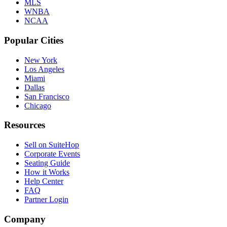
MLS
WNBA
NCAA
Popular Cities
New York
Los Angeles
Miami
Dallas
San Francisco
Chicago
Resources
Sell on SuiteHop
Corporate Events
Seating Guide
How it Works
Help Center
FAQ
Partner Login
Company