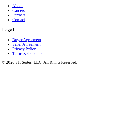
About
Careers
Partners
Contact
Legal
Buyer Agreement
Seller Agreement
Privacy Policy
Terms & Conditions
©
2026
SH Suites, LLC. All Rights Reserved.