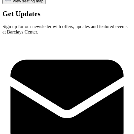
View seating map
Get Updates
Sign up for our newsletter with offers, updates and featured events
at Barclays Center.