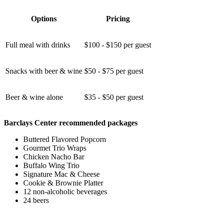
Options
Pricing
Full meal with drinks
$100 - $150 per guest
Snacks with beer & wine
$50 - $75 per guest
Beer & wine alone
$35 - $50 per guest
Barclays Center recommended packages
Buttered Flavored Popcorn
Gourmet Trio Wraps
Chicken Nacho Bar
Buffalo Wing Trio
Signature Mac & Cheese
Cookie & Brownie Platter
12 non-alcoholic beverages
24 beers