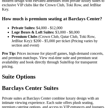
modern design with elevated amenities from private luxury suites to
exclusive VIP clubs like the Crown Club, Toki Row, and JetBlue
Key.
How much is premium seating at Barclays Center?
Private Suites:
$4,000 - $12,000
Loge Boxes & Loft Suites:
$3,000 - $8,000
Premium Clubs
(Crown Club, Qatar Club, Toki Row,
JetBlue Key): $200 - $5,000 per ticket (⁠Pricing varies by
section and event)
Pro Tip:
Prices increase for playoff games, high-demand concerts,
and premium matchups. View real-time suite and premium seat
availability and book directly through SuiteHop for transparent
pricing.
Suite Options
Barclays Center Suites
Private suites at Barclays Center combine luxury design with an
intimate viewing experience. Each suite offers plush seating,
premium catering options, and access to VIP entrances and lounges.