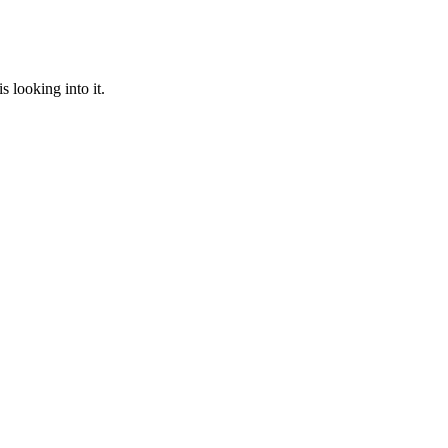
 looking into it.