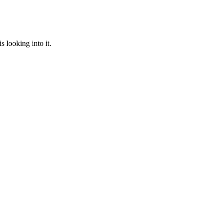
 looking into it.