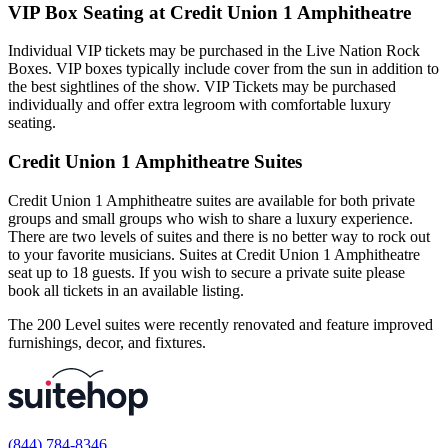
VIP Box Seating at Credit Union 1 Amphitheatre
Individual VIP tickets may be purchased in the Live Nation Rock
Boxes. VIP boxes typically include cover from the sun in addition to
the best sightlines of the show. VIP Tickets may be purchased
individually and offer extra legroom with comfortable luxury
seating.
Credit Union 1 Amphitheatre Suites
Credit Union 1 Amphitheatre suites are available for both private
groups and small groups who wish to share a luxury experience.
There are two levels of suites and there is no better way to rock out
to your favorite musicians. Suites at Credit Union 1 Amphitheatre
seat up to 18 guests. If you wish to secure a private suite please
book all tickets in an available listing.
The 200 Level suites were recently renovated and feature improved
furnishings, decor, and fixtures.
(844) 784-8346