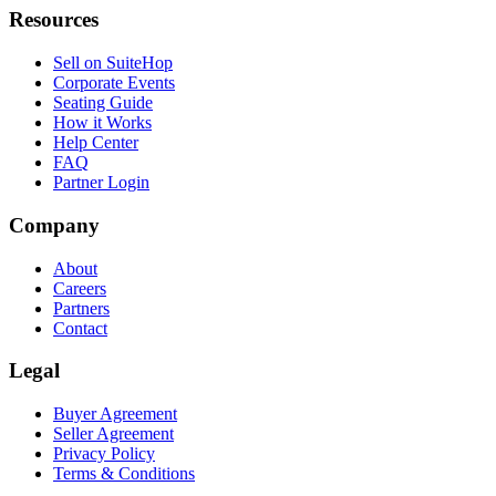
Resources
Sell on SuiteHop
Corporate Events
Seating Guide
How it Works
Help Center
FAQ
Partner Login
Company
About
Careers
Partners
Contact
Legal
Buyer Agreement
Seller Agreement
Privacy Policy
Terms & Conditions