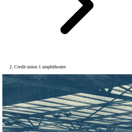
Credit union 1 amphitheatre