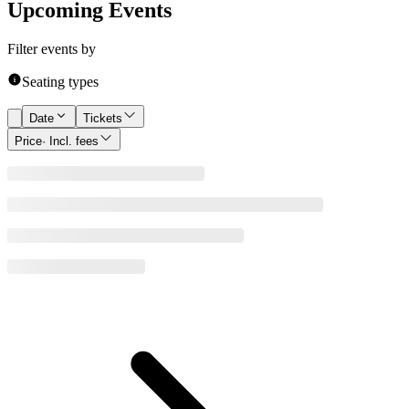
Upcoming Events
Filter events by
Seating types
Date
Tickets
Price
· Incl. fees