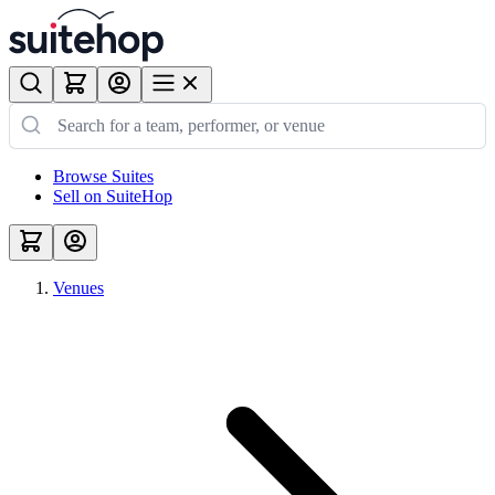
Browse Suites
Sell on SuiteHop
Venues