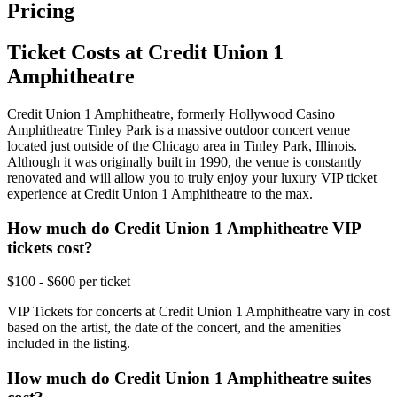
Pricing
Ticket Costs at Credit Union 1
Amphitheatre
Credit Union 1 Amphitheatre, formerly Hollywood Casino
Amphitheatre Tinley Park is a massive outdoor concert venue
located just outside of the Chicago area in Tinley Park, Illinois.
Although it was originally built in 1990, the venue is constantly
renovated and will allow you to truly enjoy your luxury VIP ticket
experience at Credit Union 1 Amphitheatre to the max.
How much do Credit Union 1 Amphitheatre VIP
tickets cost?
$100 - $600 per ticket
VIP Tickets for concerts at Credit Union 1 Amphitheatre vary in cost
based on the artist, the date of the concert, and the amenities
included in the listing.
How much do Credit Union 1 Amphitheatre suites