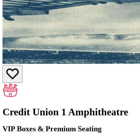
Credit Union 1 Amphitheatre
VIP Boxes & Premium Seating