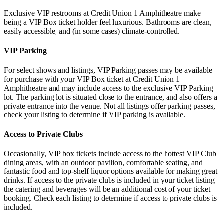
Exclusive VIP restrooms at Credit Union 1 Amphitheatre make
being a VIP Box ticket holder feel luxurious. Bathrooms are clean,
easily accessible, and (in some cases) climate-controlled.
VIP Parking
For select shows and listings, VIP Parking passes may be available
for purchase with your VIP Box ticket at Credit Union 1
Amphitheatre and may include access to the exclusive VIP Parking
lot. The parking lot is situated close to the entrance, and also offers a
private entrance into the venue. Not all listings offer parking passes,
check your listing to determine if VIP parking is available.
Access to Private Clubs
Occasionally, VIP box tickets include access to the hottest VIP Club
dining areas, with an outdoor pavilion, comfortable seating, and
fantastic food and top-shelf liquor options available for making great
drinks. If access to the private clubs is included in your ticket listing
the catering and beverages will be an additional cost of your ticket
booking. Check each listing to determine if access to private clubs is
included.