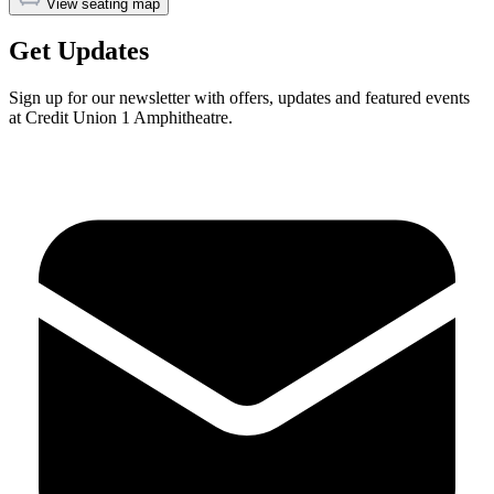
View seating map
Get Updates
Sign up for our newsletter with offers, updates and featured events
at Credit Union 1 Amphitheatre.