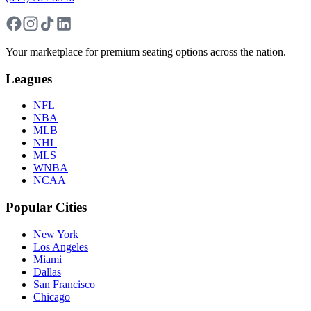
Your marketplace for premium seating options across the nation.
Leagues
NFL
NBA
MLB
NHL
MLS
WNBA
NCAA
Popular Cities
New York
Los Angeles
Miami
Dallas
San Francisco
Chicago