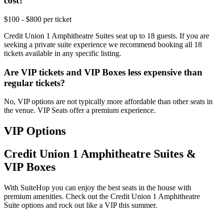
cost?
$100 - $800 per ticket
Credit Union 1 Amphitheatre Suites seat up to 18 guests. If you are
seeking a private suite experience we recommend booking all 18
tickets available in any specific listing.
Are VIP tickets and VIP Boxes less expensive than
regular tickets?
No, VIP options are not typically more affordable than other seats in
the venue. VIP Seats offer a premium experience.
VIP Options
Credit Union 1 Amphitheatre Suites &
VIP Boxes
With SuiteHop you can enjoy the best seats in the house with
premium amenities. Check out the Credit Union 1 Amphitheatre
Suite options and rock out like a VIP this summer.