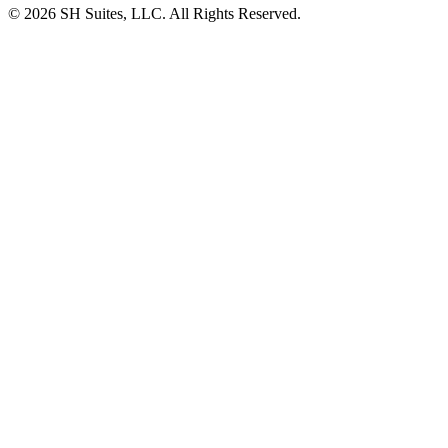
©
2026
SH Suites, LLC. All Rights Reserved.