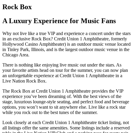
Rock Box
A Luxury Experience for Music Fans
Why not live like a true VIP and experience a concert under the stars
in an exclusive Rock Box? Credit Union 1 Amphitheatre, formerly
Hollywood Casino Amphitheater) is an outdoor music venue located
in Tinley Park, Illinois, and is the largest outdoor music venue in the
Chicago Area.
There is nothing like enjoying live music out under the stars. As
your favorite artists head on tour for the summer, you can now plan
an unforgettable experience at Credit Union 1 Amphitheatre in a
Live Nation Rock Box.
The Rock Box at Credit Union 1 Amphitheatre provides the VIP
experience you’ve been dreaming of. With the best views of the
stage, luxurious lounge-style seating, and perfect food and beverage
options, you won’t want to sit anywhere else. Live like a rock star
while you rock out to the best tunes of the summer.
Look closely at each Credit Union 1 Amphitheatre ticket listing, not
all listings offer the same amenities. Some listings include a reserved