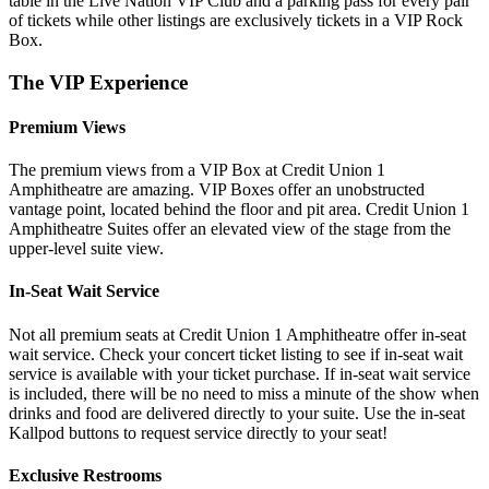
table in the Live Nation VIP Club and a parking pass for every pair
of tickets while other listings are exclusively tickets in a VIP Rock
Box.
The VIP Experience
Premium Views
The premium views from a VIP Box at Credit Union 1
Amphitheatre are amazing. VIP Boxes offer an unobstructed
vantage point, located behind the floor and pit area. Credit Union 1
Amphitheatre Suites offer an elevated view of the stage from the
upper-level suite view.
In-Seat Wait Service
Not all premium seats at Credit Union 1 Amphitheatre offer in-seat
wait service. Check your concert ticket listing to see if in-seat wait
service is available with your ticket purchase. If in-seat wait service
is included, there will be no need to miss a minute of the show when
drinks and food are delivered directly to your suite. Use the in-seat
Kallpod buttons to request service directly to your seat!
Exclusive Restrooms