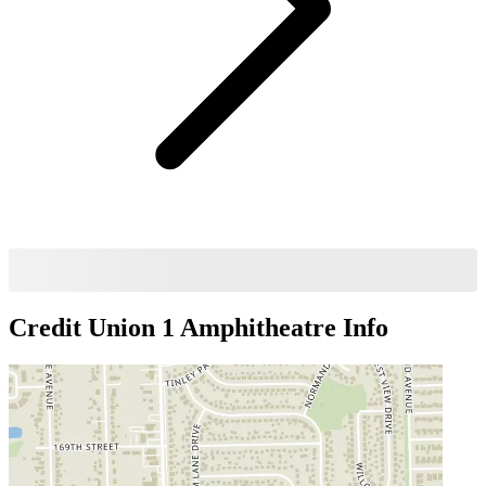
Credit Union 1 Amphitheatre
Info