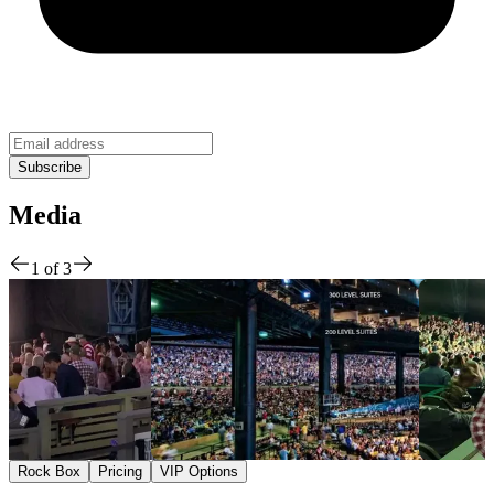
Media
1
of
3
Rock Box
Pricing
VIP Options