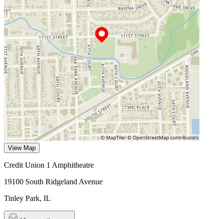
View Map
Credit Union 1 Amphitheatre
19100 South Ridgeland Avenue
Tinley Park
,
IL