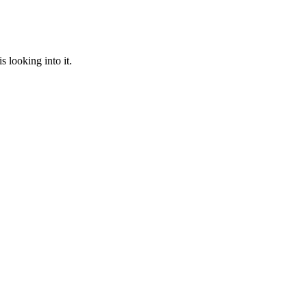
 looking into it.