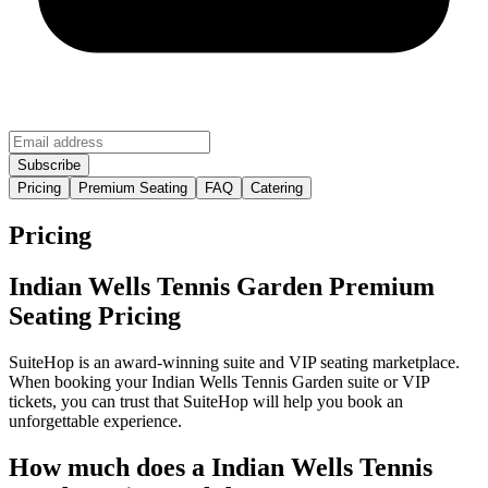
Pricing
Premium Seating
FAQ
Catering
Pricing
Indian Wells Tennis Garden Premium
Seating Pricing
SuiteHop is an award-winning suite and VIP seating marketplace.
When booking your Indian Wells Tennis Garden suite or VIP
tickets, you can trust that SuiteHop will help you book an
unforgettable experience.
How much does a Indian Wells Tennis