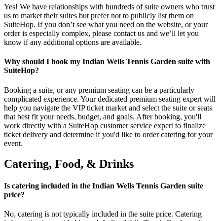
Yes! We have relationships with hundreds of suite owners who trust
us to market their suites but prefer not to publicly list them on
SuiteHop. If you don’t see what you need on the website, or your
order is especially complex, please contact us and we’ll let you
know if any additional options are available.
Why should I book my Indian Wells Tennis Garden suite with
SuiteHop?
Booking a suite, or any premium seating can be a particularly
complicated experience. Your dedicated premium seating expert will
help you navigate the VIP ticket market and select the suite or seats
that best fit your needs, budget, and goals. After booking, you'll
work directly with a SuiteHop customer service expert to finalize
ticket delivery and determine if you'd like to order catering for your
event.
Catering, Food, & Drinks
Is catering included in the Indian Wells Tennis Garden suite
price?
No, catering is not typically included in the suite price. Catering