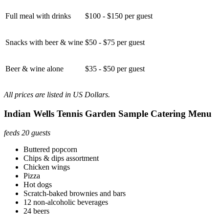
Full meal with drinks
$100 - $150 per guest
Snacks with beer & wine
$50 - $75 per guest
Beer & wine alone
$35 - $50 per guest
All prices are listed in US Dollars.
Indian Wells Tennis Garden Sample Catering Menu
feeds 20 guests
Buttered popcorn
Chips & dips assortment
Chicken wings
Pizza
Hot dogs
Scratch-baked brownies and bars
12 non-alcoholic beverages
24 beers