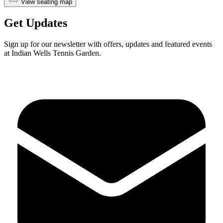
View seating map
Get Updates
Sign up for our newsletter with offers, updates and featured events
at Indian Wells Tennis Garden.