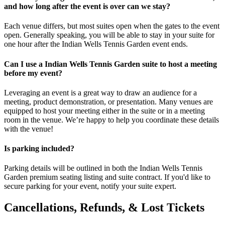
and how long after the event is over can we stay?
Each venue differs, but most suites open when the gates to the event
open. Generally speaking, you will be able to stay in your suite for
one hour after the Indian Wells Tennis Garden event ends.
Can I use a Indian Wells Tennis Garden suite to host a meeting
before my event?
Leveraging an event is a great way to draw an audience for a
meeting, product demonstration, or presentation. Many venues are
equipped to host your meeting either in the suite or in a meeting
room in the venue. We’re happy to help you coordinate these details
with the venue!
Is parking included?
Parking details will be outlined in both the Indian Wells Tennis
Garden premium seating listing and suite contract. If you'd like to
secure parking for your event, notify your suite expert.
Cancellations, Refunds, & Lost Tickets