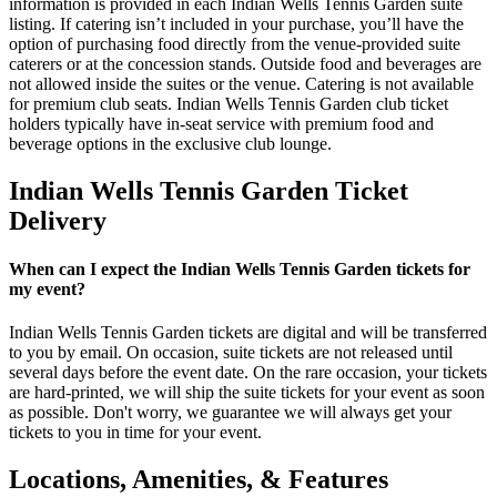
information is provided in each Indian Wells Tennis Garden suite
listing. If catering isn’t included in your purchase, you’ll have the
option of purchasing food directly from the venue-provided suite
caterers or at the concession stands. Outside food and beverages are
not allowed inside the suites or the venue. Catering is not available
for premium club seats. Indian Wells Tennis Garden club ticket
holders typically have in-seat service with premium food and
beverage options in the exclusive club lounge.
Indian Wells Tennis Garden Ticket
Delivery
When can I expect the Indian Wells Tennis Garden tickets for
my event?
Indian Wells Tennis Garden tickets are digital and will be transferred
to you by email. On occasion, suite tickets are not released until
several days before the event date. On the rare occasion, your tickets
are hard-printed, we will ship the suite tickets for your event as soon
as possible. Don't worry, we guarantee we will always get your
tickets to you in time for your event.
Locations, Amenities, & Features