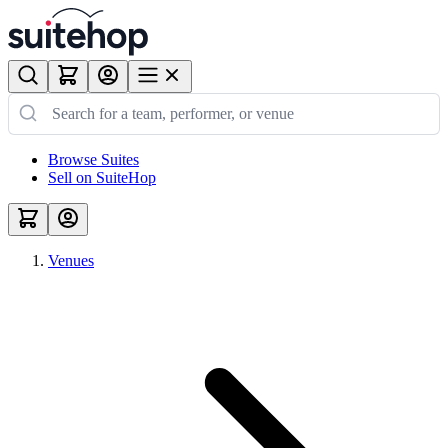
Browse Suites
Sell on SuiteHop
Venues