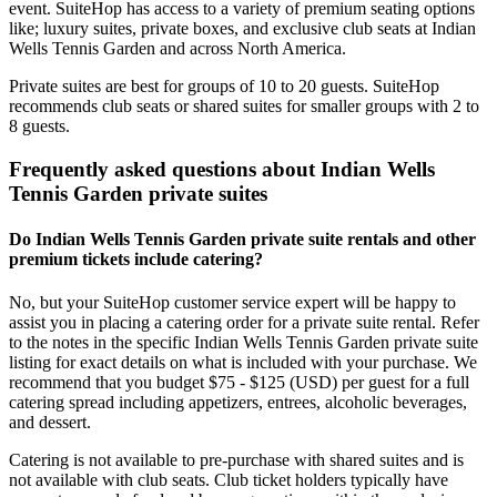
event. SuiteHop has access to a variety of premium seating options
like; luxury suites, private boxes, and exclusive club seats at Indian
Wells Tennis Garden and across North America.
Private suites are best for groups of 10 to 20 guests. SuiteHop
recommends club seats or shared suites for smaller groups with 2 to
8 guests.
Frequently asked questions about Indian Wells
Tennis Garden private suites
Do Indian Wells Tennis Garden private suite rentals and other
premium tickets include catering?
No, but your SuiteHop customer service expert will be happy to
assist you in placing a catering order for a private suite rental. Refer
to the notes in the specific Indian Wells Tennis Garden private suite
listing for exact details on what is included with your purchase. We
recommend that you budget $75 - $125 (USD) per guest for a full
catering spread including appetizers, entrees, alcoholic beverages,
and dessert.
Catering is not available to pre-purchase with shared suites and is
not available with club seats. Club ticket holders typically have