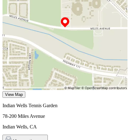
View Map
Indian Wells Tennis Garden
78-200 Miles Avenue
Indian Wells
,
CA