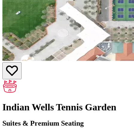
Indian Wells Tennis Garden
Suites & Premium Seating