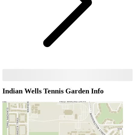
Indian Wells Tennis Garden
Info