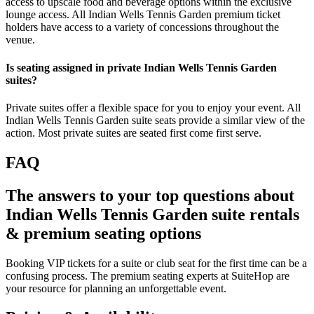
access to upscale food and beverage options within the exclusive
lounge access. All Indian Wells Tennis Garden premium ticket
holders have access to a variety of concessions throughout the
venue.
Is seating assigned in private Indian Wells Tennis Garden
suites?
Private suites offer a flexible space for you to enjoy your event. All
Indian Wells Tennis Garden suite seats provide a similar view of the
action. Most private suites are seated first come first serve.
FAQ
The answers to your top questions about
Indian Wells Tennis Garden suite rentals
& premium seating options
Booking VIP tickets for a suite or club seat for the first time can be a
confusing process. The premium seating experts at SuiteHop are
your resource for planning an unforgettable event.