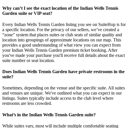
Why can’t I see the exact location of the Indian Wells Tennis
Garden suite or VIP seat?
Every Indian Wells Tennis Garden listing you see on SuiteHop is for
a specific location. For the privacy of our sellers, we’ve created a
“zone” system that places suites or club seats of similar quality and
location into groupings of approximate locations on our map. This
provides a good understanding of what view you can expect from
your Indian Wells Tennis Garden premium ticket booking. After
you've made your purchase you'll receive full details about the exact
suite number or seat location.
Does Indian Wells Tennis Garden have private restrooms in the
suite?
Sometimes, depending on the venue and the specific suite. All suites
and venues are unique. We've outlined what you can expect in our
listings. Suites typically include access to the club level where
restrooms are less crowded.
What’s in the Indian Wells Tennis Garden suite?
While suites vary, most will include multiple comfortable seating