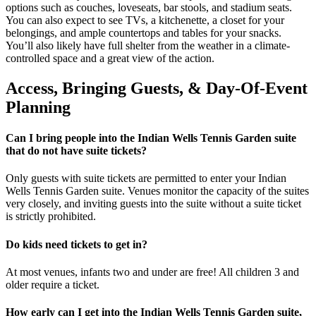
options such as couches, loveseats, bar stools, and stadium seats.
You can also expect to see TVs, a kitchenette, a closet for your
belongings, and ample countertops and tables for your snacks.
You’ll also likely have full shelter from the weather in a climate-
controlled space and a great view of the action.
Access, Bringing Guests, & Day-Of-Event
Planning
Can I bring people into the Indian Wells Tennis Garden suite
that do not have suite tickets?
Only guests with suite tickets are permitted to enter your Indian
Wells Tennis Garden suite. Venues monitor the capacity of the suites
very closely, and inviting guests into the suite without a suite ticket
is strictly prohibited.
Do kids need tickets to get in?
At most venues, infants two and under are free! All children 3 and
older require a ticket.
How early can I get into the Indian Wells Tennis Garden suite,