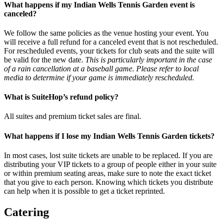
What happens if my Indian Wells Tennis Garden event is
canceled?
We follow the same policies as the venue hosting your event. You
will receive a full refund for a canceled event that is not rescheduled.
For rescheduled events, your tickets for club seats and the suite will
be valid for the new date.
This is particularly important in the case
of a rain cancellation at a baseball game. Please refer to local
media to determine if your game is immediately rescheduled.
What is SuiteHop’s refund policy?
All suites and premium ticket sales are final.
What happens if I lose my Indian Wells Tennis Garden tickets?
In most cases, lost suite tickets are unable to be replaced. If you are
distributing your VIP tickets to a group of people either in your suite
or within premium seating areas, make sure to note the exact ticket
that you give to each person. Knowing which tickets you distribute
can help when it is possible to get a ticket reprinted.
Catering