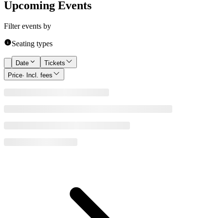
Upcoming Events
Filter events by
Seating types
Date
Tickets
Price
· Incl. fees