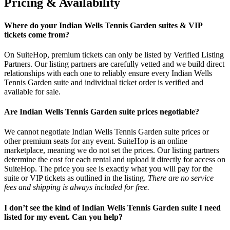
Pricing & Availability
Where do your Indian Wells Tennis Garden suites & VIP
tickets come from?
On SuiteHop, premium tickets can only be listed by Verified Listing
Partners. Our listing partners are carefully vetted and we build direct
relationships with each one to reliably ensure every Indian Wells
Tennis Garden suite and individual ticket order is verified and
available for sale.
Are Indian Wells Tennis Garden suite prices negotiable?
We cannot negotiate Indian Wells Tennis Garden suite prices or
other premium seats for any event. SuiteHop is an online
marketplace, meaning we do not set the prices. Our listing partners
determine the cost for each rental and upload it directly for access on
SuiteHop. The price you see is exactly what you will pay for the
suite or VIP tickets as outlined in the listing.
There are no service
fees and shipping is always included for free.
I don’t see the kind of Indian Wells Tennis Garden suite I need
listed for my event. Can you help?