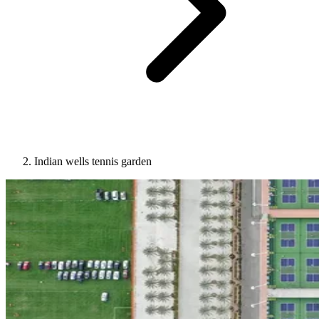
Indian wells tennis garden