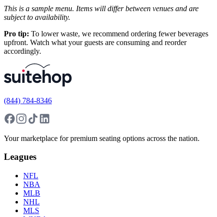
This is a sample menu. Items will differ between venues and are
subject to availability.
Pro tip:
To lower waste, we recommend ordering fewer beverages
upfront. Watch what your guests are consuming and reorder
accordingly.
(844) 784-8346
Your marketplace for premium seating options across the nation.
Leagues
NFL
NBA
MLB
NHL
MLS