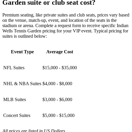
Garden suite or club seat cost?
Premium seating, like private suites and club seats, prices vary based
on the venue, match-up, event, and location of the seats in the
stadium or arena. Complete a request form to receive specific Indian
Wells Tennis Garden pricing for your VIP event. Typical pricing for
suites is outlined below:
Event Type
Average Cost
NFL Suites
$15,000 - $35,000
NHL & NBA Suites
$4,000 - $8,000
MLB Suites
$3,000 - $6,000
Concert Suites
$5,000 - $15,000
All prices are listed in US Dollars.