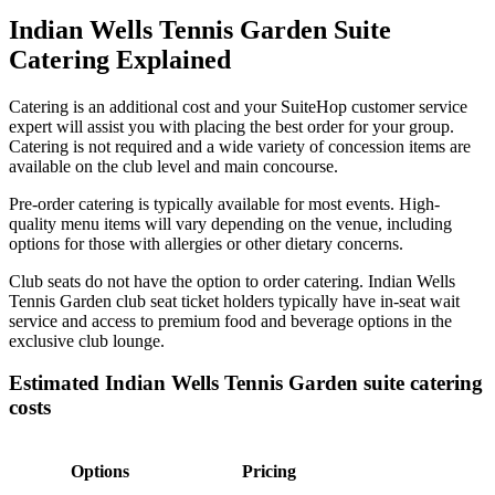
Indian Wells Tennis Garden Suite
Catering Explained
Catering is an additional cost and your SuiteHop customer service
expert will assist you with placing the best order for your group.
Catering is not required and a wide variety of concession items are
available on the club level and main concourse.
Pre-order catering is typically available for most events. High-
quality menu items will vary depending on the venue, including
options for those with allergies or other dietary concerns.
Club seats do not have the option to order catering. Indian Wells
Tennis Garden club seat ticket holders typically have in-seat wait
service and access to premium food and beverage options in the
exclusive club lounge.
Estimated Indian Wells Tennis Garden suite catering
costs
Options
Pricing