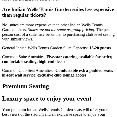
Are Indian Wells Tennis Garden suites less expensive
than regular tickets?
No, suites are more expensive than other Indian Wells Tennis
Garden tickets.
Suites are not the same as group pricing.
The per-
person cost of a suite may be similar to purchasing club-level seating
with similar views.
General Indian Wells Tennis Garden Suite Capacity:
15-20 guests
Common Suite Amenities:
Five-star catering available for order,
comfortable seating, high-end decor
Common Club Seat Amenities:
Comfortable extra-padded seats,
in-seat wait service, exclusive club lounge access
Premium Seating
Luxury space to enjoy your event
Your premium Indian Wells Tennis Garden seats will offer you the
best views of the stadium and an exclusive space to enjoy your