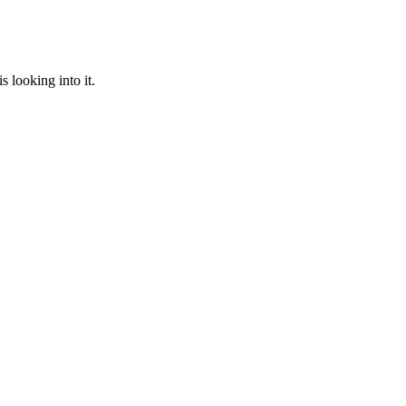
 looking into it.