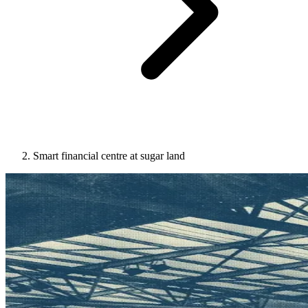
Smart financial centre at sugar land