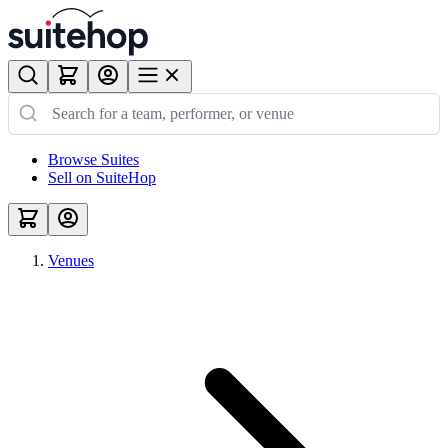
Browse Suites
Sell on SuiteHop
Venues