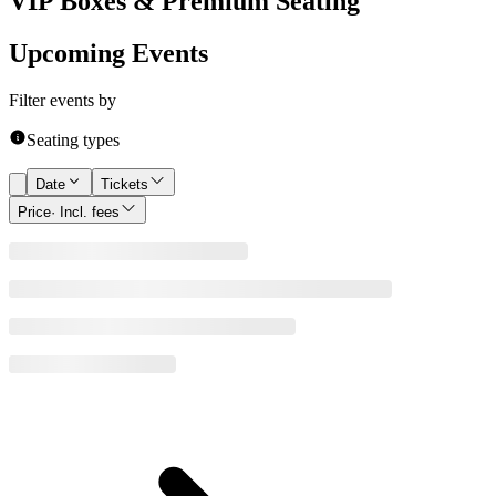
VIP Boxes & Premium Seating
Upcoming Events
Filter events by
Seating types
Date
Tickets
Price
· Incl. fees