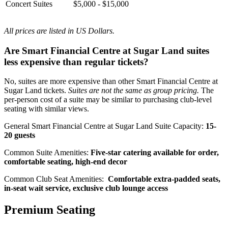
Concert Suites
$5,000 - $15,000
All prices are listed in US Dollars.
Are Smart Financial Centre at Sugar Land suites
less expensive than regular tickets?
No, suites are more expensive than other Smart Financial Centre at
Sugar Land tickets.
Suites are not the same as group pricing.
The
per-person cost of a suite may be similar to purchasing club-level
seating with similar views.
General Smart Financial Centre at Sugar Land Suite Capacity:
15-
20 guests
Common Suite Amenities:
Five-star catering available for order,
comfortable seating, high-end decor
Common Club Seat Amenities:
Comfortable extra-padded seats,
in-seat wait service, exclusive club lounge access
Premium Seating