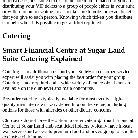
In most cases, lost suite tickets are unable to be replaced. If you are
distributing your VIP tickets to a group of people either in your suite
or within premium seating areas, make sure to note the exact ticket
that you give to each person. Knowing which tickets you distribute
can help when it is possible to get a ticket reprinted.
Catering
Smart Financial Centre at Sugar Land
Suite Catering Explained
Catering is an additional cost and your SuiteHop customer service
expert will assist you with placing the best order for your group.
Catering is not required and a wide variety of concession items are
available on the club level and main concourse.
Pre-order catering is typically available for most events. High-
quality menu items will vary depending on the venue, including
options for those with allergies or other dietary concerns.
Club seats do not have the option to order catering. Smart Financial
Centre at Sugar Land club seat ticket holders typically have in-seat
wait service and access to premium food and beverage options in the
exclusive club lounge.