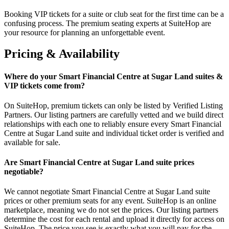
Booking VIP tickets for a suite or club seat for the first time can be a
confusing process. The premium seating experts at SuiteHop are
your resource for planning an unforgettable event.
Pricing & Availability
Where do your Smart Financial Centre at Sugar Land suites &
VIP tickets come from?
On SuiteHop, premium tickets can only be listed by Verified Listing
Partners. Our listing partners are carefully vetted and we build direct
relationships with each one to reliably ensure every Smart Financial
Centre at Sugar Land suite and individual ticket order is verified and
available for sale.
Are Smart Financial Centre at Sugar Land suite prices
negotiable?
We cannot negotiate Smart Financial Centre at Sugar Land suite
prices or other premium seats for any event. SuiteHop is an online
marketplace, meaning we do not set the prices. Our listing partners
determine the cost for each rental and upload it directly for access on
SuiteHop. The price you see is exactly what you will pay for the