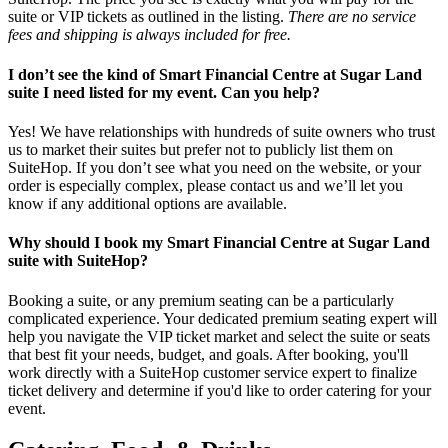
suite or VIP tickets as outlined in the listing.
There are no service
fees and shipping is always included for free.
I don’t see the kind of Smart Financial Centre at Sugar Land
suite I need listed for my event. Can you help?
Yes! We have relationships with hundreds of suite owners who trust
us to market their suites but prefer not to publicly list them on
SuiteHop. If you don’t see what you need on the website, or your
order is especially complex, please contact us and we’ll let you
know if any additional options are available.
Why should I book my Smart Financial Centre at Sugar Land
suite with SuiteHop?
Booking a suite, or any premium seating can be a particularly
complicated experience. Your dedicated premium seating expert will
help you navigate the VIP ticket market and select the suite or seats
that best fit your needs, budget, and goals. After booking, you'll
work directly with a SuiteHop customer service expert to finalize
ticket delivery and determine if you'd like to order catering for your
event.