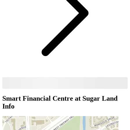
Smart Financial Centre at Sugar Land
Info