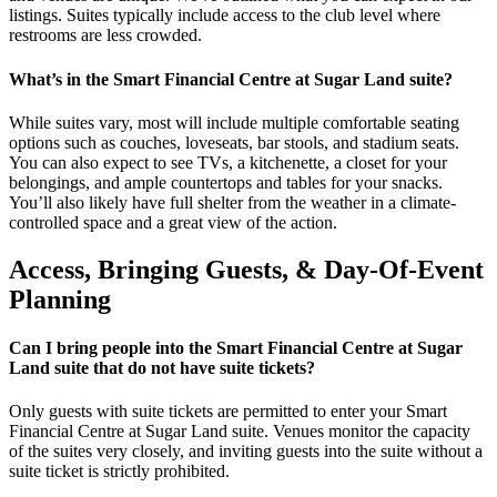
listings. Suites typically include access to the club level where
restrooms are less crowded.
What’s in the Smart Financial Centre at Sugar Land suite?
While suites vary, most will include multiple comfortable seating
options such as couches, loveseats, bar stools, and stadium seats.
You can also expect to see TVs, a kitchenette, a closet for your
belongings, and ample countertops and tables for your snacks.
You’ll also likely have full shelter from the weather in a climate-
controlled space and a great view of the action.
Access, Bringing Guests, & Day-Of-Event
Planning
Can I bring people into the Smart Financial Centre at Sugar
Land suite that do not have suite tickets?
Only guests with suite tickets are permitted to enter your Smart
Financial Centre at Sugar Land suite. Venues monitor the capacity
of the suites very closely, and inviting guests into the suite without a
suite ticket is strictly prohibited.