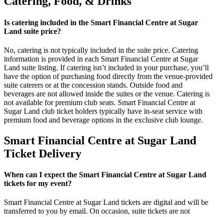
Catering, Food, & Drinks
Is catering included in the Smart Financial Centre at Sugar
Land suite price?
No, catering is not typically included in the suite price. Catering
information is provided in each Smart Financial Centre at Sugar
Land suite listing. If catering isn’t included in your purchase, you’ll
have the option of purchasing food directly from the venue-provided
suite caterers or at the concession stands. Outside food and
beverages are not allowed inside the suites or the venue. Catering is
not available for premium club seats. Smart Financial Centre at
Sugar Land club ticket holders typically have in-seat service with
premium food and beverage options in the exclusive club lounge.
Smart Financial Centre at Sugar Land
Ticket Delivery
When can I expect the Smart Financial Centre at Sugar Land
tickets for my event?
Smart Financial Centre at Sugar Land tickets are digital and will be
transferred to you by email. On occasion, suite tickets are not