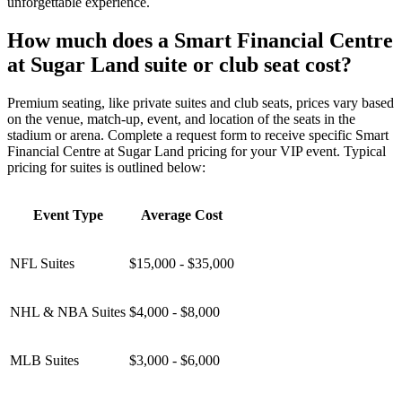
unforgettable experience.
How much does a Smart Financial Centre
at Sugar Land suite or club seat cost?
Premium seating, like private suites and club seats, prices vary based
on the venue, match-up, event, and location of the seats in the
stadium or arena. Complete a request form to receive specific Smart
Financial Centre at Sugar Land pricing for your VIP event. Typical
pricing for suites is outlined below:
Event Type
Average Cost
NFL Suites
$15,000 - $35,000
NHL & NBA Suites
$4,000 - $8,000
MLB Suites
$3,000 - $6,000