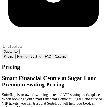
Pricing
Premium Seating
FAQ
Catering
Pricing
Smart Financial Centre at Sugar Land
Premium Seating Pricing
SuiteHop is an award-winning suite and VIP seating marketplace.
When booking your Smart Financial Centre at Sugar Land suite or
VIP tickets, you can trust that SuiteHop will help you book an