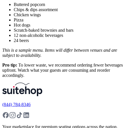
Buttered popcorn
Chips & dips assortment
Chicken wings
Pizza
Hot dogs
Scratch-baked brownies and bars
12 non-alcoholic beverages
24 beers
This is a sample menu. Items will differ between venues and are
subject to availability.
Pro tip:
To lower waste, we recommend ordering fewer beverages
upfront. Watch what your guests are consuming and reorder
accordingly.
(844) 784-8346
Your marketplace for premium seating options across the nation.