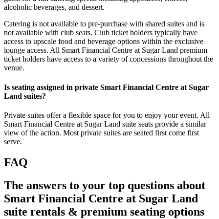
alcoholic beverages, and dessert.
Catering is not available to pre-purchase with shared suites and is
not available with club seats. Club ticket holders typically have
access to upscale food and beverage options within the exclusive
lounge access. All Smart Financial Centre at Sugar Land premium
ticket holders have access to a variety of concessions throughout the
venue.
Is seating assigned in private Smart Financial Centre at Sugar
Land suites?
Private suites offer a flexible space for you to enjoy your event. All
Smart Financial Centre at Sugar Land suite seats provide a similar
view of the action. Most private suites are seated first come first
serve.
FAQ
The answers to your top questions about
Smart Financial Centre at Sugar Land
suite rentals & premium seating options