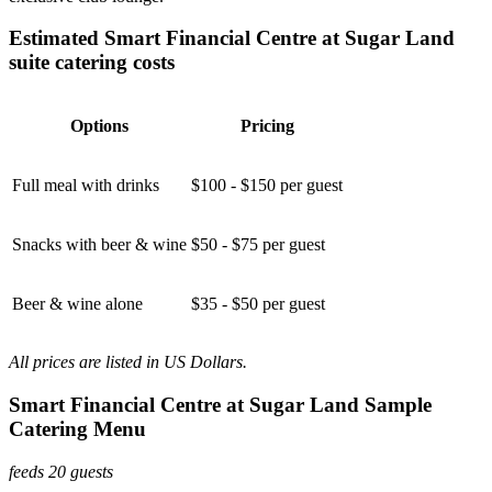
Estimated Smart Financial Centre at Sugar Land
suite catering costs
Options
Pricing
Full meal with drinks
$100 - $150 per guest
Snacks with beer & wine
$50 - $75 per guest
Beer & wine alone
$35 - $50 per guest
All prices are listed in US Dollars.
Smart Financial Centre at Sugar Land Sample
Catering Menu
feeds 20 guests