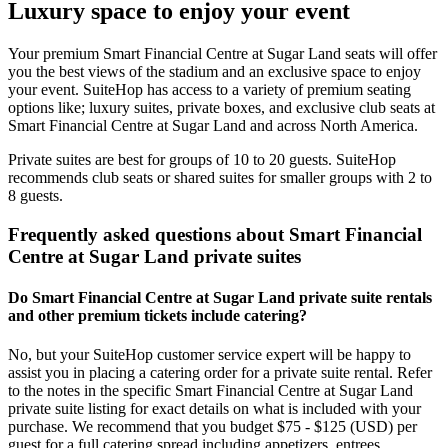
Luxury space to enjoy your event
Your premium Smart Financial Centre at Sugar Land seats will offer
you the best views of the stadium and an exclusive space to enjoy
your event. SuiteHop has access to a variety of premium seating
options like; luxury suites, private boxes, and exclusive club seats at
Smart Financial Centre at Sugar Land and across North America.
Private suites are best for groups of 10 to 20 guests. SuiteHop
recommends club seats or shared suites for smaller groups with 2 to
8 guests.
Frequently asked questions about Smart Financial
Centre at Sugar Land private suites
Do Smart Financial Centre at Sugar Land private suite rentals
and other premium tickets include catering?
No, but your SuiteHop customer service expert will be happy to
assist you in placing a catering order for a private suite rental. Refer
to the notes in the specific Smart Financial Centre at Sugar Land
private suite listing for exact details on what is included with your
purchase. We recommend that you budget $75 - $125 (USD) per
guest for a full catering spread including appetizers, entrees,