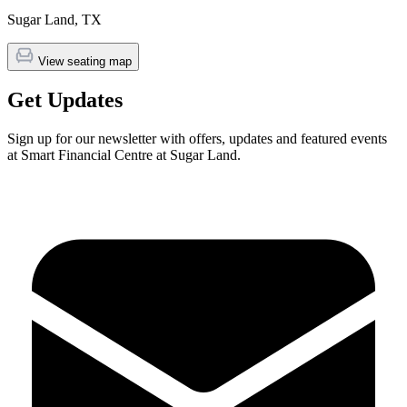
Sugar Land
,
TX
View seating map
Get Updates
Sign up for our newsletter with offers, updates and featured events
at Smart Financial Centre at Sugar Land.