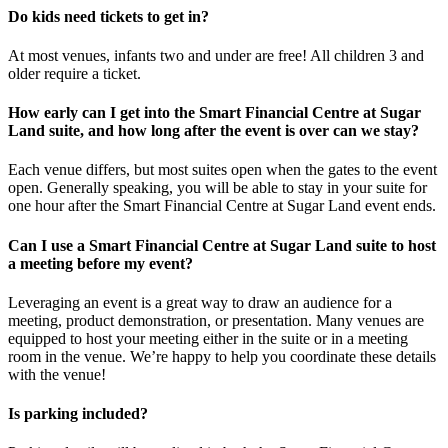
Do kids need tickets to get in?
At most venues, infants two and under are free! All children 3 and
older require a ticket.
How early can I get into the Smart Financial Centre at Sugar
Land suite, and how long after the event is over can we stay?
Each venue differs, but most suites open when the gates to the event
open. Generally speaking, you will be able to stay in your suite for
one hour after the Smart Financial Centre at Sugar Land event ends.
Can I use a Smart Financial Centre at Sugar Land suite to host
a meeting before my event?
Leveraging an event is a great way to draw an audience for a
meeting, product demonstration, or presentation. Many venues are
equipped to host your meeting either in the suite or in a meeting
room in the venue. We’re happy to help you coordinate these details
with the venue!
Is parking included?