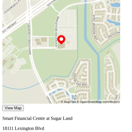
View Map
Smart Financial Centre at Sugar Land
18111 Lexington Blvd