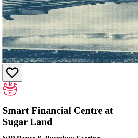
Smart Financial Centre at
Sugar Land