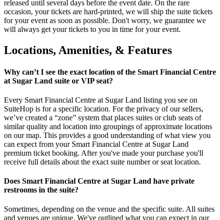
released until several days before the event date. On the rare
occasion, your tickets are hard-printed, we will ship the suite tickets
for your event as soon as possible. Don't worry, we guarantee we
will always get your tickets to you in time for your event.
Locations, Amenities, & Features
Why can’t I see the exact location of the Smart Financial Centre
at Sugar Land suite or VIP seat?
Every Smart Financial Centre at Sugar Land listing you see on
SuiteHop is for a specific location. For the privacy of our sellers,
we’ve created a “zone” system that places suites or club seats of
similar quality and location into groupings of approximate locations
on our map. This provides a good understanding of what view you
can expect from your Smart Financial Centre at Sugar Land
premium ticket booking. After you've made your purchase you'll
receive full details about the exact suite number or seat location.
Does Smart Financial Centre at Sugar Land have private
restrooms in the suite?
Sometimes, depending on the venue and the specific suite. All suites
and venues are unique. We've outlined what you can expect in our