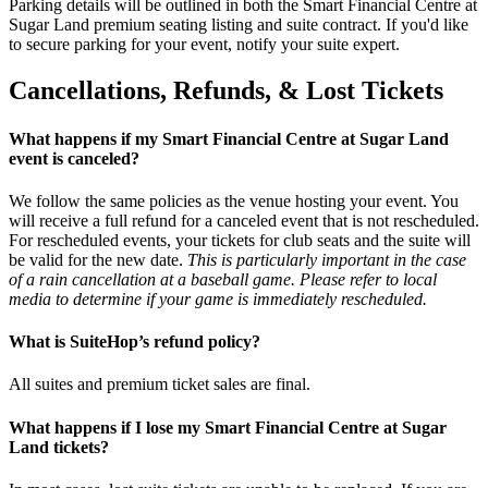
Parking details will be outlined in both the Smart Financial Centre at
Sugar Land premium seating listing and suite contract. If you'd like
to secure parking for your event, notify your suite expert.
Cancellations, Refunds, & Lost Tickets
What happens if my Smart Financial Centre at Sugar Land
event is canceled?
We follow the same policies as the venue hosting your event. You
will receive a full refund for a canceled event that is not rescheduled.
For rescheduled events, your tickets for club seats and the suite will
be valid for the new date.
This is particularly important in the case
of a rain cancellation at a baseball game. Please refer to local
media to determine if your game is immediately rescheduled.
What is SuiteHop’s refund policy?
All suites and premium ticket sales are final.
What happens if I lose my Smart Financial Centre at Sugar
Land tickets?