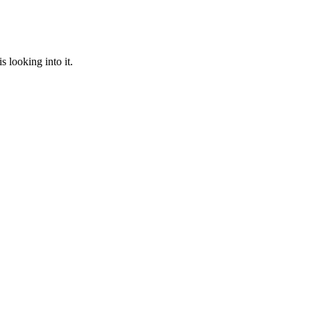
 looking into it.