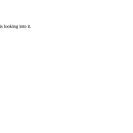
 looking into it.