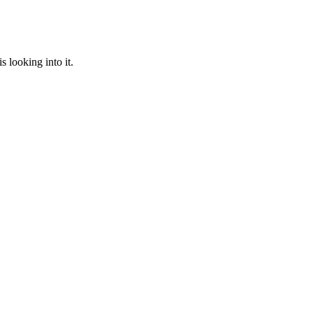
 looking into it.