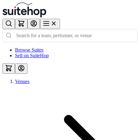
Browse Suites
Sell on SuiteHop
Venues