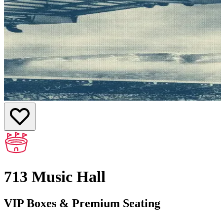
713 Music Hall
VIP Boxes & Premium Seating