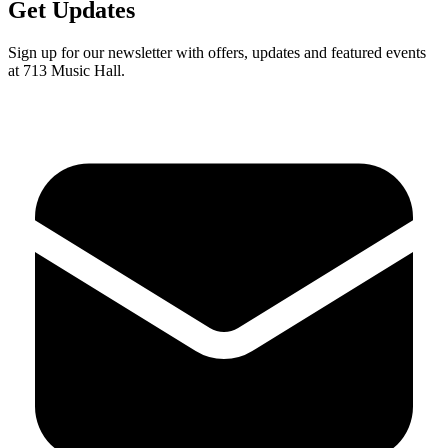
Get Updates
Sign up for our newsletter with offers, updates and featured events
at 713 Music Hall.