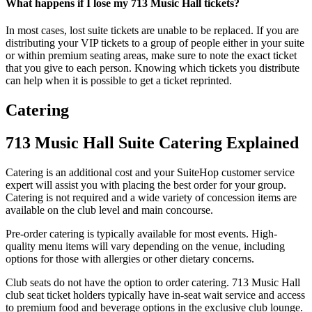
What happens if I lose my 713 Music Hall tickets?
In most cases, lost suite tickets are unable to be replaced. If you are
distributing your VIP tickets to a group of people either in your suite
or within premium seating areas, make sure to note the exact ticket
that you give to each person. Knowing which tickets you distribute
can help when it is possible to get a ticket reprinted.
Catering
713 Music Hall Suite Catering Explained
Catering is an additional cost and your SuiteHop customer service
expert will assist you with placing the best order for your group.
Catering is not required and a wide variety of concession items are
available on the club level and main concourse.
Pre-order catering is typically available for most events. High-
quality menu items will vary depending on the venue, including
options for those with allergies or other dietary concerns.
Club seats do not have the option to order catering. 713 Music Hall
club seat ticket holders typically have in-seat wait service and access
to premium food and beverage options in the exclusive club lounge.