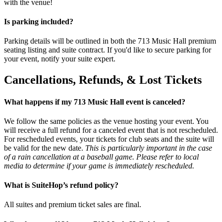
with the venue!
Is parking included?
Parking details will be outlined in both the 713 Music Hall premium
seating listing and suite contract. If you'd like to secure parking for
your event, notify your suite expert.
Cancellations, Refunds, & Lost Tickets
What happens if my 713 Music Hall event is canceled?
We follow the same policies as the venue hosting your event. You
will receive a full refund for a canceled event that is not rescheduled.
For rescheduled events, your tickets for club seats and the suite will
be valid for the new date.
This is particularly important in the case
of a rain cancellation at a baseball game. Please refer to local
media to determine if your game is immediately rescheduled.
What is SuiteHop’s refund policy?
All suites and premium ticket sales are final.