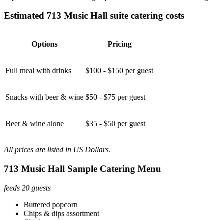
Estimated 713 Music Hall suite catering costs
Options
Pricing
Full meal with drinks
$100 - $150 per guest
Snacks with beer & wine
$50 - $75 per guest
Beer & wine alone
$35 - $50 per guest
All prices are listed in US Dollars.
713 Music Hall Sample Catering Menu
feeds 20 guests
Buttered popcorn
Chips & dips assortment