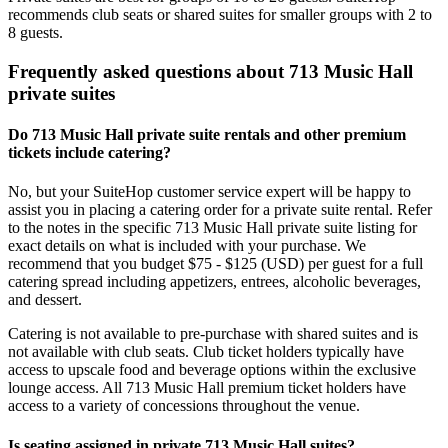
recommends club seats or shared suites for smaller groups with 2 to
8 guests.
Frequently asked questions about 713 Music Hall
private suites
Do 713 Music Hall private suite rentals and other premium
tickets include catering?
No, but your SuiteHop customer service expert will be happy to
assist you in placing a catering order for a private suite rental. Refer
to the notes in the specific 713 Music Hall private suite listing for
exact details on what is included with your purchase. We
recommend that you budget $75 - $125 (USD) per guest for a full
catering spread including appetizers, entrees, alcoholic beverages,
and dessert.
Catering is not available to pre-purchase with shared suites and is
not available with club seats. Club ticket holders typically have
access to upscale food and beverage options within the exclusive
lounge access. All 713 Music Hall premium ticket holders have
access to a variety of concessions throughout the venue.
Is seating assigned in private 713 Music Hall suites?