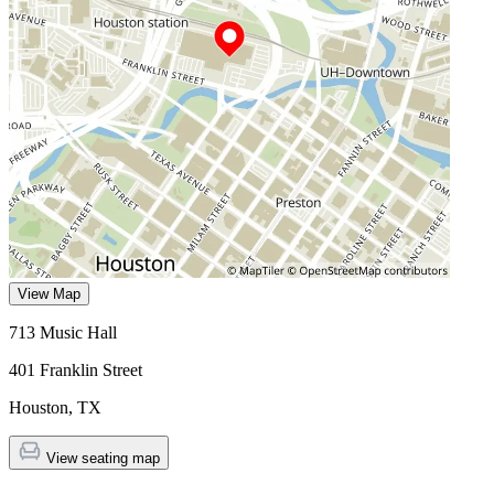
View Map
713 Music Hall
401 Franklin Street
Houston
,
TX
View seating map