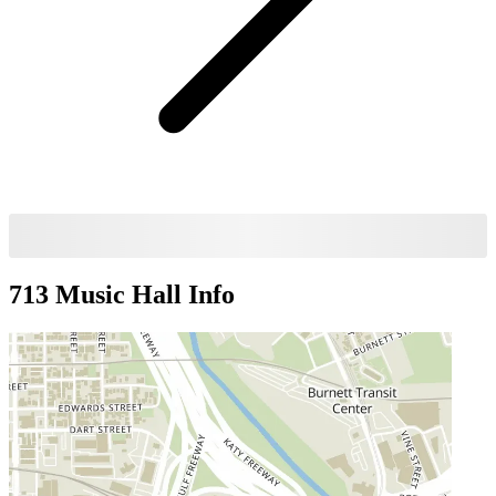
713 Music Hall
Info