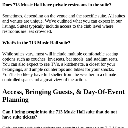
Does 713 Music Hall have private restrooms in the suite?
Sometimes, depending on the venue and the specific suite. All suites
and venues are unique. We've outlined what you can expect in our
listings. Suites typically include access to the club level where
restrooms are less crowded.
What’s in the 713 Music Hall suite?
While suites vary, most will include multiple comfortable seating
options such as couches, loveseats, bar stools, and stadium seats.
You can also expect to see TVs, a kitchenette, a closet for your
belongings, and ample countertops and tables for your snacks.
You’ll also likely have full shelter from the weather in a climate-
controlled space and a great view of the action.
Access, Bringing Guests, & Day-Of-Event
Planning
Can I bring people into the 713 Music Hall suite that do not
have suite tickets?