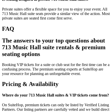
Private suites offer a flexible space for you to enjoy your event. All
713 Music Hall suite seats provide a similar view of the action. Most
private suites are seated first come first serve.
FAQ
The answers to your top questions about
713 Music Hall suite rentals & premium
seating options
Booking VIP tickets for a suite or club seat for the first time can be a
confusing process. The premium seating experts at SuiteHop are
your resource for planning an unforgettable event.
Pricing & Availability
Where do your 713 Music Hall suites & VIP tickets come from?
On SuiteHop, premium tickets can only be listed by Verified Listing
Partners. Our listing partners are carefully vetted and we build direct