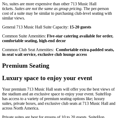
No, suites are more expensive than other 713 Music Hall
tickets.
Suites are not the same as group pricing.
The per-person
cost of a suite may be similar to purchasing club-level seating with
similar views.
General 713 Music Hall Suite Capacity:
15-20 guests
Common Suite Amenities:
Five-star catering available for order,
comfortable seating, high-end decor
Common Club Seat Amenities:
Comfortable extra-padded seats,
in-seat wait service, exclusive club lounge access
Premium Seating
Luxury space to enjoy your event
Your premium 713 Music Hall seats will offer you the best views of
the stadium and an exclusive space to enjoy your event. SuiteHop
has access to a variety of premium seating options like; luxury
suites, private boxes, and exclusive club seats at 713 Music Hall and
across North America.
Private suites are best for groups of 10 to 20 guests. SuiteHop