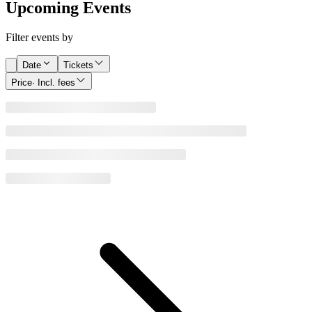
Upcoming Events
Filter events by
Date
Tickets
Price
· Incl. fees