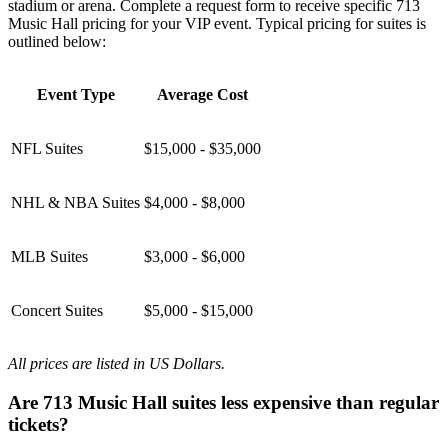
stadium or arena. Complete a request form to receive specific 713
Music Hall pricing for your VIP event. Typical pricing for suites is
outlined below:
Event Type
Average Cost
NFL Suites
$15,000 - $35,000
NHL & NBA Suites
$4,000 - $8,000
MLB Suites
$3,000 - $6,000
Concert Suites
$5,000 - $15,000
All prices are listed in US Dollars.
Are 713 Music Hall suites less expensive than regular
tickets?