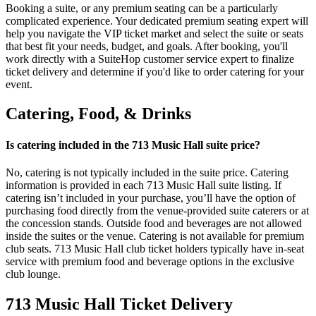
Booking a suite, or any premium seating can be a particularly
complicated experience. Your dedicated premium seating expert will
help you navigate the VIP ticket market and select the suite or seats
that best fit your needs, budget, and goals. After booking, you'll
work directly with a SuiteHop customer service expert to finalize
ticket delivery and determine if you'd like to order catering for your
event.
Catering, Food, & Drinks
Is catering included in the 713 Music Hall suite price?
No, catering is not typically included in the suite price. Catering
information is provided in each 713 Music Hall suite listing. If
catering isn’t included in your purchase, you’ll have the option of
purchasing food directly from the venue-provided suite caterers or at
the concession stands. Outside food and beverages are not allowed
inside the suites or the venue. Catering is not available for premium
club seats. 713 Music Hall club ticket holders typically have in-seat
service with premium food and beverage options in the exclusive
club lounge.
713 Music Hall Ticket Delivery