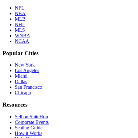
NFL
NBA
MLB
NHL
MLS
WNBA
NCAA
Popular Cities
New York
Los Angeles
Miami
Dallas
San Francisco
Chicago
Resources
Sell on SuiteHop
Corporate Events
Seating Guide
How it Works