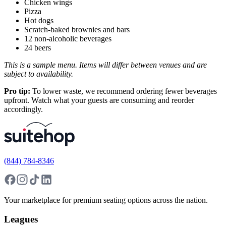
Chicken wings
Pizza
Hot dogs
Scratch-baked brownies and bars
12 non-alcoholic beverages
24 beers
This is a sample menu. Items will differ between venues and are
subject to availability.
Pro tip:
To lower waste, we recommend ordering fewer beverages
upfront. Watch what your guests are consuming and reorder
accordingly.
(844) 784-8346
Your marketplace for premium seating options across the nation.
Leagues