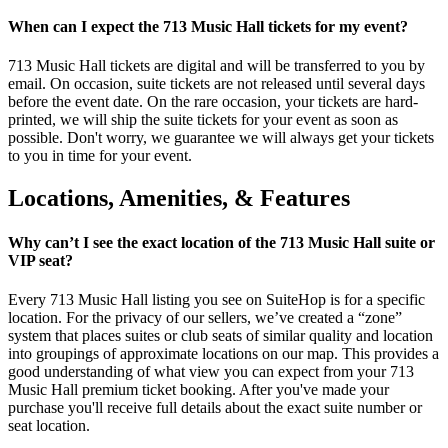
When can I expect the 713 Music Hall tickets for my event?
713 Music Hall tickets are digital and will be transferred to you by
email. On occasion, suite tickets are not released until several days
before the event date. On the rare occasion, your tickets are hard-
printed, we will ship the suite tickets for your event as soon as
possible. Don't worry, we guarantee we will always get your tickets
to you in time for your event.
Locations, Amenities, & Features
Why can’t I see the exact location of the 713 Music Hall suite or
VIP seat?
Every 713 Music Hall listing you see on SuiteHop is for a specific
location. For the privacy of our sellers, we’ve created a “zone”
system that places suites or club seats of similar quality and location
into groupings of approximate locations on our map. This provides a
good understanding of what view you can expect from your 713
Music Hall premium ticket booking. After you've made your
purchase you'll receive full details about the exact suite number or
seat location.