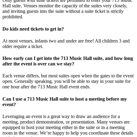
Only guests with suite tickets are permitted to enter your 713 Music
Hall suite. Venues monitor the capacity of the suites very closely,
and inviting guests into the suite without a suite ticket is strictly
prohibited.
Do kids need tickets to get in?
At most venues, infants two and under are free! All children 3 and
older require a ticket.
How early can I get into the 713 Music Hall suite, and how long
after the event is over can we stay?
Each venue differs, but most suites open when the gates to the event
open. Generally speaking, you will be able to stay in your suite for
one hour after the 713 Music Hall event ends.
Can I use a 713 Music Hall suite to host a meeting before my
event?
Leveraging an event is a great way to draw an audience for a
meeting, product demonstration, or presentation. Many venues are
equipped to host your meeting either in the suite or in a meeting
room in the venue. We’re happy to help you coordinate these details