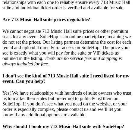
relationships with each one to reliably ensure every 713 Music Hall
suite and individual ticket order is verified and available for sale.
Are 713 Music Hall suite prices negotiable?
We cannot negotiate 713 Music Hall suite prices or other premium
seats for any event. SuiteHop is an online marketplace, meaning we
do not set the prices. Our listing partners determine the cost for each
rental and upload it directly for access on SuiteHop. The price you
see is exactly what you will pay for the suite or VIP tickets as
outlined in the listing.
There are no service fees and shipping is
always included for free.
I don’t see the kind of 713 Music Hall suite I need listed for my
event. Can you help?
Yes! We have relationships with hundreds of suite owners who trust
us to market their suites but prefer not to publicly list them on
SuiteHop. If you don’t see what you need on the website, or your
order is especially complex, please contact us and we’ll let you
know if any additional options are available.
Why should I book my 713 Music Hall suite with SuiteHop?