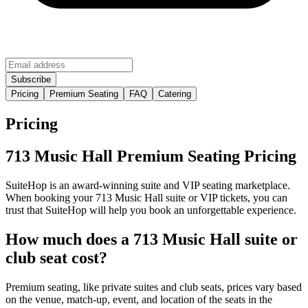
Pricing
Premium Seating
FAQ
Catering
Pricing
713 Music Hall Premium Seating Pricing
SuiteHop is an award-winning suite and VIP seating marketplace.
When booking your 713 Music Hall suite or VIP tickets, you can
trust that SuiteHop will help you book an unforgettable experience.
How much does a 713 Music Hall suite or
club seat cost?
Premium seating, like private suites and club seats, prices vary based
on the venue, match-up, event, and location of the seats in the