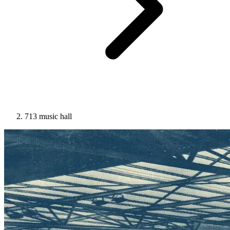
713 music hall