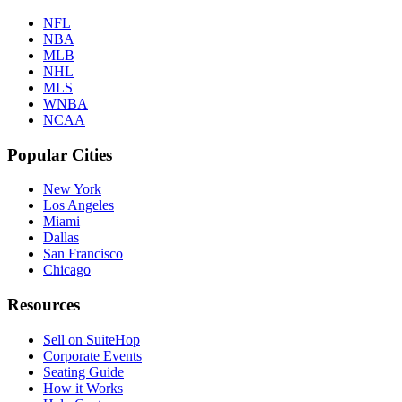
NFL
NBA
MLB
NHL
MLS
WNBA
NCAA
Popular Cities
New York
Los Angeles
Miami
Dallas
San Francisco
Chicago
Resources
Sell on SuiteHop
Corporate Events
Seating Guide
How it Works