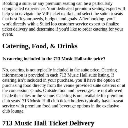
Booking a suite, or any premium seating can be a particularly
complicated experience. Your dedicated premium seating expert will
help you navigate the VIP ticket market and select the suite or seats
that best fit your needs, budget, and goals. After booking, you'll
work directly with a SuiteHop customer service expert to finalize
ticket delivery and determine if you'd like to order catering for your
event.
Catering, Food, & Drinks
Is catering included in the 713 Music Hall suite price?
No, catering is not typically included in the suite price. Catering
information is provided in each 713 Music Hall suite listing. If
catering isn’t included in your purchase, you’ll have the option of
purchasing food directly from the venue-provided suite caterers or at
the concession stands. Outside food and beverages are not allowed
inside the suites or the venue. Catering is not available for premium
club seats. 713 Music Hall club ticket holders typically have in-seat
service with premium food and beverage options in the exclusive
club lounge.
713 Music Hall Ticket Delivery