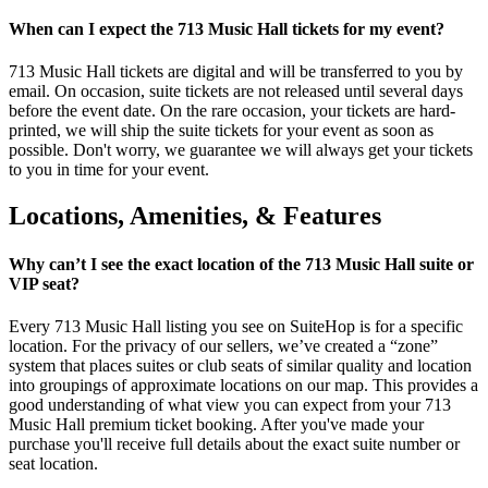
When can I expect the 713 Music Hall tickets for my event?
713 Music Hall tickets are digital and will be transferred to you by
email. On occasion, suite tickets are not released until several days
before the event date. On the rare occasion, your tickets are hard-
printed, we will ship the suite tickets for your event as soon as
possible. Don't worry, we guarantee we will always get your tickets
to you in time for your event.
Locations, Amenities, & Features
Why can’t I see the exact location of the 713 Music Hall suite or
VIP seat?
Every 713 Music Hall listing you see on SuiteHop is for a specific
location. For the privacy of our sellers, we’ve created a “zone”
system that places suites or club seats of similar quality and location
into groupings of approximate locations on our map. This provides a
good understanding of what view you can expect from your 713
Music Hall premium ticket booking. After you've made your
purchase you'll receive full details about the exact suite number or
seat location.