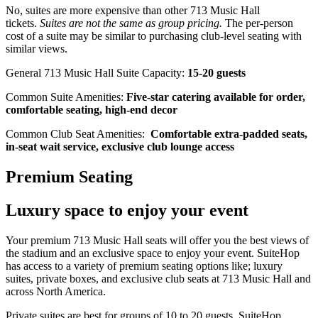
No, suites are more expensive than other 713 Music Hall
tickets.
Suites are not the same as group pricing.
The per-person
cost of a suite may be similar to purchasing club-level seating with
similar views.
General 713 Music Hall Suite Capacity:
15-20 guests
Common Suite Amenities:
Five-star catering available for order,
comfortable seating, high-end decor
Common Club Seat Amenities:
Comfortable extra-padded seats,
in-seat wait service, exclusive club lounge access
Premium Seating
Luxury space to enjoy your event
Your premium 713 Music Hall seats will offer you the best views of
the stadium and an exclusive space to enjoy your event. SuiteHop
has access to a variety of premium seating options like; luxury
suites, private boxes, and exclusive club seats at 713 Music Hall and
across North America.
Private suites are best for groups of 10 to 20 guests. SuiteHop