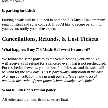
with the venue!
Is parking included?
Parking details will be outlined in both the 713 Music Hall premium
seating listing and suite contract. If you'd like to secure parking for
your event, notify your suite expert.
Cancellations, Refunds, & Lost Tickets
What happens if my 713 Music Hall event is canceled?
We follow the same policies as the venue hosting your event. You
will receive a full refund for a canceled event that is not rescheduled.
For rescheduled events, your tickets for club seats and the suite will
be valid for the new date.
This is particularly important in the case
of a rain cancellation at a baseball game. Please refer to local
media to determine if your game is immediately rescheduled.
What is SuiteHop’s refund policy?
All suites and premium ticket sales are final.