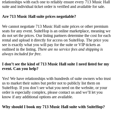
relationships with each one to reliably ensure every 713 Music Hall
suite and individual ticket order is verified and available for sale.
Are 713 Music Hall suite prices negotiable?
We cannot negotiate 713 Music Hall suite prices or other premium
seats for any event. SuiteHop is an online marketplace, meaning we
do not set the prices. Our listing partners determine the cost for each
rental and upload it directly for access on SuiteHop. The price you
see is exactly what you will pay for the suite or VIP tickets as
outlined in the listing.
There are no service fees and shipping is
always included for free.
I don’t see the kind of 713 Music Hall suite I need listed for my
event. Can you help?
Yes! We have relationships with hundreds of suite owners who trust
us to market their suites but prefer not to publicly list them on
SuiteHop. If you don’t see what you need on the website, or your
order is especially complex, please contact us and we’ll let you
know if any additional options are available.
Why should I book my 713 Music Hall suite with SuiteHop?