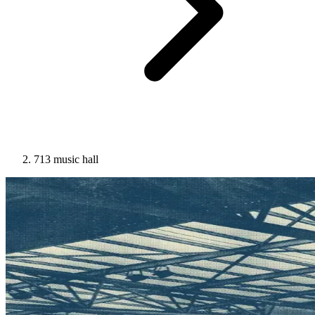
713 music hall