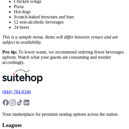
Chicken wings
Pizza
Hot dogs
Scratch-baked brownies and bars
12 non-alcoholic beverages
24 beers
This is a sample menu. Items will differ between venues and are
subject to availability.
Pro tip:
To lower waste, we recommend ordering fewer beverages
upfront. Watch what your guests are consuming and reorder
accordingly.
(844) 784-8346
Your marketplace for premium seating options across the nation.
Leagues