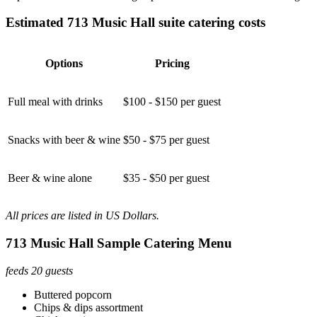
Estimated 713 Music Hall suite catering costs
Options
Pricing
Full meal with drinks
$100 - $150 per guest
Snacks with beer & wine
$50 - $75 per guest
Beer & wine alone
$35 - $50 per guest
All prices are listed in US Dollars.
713 Music Hall Sample Catering Menu
feeds 20 guests
Buttered popcorn
Chips & dips assortment