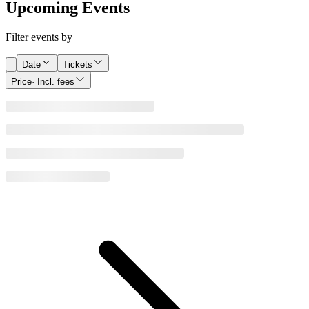
Upcoming Events
Filter events by
Date
Tickets
Price
· Incl. fees