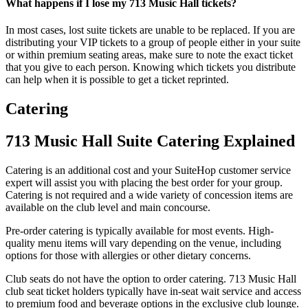
What happens if I lose my 713 Music Hall tickets?
In most cases, lost suite tickets are unable to be replaced. If you are
distributing your VIP tickets to a group of people either in your suite
or within premium seating areas, make sure to note the exact ticket
that you give to each person. Knowing which tickets you distribute
can help when it is possible to get a ticket reprinted.
Catering
713 Music Hall Suite Catering Explained
Catering is an additional cost and your SuiteHop customer service
expert will assist you with placing the best order for your group.
Catering is not required and a wide variety of concession items are
available on the club level and main concourse.
Pre-order catering is typically available for most events. High-
quality menu items will vary depending on the venue, including
options for those with allergies or other dietary concerns.
Club seats do not have the option to order catering. 713 Music Hall
club seat ticket holders typically have in-seat wait service and access
to premium food and beverage options in the exclusive club lounge.