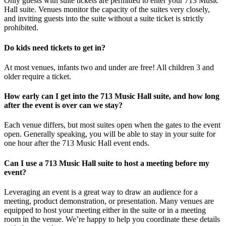
Only guests with suite tickets are permitted to enter your 713 Music
Hall suite. Venues monitor the capacity of the suites very closely,
and inviting guests into the suite without a suite ticket is strictly
prohibited.
Do kids need tickets to get in?
At most venues, infants two and under are free! All children 3 and
older require a ticket.
How early can I get into the 713 Music Hall suite, and how long
after the event is over can we stay?
Each venue differs, but most suites open when the gates to the event
open. Generally speaking, you will be able to stay in your suite for
one hour after the 713 Music Hall event ends.
Can I use a 713 Music Hall suite to host a meeting before my
event?
Leveraging an event is a great way to draw an audience for a
meeting, product demonstration, or presentation. Many venues are
equipped to host your meeting either in the suite or in a meeting
room in the venue. We’re happy to help you coordinate these details