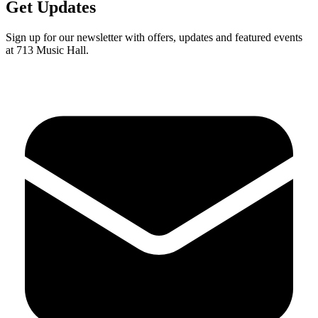
Get Updates
Sign up for our newsletter with offers, updates and featured events
at 713 Music Hall.