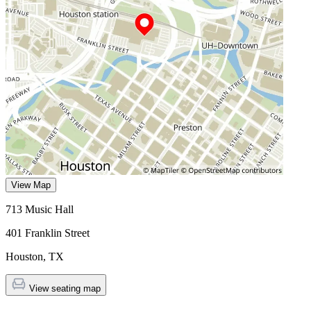
View Map
713 Music Hall
401 Franklin Street
Houston
,
TX
View seating map