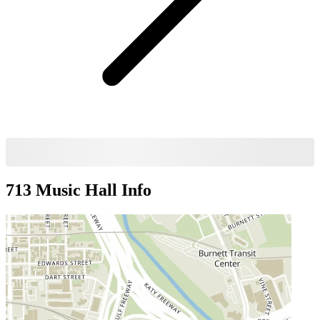
713 Music Hall
Info