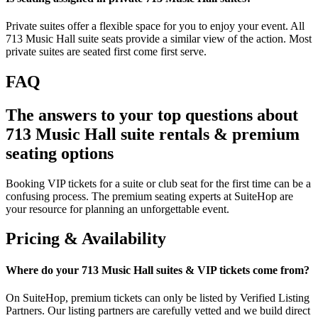
Private suites offer a flexible space for you to enjoy your event. All
713 Music Hall suite seats provide a similar view of the action. Most
private suites are seated first come first serve.
FAQ
The answers to your top questions about
713 Music Hall suite rentals & premium
seating options
Booking VIP tickets for a suite or club seat for the first time can be a
confusing process. The premium seating experts at SuiteHop are
your resource for planning an unforgettable event.
Pricing & Availability
Where do your 713 Music Hall suites & VIP tickets come from?
On SuiteHop, premium tickets can only be listed by Verified Listing
Partners. Our listing partners are carefully vetted and we build direct