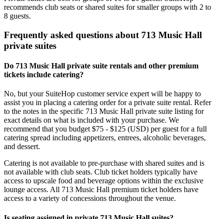
recommends club seats or shared suites for smaller groups with 2 to
8 guests.
Frequently asked questions about 713 Music Hall
private suites
Do 713 Music Hall private suite rentals and other premium
tickets include catering?
No, but your SuiteHop customer service expert will be happy to
assist you in placing a catering order for a private suite rental. Refer
to the notes in the specific 713 Music Hall private suite listing for
exact details on what is included with your purchase. We
recommend that you budget $75 - $125 (USD) per guest for a full
catering spread including appetizers, entrees, alcoholic beverages,
and dessert.
Catering is not available to pre-purchase with shared suites and is
not available with club seats. Club ticket holders typically have
access to upscale food and beverage options within the exclusive
lounge access. All 713 Music Hall premium ticket holders have
access to a variety of concessions throughout the venue.
Is seating assigned in private 713 Music Hall suites?