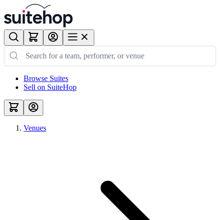
Browse Suites
Sell on SuiteHop
Venues