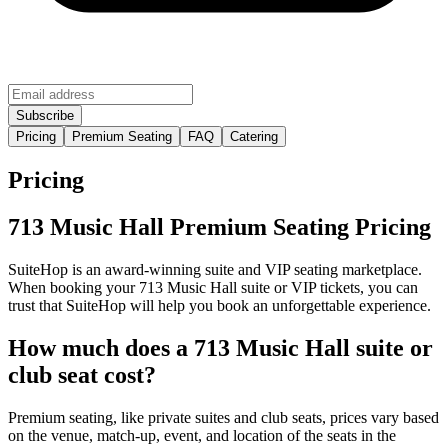
Pricing
Premium Seating
FAQ
Catering
Pricing
713 Music Hall Premium Seating Pricing
SuiteHop is an award-winning suite and VIP seating marketplace.
When booking your 713 Music Hall suite or VIP tickets, you can
trust that SuiteHop will help you book an unforgettable experience.
How much does a 713 Music Hall suite or
club seat cost?
Premium seating, like private suites and club seats, prices vary based
on the venue, match-up, event, and location of the seats in the