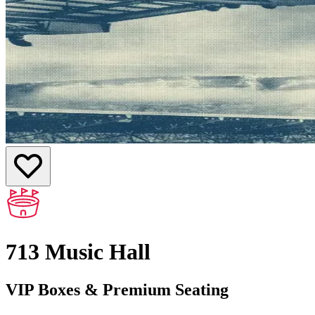
713 Music Hall
VIP Boxes & Premium Seating