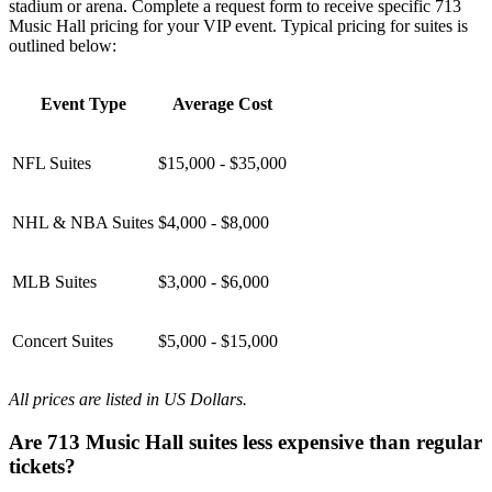
stadium or arena. Complete a request form to receive specific 713
Music Hall pricing for your VIP event. Typical pricing for suites is
outlined below:
Event Type
Average Cost
NFL Suites
$15,000 - $35,000
NHL & NBA Suites
$4,000 - $8,000
MLB Suites
$3,000 - $6,000
Concert Suites
$5,000 - $15,000
All prices are listed in US Dollars.
Are 713 Music Hall suites less expensive than regular
tickets?