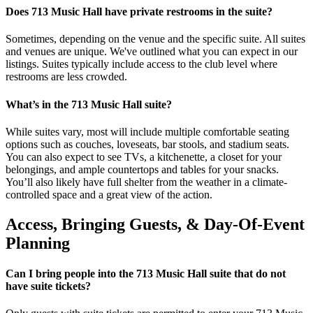
Does 713 Music Hall have private restrooms in the suite?
Sometimes, depending on the venue and the specific suite. All suites
and venues are unique. We've outlined what you can expect in our
listings. Suites typically include access to the club level where
restrooms are less crowded.
What’s in the 713 Music Hall suite?
While suites vary, most will include multiple comfortable seating
options such as couches, loveseats, bar stools, and stadium seats.
You can also expect to see TVs, a kitchenette, a closet for your
belongings, and ample countertops and tables for your snacks.
You’ll also likely have full shelter from the weather in a climate-
controlled space and a great view of the action.
Access, Bringing Guests, & Day-Of-Event
Planning
Can I bring people into the 713 Music Hall suite that do not
have suite tickets?