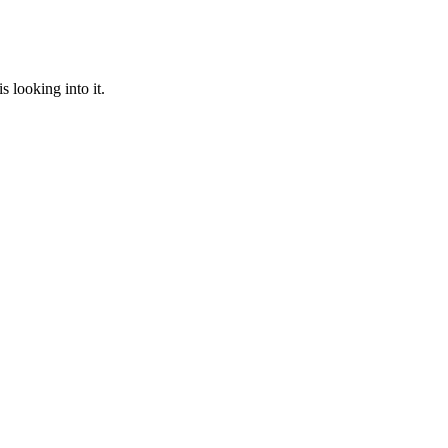
 looking into it.