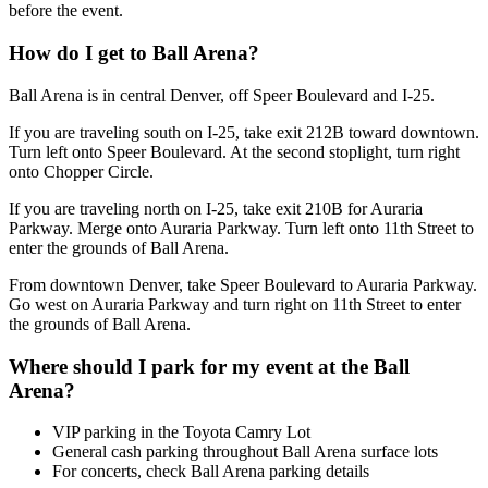
before the event.
How do I get to Ball Arena?
Ball Arena is in central Denver, off Speer Boulevard and I-25.
If you are traveling south on I-25, take exit 212B toward downtown.
Turn left onto Speer Boulevard. At the second stoplight, turn right
onto Chopper Circle.
If you are traveling north on I-25, take exit 210B for Auraria
Parkway. Merge onto Auraria Parkway. Turn left onto 11th Street to
enter the grounds of Ball Arena.
From downtown Denver, take Speer Boulevard to Auraria Parkway.
Go west on Auraria Parkway and turn right on 11th Street to enter
the grounds of Ball Arena.
Where should I park for my event at the Ball
Arena?
VIP parking in the Toyota Camry Lot
General cash parking throughout Ball Arena surface lots
For concerts, check Ball Arena parking details