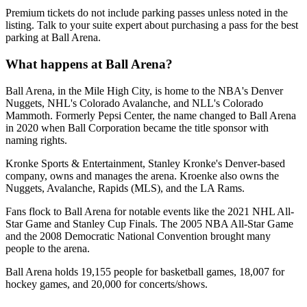
Premium tickets do not include parking passes unless noted in the
listing. Talk to your suite expert about purchasing a pass for the best
parking at Ball Arena.
What happens at Ball Arena?
Ball Arena, in the Mile High City, is home to the NBA's Denver
Nuggets, NHL's Colorado Avalanche, and NLL's Colorado
Mammoth. Formerly Pepsi Center, the name changed to Ball Arena
in 2020 when Ball Corporation became the title sponsor with
naming rights.
Kronke Sports & Entertainment, Stanley Kronke's Denver-based
company, owns and manages the arena. Kroenke also owns the
Nuggets, Avalanche, Rapids (MLS), and the LA Rams.
Fans flock to Ball Arena for notable events like the 2021 NHL All-
Star Game and Stanley Cup Finals. The 2005 NBA All-Star Game
and the 2008 Democratic National Convention brought many
people to the arena.
Ball Arena holds 19,155 people for basketball games, 18,007 for
hockey games, and 20,000 for concerts/shows.