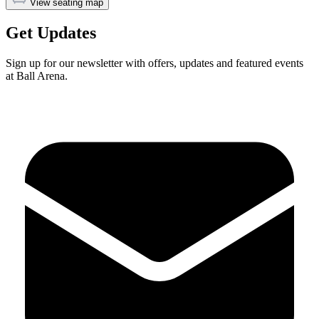
View seating map
Get Updates
Sign up for our newsletter with offers, updates and featured events
at Ball Arena.