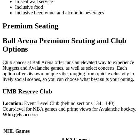
In-seat wait service
Inclusive food
Inclusive beer, wine, and alcoholic beverages
Premium Seating
Ball Arena Premium Seating and Club
Options
Club spaces at Ball Arena offer fans an elevated way to experience
Nuggets and Avalanche games, as well as select concerts. Each
option offers its own unique vibe, ranging from quiet exclusivity to
lively social scenes, so you can choose what best suits your outing.
UMB Reserve Club
Location:
Event-Level Club (behind sections 134 - 140)
Court-level for NBA games and prime views for Avalanche hockey.
Who gets access:
NHL Games
NBA Games