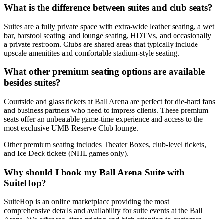
What is the difference between suites and club seats?
Suites are a fully private space with extra-wide leather seating, a wet
bar, barstool seating, and lounge seating, HDTVs, and occasionally
a private restroom. Clubs are shared areas that typically include
upscale amenitites and comfortable stadium-style seating.
What other premium seating options are available
besides suites?
Courtside and glass tickets at Ball Arena are perfect for die-hard fans
and business partners who need to impress clients. These premium
seats offer an unbeatable game-time experience and access to the
most exclusive UMB Reserve Club lounge.
Other premium seating includes Theater Boxes, club-level tickets,
and Ice Deck tickets (NHL games only).
Why should I book my Ball Arena Suite with
SuiteHop?
SuiteHop is an online marketplace providing the most
comprehensive details and availability for suite events at the Ball