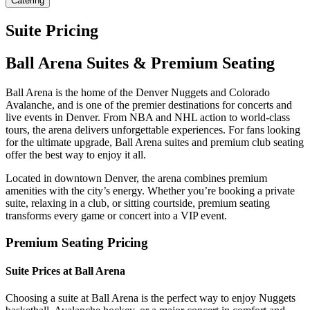
Catering
Suite Pricing
Ball Arena Suites & Premium Seating
Ball Arena is the home of the Denver Nuggets and Colorado
Avalanche, and is one of the premier destinations for concerts and
live events in Denver. From NBA and NHL action to world-class
tours, the arena delivers unforgettable experiences. For fans looking
for the ultimate upgrade, Ball Arena suites and premium club seating
offer the best way to enjoy it all.
Located in downtown Denver, the arena combines premium
amenities with the city’s energy. Whether you’re booking a private
suite, relaxing in a club, or sitting courtside, premium seating
transforms every game or concert into a VIP event.
Premium Seating Pricing
Suite Prices at Ball Arena
Choosing a suite at Ball Arena is the perfect way to enjoy Nuggets