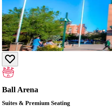
Ball Arena
Suites & Premium Seating