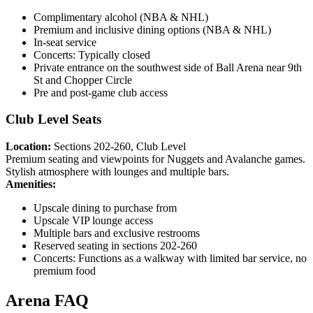
Complimentary alcohol (NBA & NHL)
Premium and inclusive dining options (NBA & NHL)
In-seat service
Concerts: Typically closed
Private entrance on the southwest side of Ball Arena near 9th
St and Chopper Circle
Pre and post-game club access
Club Level Seats
Location:
Sections 202-260, Club Level
Premium seating and viewpoints for Nuggets and Avalanche games.
Stylish atmosphere with lounges and multiple bars.
Amenities:
Upscale dining to purchase from
Upscale VIP lounge access
Multiple bars and exclusive restrooms
Reserved seating in sections 202-260
Concerts: Functions as a walkway with limited bar service, no
premium food
Arena FAQ