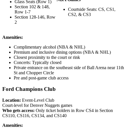
Glass Seats (Row 1)
Section 102 & 148,
Courtside Seats: CS, CS1,
Row 1-7
CS2, & CS3
Section 128-146, Row
2
Amenities:
Complimentary alcohol (NBA & NHL)
Premium and inclusive dining options (NBA & NHL)
Closest proximity to the court or rink
Concerts: Typically closed
Private entrance on the southeast side of Ball Arena near 11th
St and Chopper Circle
Pre and post-game club access
Ford Champions Club
Location:
Event-Level Club
Court-level for Denver Nuggets games
Who gets access:
Only ticket holders in Row CS4 in Section
CS110, CS116, CS134, and CS140
Amenities: