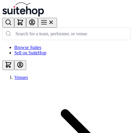
Browse Suites
Sell on SuiteHop
Venues