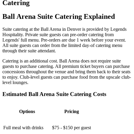
Catering
Ball Arena Suite Catering Explained
Suite catering at the Ball Arena in Denver is provided by Legends
Hospitality. Private suite guests can pre-order catering from
Legends' full menu. Pre-orders are due 1 week before your event.
All suite guests can order from the limited day-of catering menu
through their suite attendant.
Catering is an additional cost. Ball Arena does not require suite
guests to purchase catering. All premium ticket buyers can purchase
concessions throughout the venue and bring them back to their seats
to enjoy. Club-level guests can purchase food from the upscale club-
level lounges.
Estimated Ball Arena Suite Catering Costs
Options
Pricing
Full meal with drinks
$75 - $150 per guest