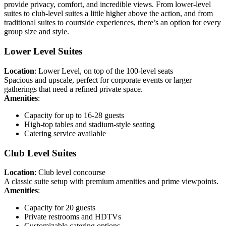
provide privacy, comfort, and incredible views. From lower-level
suites to club-level suites a little higher above the action, and from
traditional suites to courtside experiences, there’s an option for every
group size and style.
Lower Level Suites
Location
: Lower Level, on top of the 100-level seats
Spacious and upscale, perfect for corporate events or larger
gatherings that need a refined private space.
Amenities
:
Capacity for up to 16-28 guests
High-top tables and stadium-style seating
Catering service available
Club Level Suites
Location
: Club level concourse
A classic suite setup with premium amenities and prime viewpoints.
Amenities
:
Capacity for 20 guests
Private restrooms and HDTVs
Customizable catering options