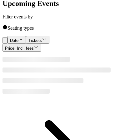
Upcoming Events
Filter events by
Seating types
Date
Tickets
Price
· Incl. fees