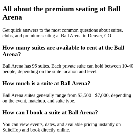
All about the premium seating at Ball
Arena
Get quick answers to the most common questions about suites,
clubs, and premium seating at Ball Arena in Denver, CO.
How many suites are available to rent at the Ball
Arena?
Ball Arena has 95 suites. Each private suite can hold between 10-40
people, depending on the suite location and level.
How much is a suite at Ball Arena?
Ball Arena suites generally range from $3,500 - $7,000, depending
on the event, matchup, and suite type.
How can I book a suite at Ball Arena?
You can view events, dates, and available pricing instantly on
SuiteHop and book directly online.