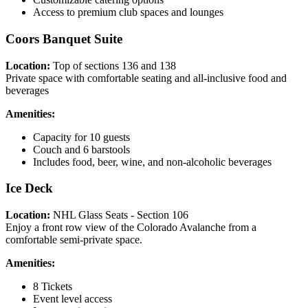
Access to premium club spaces and lounges
Coors Banquet Suite
Location:
Top of sections 136 and 138
Private space with comfortable seating and all-inclusive food and
beverages
Amenities:
Capacity for 10 guests
Couch and 6 barstools
Includes food, beer, wine, and non-alcoholic beverages
Ice Deck
Location:
NHL Glass Seats - Section 106
Enjoy a front row view of the Colorado Avalanche from a
comfortable semi-private space.
Amenities:
8 Tickets
Event level access