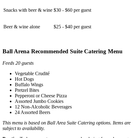
Snacks with beer & wine
$30 - $60 per guest
Beer & wine alone
$25 - $40 per guest
Ball Arena Recommended Suite Catering Menu
Feeds 20 guests
Vegetable Crudité
Hot Dogs
Buffalo Wings
Pretzel Bites
Pepperoni or Cheese Pizza
Assorted Jumbo Cookies
12 Non-Alcoholic Beverages
24 Assorted Beers
This menu is based on Ball Area Suite Catering options. Items are
subject to availability.