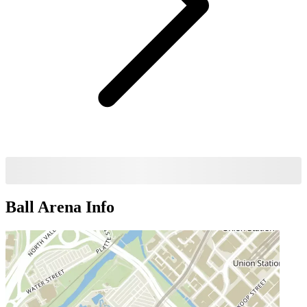
Ball Arena
Info