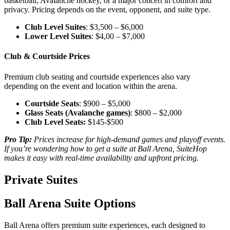
basketball, Avalanche hockey, or a major concert in comfort and
privacy. Pricing depends on the event, opponent, and suite type.
Club Level Suites
: $3,500 – $6,000
Lower Level Suites
: $4,00 – $7,000
Club & Courtside Prices
Premium club seating and courtside experiences also vary
depending on the event and location within the arena.
Courtside Seats
: $900 – $5,000
Glass Seats (Avalanche games)
: $800 – $2,000
Club Level Seats:
$145-$500
Pro Tip:
Prices increase for high-demand games and playoff events.
If you’re wondering how to get a suite at Ball Arena, SuiteHop
makes it easy with real-time availability and upfront pricing.
Private Suites
Ball Arena Suite Options
Ball Arena offers premium suite experiences, each designed to