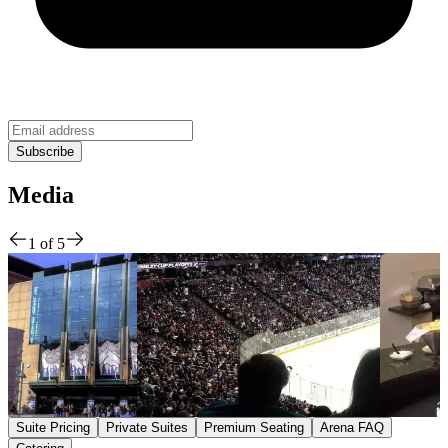
Media
1
of
5
Suite Pricing
Private Suites
Premium Seating
Arena FAQ