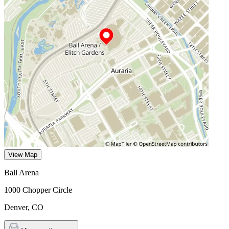
View Map
Ball Arena
1000 Chopper Circle
Denver
,
CO