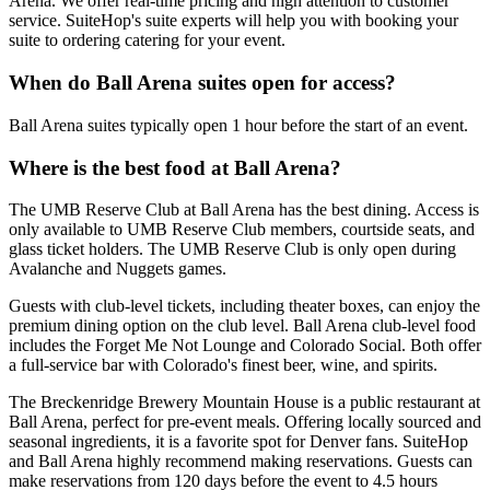
Arena. We offer real-time pricing and high attention to customer
service. SuiteHop's suite experts will help you with booking your
suite to ordering catering for your event.
When do Ball Arena suites open for access?
Ball Arena suites typically open 1 hour before the start of an event.
Where is the best food at Ball Arena?
The UMB Reserve Club at Ball Arena has the best dining. Access is
only available to UMB Reserve Club members, courtside seats, and
glass ticket holders. The UMB Reserve Club is only open during
Avalanche and Nuggets games.
Guests with club-level tickets, including theater boxes, can enjoy the
premium dining option on the club level. Ball Arena club-level food
includes the Forget Me Not Lounge and Colorado Social. Both offer
a full-service bar with Colorado's finest beer, wine, and spirits.
The Breckenridge Brewery Mountain House is a public restaurant at
Ball Arena, perfect for pre-event meals. Offering locally sourced and
seasonal ingredients, it is a favorite spot for Denver fans. SuiteHop
and Ball Arena highly recommend making reservations. Guests can
make reservations from 120 days before the event to 4.5 hours