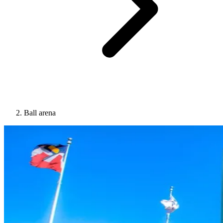
Ball arena