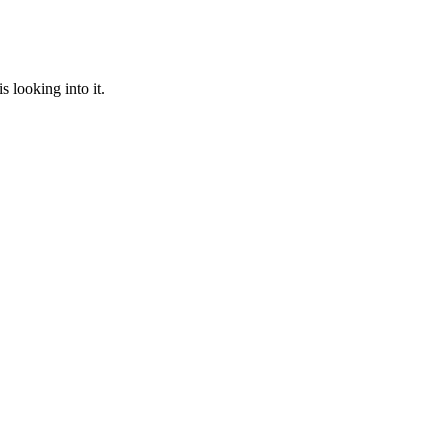
 looking into it.