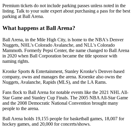
Premium tickets do not include parking passes unless noted in the
listing. Talk to your suite expert about purchasing a pass for the best
parking at Ball Arena.
What happens at Ball Arena?
Ball Arena, in the Mile High City, is home to the NBA's Denver
Nuggets, NHL's Colorado Avalanche, and NLL's Colorado
Mammoth. Formerly Pepsi Center, the name changed to Ball Arena
in 2020 when Ball Corporation became the title sponsor with
naming rights.
Kronke Sports & Entertainment, Stanley Kronke's Denver-based
company, owns and manages the arena. Kroenke also owns the
Nuggets, Avalanche, Rapids (MLS), and the LA Rams.
Fans flock to Ball Arena for notable events like the 2021 NHL All-
Star Game and Stanley Cup Finals. The 2005 NBA All-Star Game
and the 2008 Democratic National Convention brought many
people to the arena.
Ball Arena holds 19,155 people for basketball games, 18,007 for
hockey games, and 20,000 for concerts/shows.