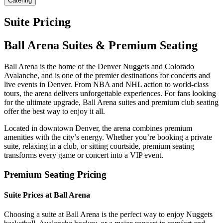
Catering
Suite Pricing
Ball Arena Suites & Premium Seating
Ball Arena is the home of the Denver Nuggets and Colorado
Avalanche, and is one of the premier destinations for concerts and
live events in Denver. From NBA and NHL action to world-class
tours, the arena delivers unforgettable experiences. For fans looking
for the ultimate upgrade, Ball Arena suites and premium club seating
offer the best way to enjoy it all.
Located in downtown Denver, the arena combines premium
amenities with the city’s energy. Whether you’re booking a private
suite, relaxing in a club, or sitting courtside, premium seating
transforms every game or concert into a VIP event.
Premium Seating Pricing
Suite Prices at Ball Arena
Choosing a suite at Ball Arena is the perfect way to enjoy Nuggets