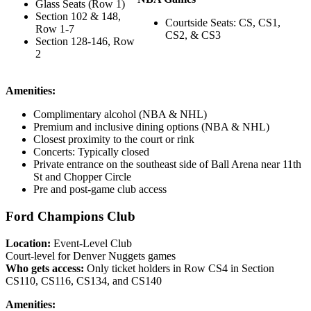
Glass Seats (Row 1)
Section 102 & 148,
Courtside Seats: CS, CS1,
Row 1-7
CS2, & CS3
Section 128-146, Row
2
Amenities:
Complimentary alcohol (NBA & NHL)
Premium and inclusive dining options (NBA & NHL)
Closest proximity to the court or rink
Concerts: Typically closed
Private entrance on the southeast side of Ball Arena near 11th
St and Chopper Circle
Pre and post-game club access
Ford Champions Club
Location:
Event-Level Club
Court-level for Denver Nuggets games
Who gets access:
Only ticket holders in Row CS4 in Section
CS110, CS116, CS134, and CS140
Amenities: