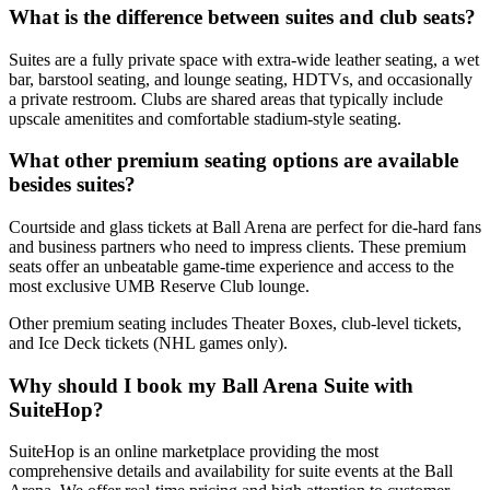
What is the difference between suites and club seats?
Suites are a fully private space with extra-wide leather seating, a wet
bar, barstool seating, and lounge seating, HDTVs, and occasionally
a private restroom. Clubs are shared areas that typically include
upscale amenitites and comfortable stadium-style seating.
What other premium seating options are available
besides suites?
Courtside and glass tickets at Ball Arena are perfect for die-hard fans
and business partners who need to impress clients. These premium
seats offer an unbeatable game-time experience and access to the
most exclusive UMB Reserve Club lounge.
Other premium seating includes Theater Boxes, club-level tickets,
and Ice Deck tickets (NHL games only).
Why should I book my Ball Arena Suite with
SuiteHop?
SuiteHop is an online marketplace providing the most
comprehensive details and availability for suite events at the Ball