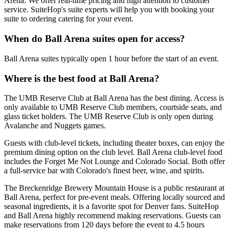
Arena. We offer real-time pricing and high attention to customer
service. SuiteHop's suite experts will help you with booking your
suite to ordering catering for your event.
When do Ball Arena suites open for access?
Ball Arena suites typically open 1 hour before the start of an event.
Where is the best food at Ball Arena?
The UMB Reserve Club at Ball Arena has the best dining. Access is
only available to UMB Reserve Club members, courtside seats, and
glass ticket holders. The UMB Reserve Club is only open during
Avalanche and Nuggets games.
Guests with club-level tickets, including theater boxes, can enjoy the
premium dining option on the club level. Ball Arena club-level food
includes the Forget Me Not Lounge and Colorado Social. Both offer
a full-service bar with Colorado's finest beer, wine, and spirits.
The Breckenridge Brewery Mountain House is a public restaurant at
Ball Arena, perfect for pre-event meals. Offering locally sourced and
seasonal ingredients, it is a favorite spot for Denver fans. SuiteHop
and Ball Arena highly recommend making reservations. Guests can
make reservations from 120 days before the event to 4.5 hours