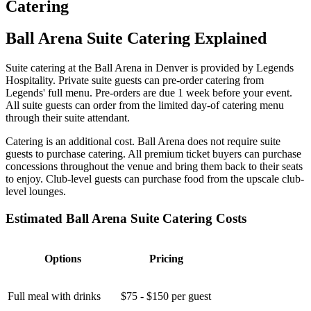
Catering
Ball Arena Suite Catering Explained
Suite catering at the Ball Arena in Denver is provided by Legends
Hospitality. Private suite guests can pre-order catering from
Legends' full menu. Pre-orders are due 1 week before your event.
All suite guests can order from the limited day-of catering menu
through their suite attendant.
Catering is an additional cost. Ball Arena does not require suite
guests to purchase catering. All premium ticket buyers can purchase
concessions throughout the venue and bring them back to their seats
to enjoy. Club-level guests can purchase food from the upscale club-
level lounges.
Estimated Ball Arena Suite Catering Costs
Options
Pricing
Full meal with drinks
$75 - $150 per guest