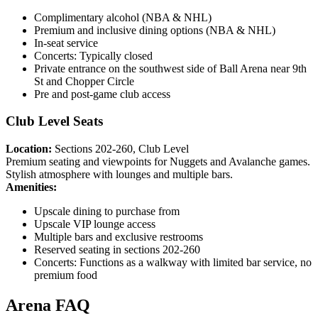
Complimentary alcohol (NBA & NHL)
Premium and inclusive dining options (NBA & NHL)
In-seat service
Concerts: Typically closed
Private entrance on the southwest side of Ball Arena near 9th
St and Chopper Circle
Pre and post-game club access
Club Level Seats
Location:
Sections 202-260, Club Level
Premium seating and viewpoints for Nuggets and Avalanche games.
Stylish atmosphere with lounges and multiple bars.
Amenities:
Upscale dining to purchase from
Upscale VIP lounge access
Multiple bars and exclusive restrooms
Reserved seating in sections 202-260
Concerts: Functions as a walkway with limited bar service, no
premium food
Arena FAQ