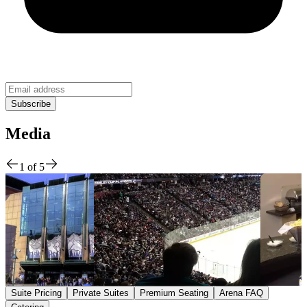
Media
1
of
5
Suite Pricing
Private Suites
Premium Seating
Arena FAQ