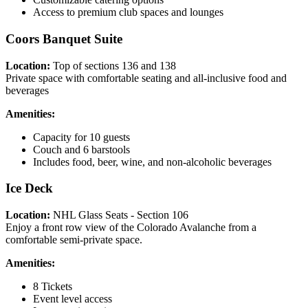
Access to premium club spaces and lounges
Coors Banquet Suite
Location:
Top of sections 136 and 138
Private space with comfortable seating and all-inclusive food and
beverages
Amenities:
Capacity for 10 guests
Couch and 6 barstools
Includes food, beer, wine, and non-alcoholic beverages
Ice Deck
Location:
NHL Glass Seats - Section 106
Enjoy a front row view of the Colorado Avalanche from a
comfortable semi-private space.
Amenities:
8 Tickets
Event level access