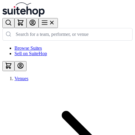
Browse Suites
Sell on SuiteHop
Venues