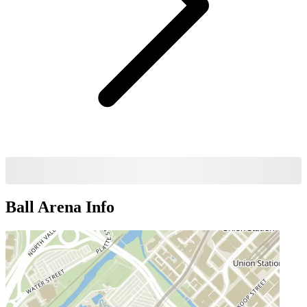
Ball Arena
Info