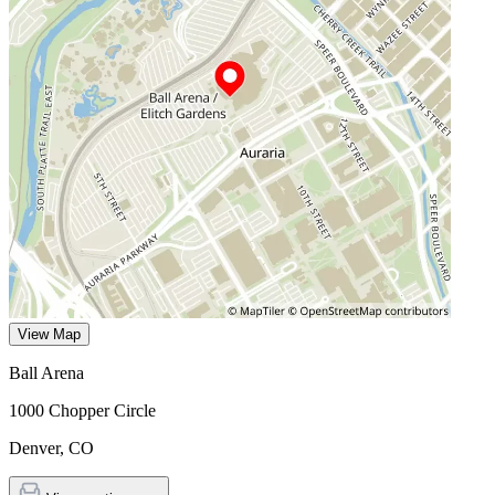
View Map
Ball Arena
1000 Chopper Circle
Denver
,
CO