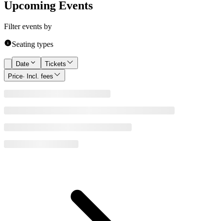
Upcoming Events
Filter events by
Seating types
Date
Tickets
Price
· Incl. fees