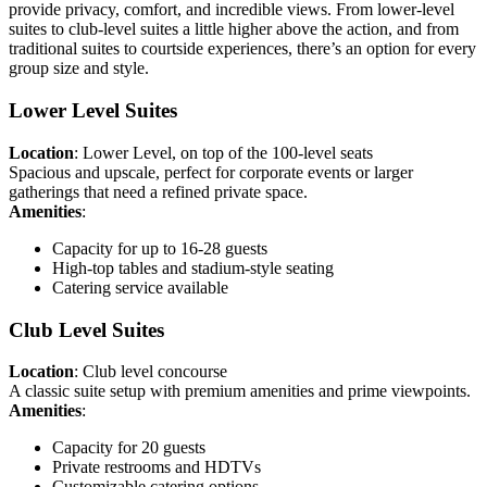
provide privacy, comfort, and incredible views. From lower-level
suites to club-level suites a little higher above the action, and from
traditional suites to courtside experiences, there’s an option for every
group size and style.
Lower Level Suites
Location
: Lower Level, on top of the 100-level seats
Spacious and upscale, perfect for corporate events or larger
gatherings that need a refined private space.
Amenities
:
Capacity for up to 16-28 guests
High-top tables and stadium-style seating
Catering service available
Club Level Suites
Location
: Club level concourse
A classic suite setup with premium amenities and prime viewpoints.
Amenities
:
Capacity for 20 guests
Private restrooms and HDTVs
Customizable catering options