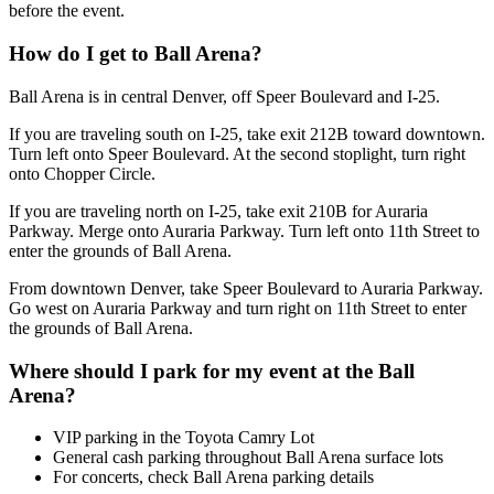
before the event.
How do I get to Ball Arena?
Ball Arena is in central Denver, off Speer Boulevard and I-25.
If you are traveling south on I-25, take exit 212B toward downtown.
Turn left onto Speer Boulevard. At the second stoplight, turn right
onto Chopper Circle.
If you are traveling north on I-25, take exit 210B for Auraria
Parkway. Merge onto Auraria Parkway. Turn left onto 11th Street to
enter the grounds of Ball Arena.
From downtown Denver, take Speer Boulevard to Auraria Parkway.
Go west on Auraria Parkway and turn right on 11th Street to enter
the grounds of Ball Arena.
Where should I park for my event at the Ball
Arena?
VIP parking in the Toyota Camry Lot
General cash parking throughout Ball Arena surface lots
For concerts, check Ball Arena parking details