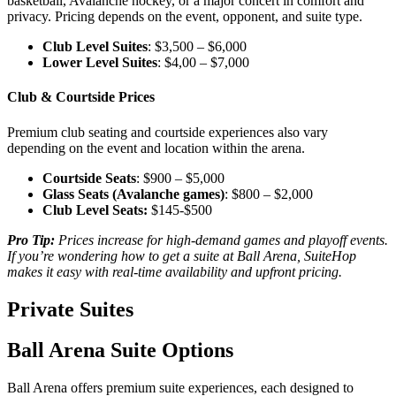
basketball, Avalanche hockey, or a major concert in comfort and
privacy. Pricing depends on the event, opponent, and suite type.
Club Level Suites
: $3,500 – $6,000
Lower Level Suites
: $4,00 – $7,000
Club & Courtside Prices
Premium club seating and courtside experiences also vary
depending on the event and location within the arena.
Courtside Seats
: $900 – $5,000
Glass Seats (Avalanche games)
: $800 – $2,000
Club Level Seats:
$145-$500
Pro Tip:
Prices increase for high-demand games and playoff events.
If you’re wondering how to get a suite at Ball Arena, SuiteHop
makes it easy with real-time availability and upfront pricing.
Private Suites
Ball Arena Suite Options
Ball Arena offers premium suite experiences, each designed to