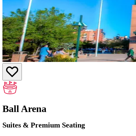
Ball Arena
Suites & Premium Seating