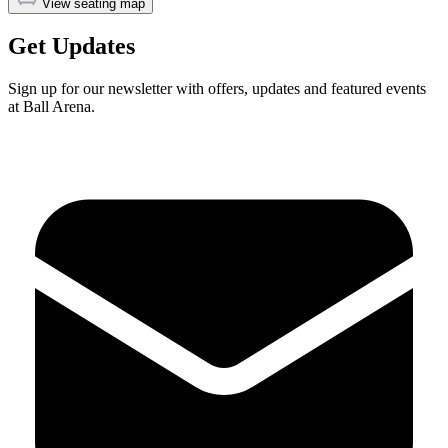
View seating map
Get Updates
Sign up for our newsletter with offers, updates and featured events
at Ball Arena.