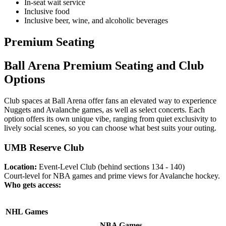
In-seat wait service
Inclusive food
Inclusive beer, wine, and alcoholic beverages
Premium Seating
Ball Arena Premium Seating and Club
Options
Club spaces at Ball Arena offer fans an elevated way to experience
Nuggets and Avalanche games, as well as select concerts. Each
option offers its own unique vibe, ranging from quiet exclusivity to
lively social scenes, so you can choose what best suits your outing.
UMB Reserve Club
Location:
Event-Level Club (behind sections 134 - 140)
Court-level for NBA games and prime views for Avalanche hockey.
Who gets access:
NHL Games
NBA Games