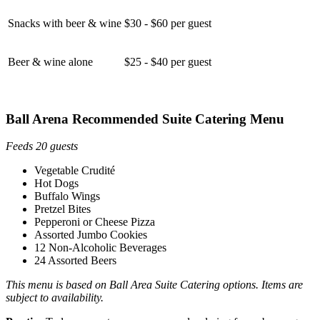
Snacks with beer & wine
$30 - $60 per guest
Beer & wine alone
$25 - $40 per guest
Ball Arena Recommended Suite Catering Menu
Feeds 20 guests
Vegetable Crudité
Hot Dogs
Buffalo Wings
Pretzel Bites
Pepperoni or Cheese Pizza
Assorted Jumbo Cookies
12 Non-Alcoholic Beverages
24 Assorted Beers
This menu is based on Ball Area Suite Catering options. Items are
subject to availability.