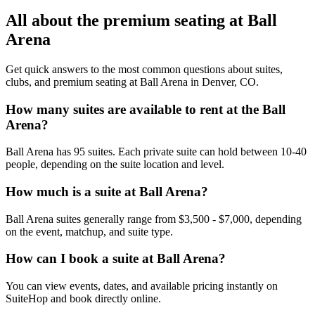
All about the premium seating at Ball
Arena
Get quick answers to the most common questions about suites,
clubs, and premium seating at Ball Arena in Denver, CO.
How many suites are available to rent at the Ball
Arena?
Ball Arena has 95 suites. Each private suite can hold between 10-40
people, depending on the suite location and level.
How much is a suite at Ball Arena?
Ball Arena suites generally range from $3,500 - $7,000, depending
on the event, matchup, and suite type.
How can I book a suite at Ball Arena?
You can view events, dates, and available pricing instantly on
SuiteHop and book directly online.