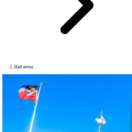
Ball arena