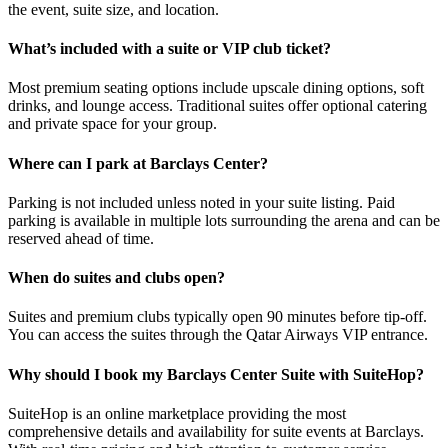
the event, suite size, and location.
What’s included with a suite or VIP club ticket?
Most premium seating options include upscale dining options, soft
drinks, and lounge access. Traditional suites offer optional catering
and private space for your group.
Where can I park at Barclays Center?
Parking is not included unless noted in your suite listing. Paid
parking is available in multiple lots surrounding the arena and can be
reserved ahead of time.
When do suites and clubs open?
Suites and premium clubs typically open 90 minutes before tip-off.
You can access the suites through the Qatar Airways VIP entrance.
Why should I book my Barclays Center Suite with SuiteHop?
SuiteHop is an online marketplace providing the most
comprehensive details and availability for suite events at Barclays.