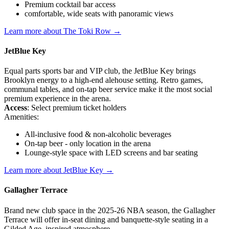
Premium cocktail bar access
comfortable, wide seats with panoramic views
Learn more about The Toki Row →
JetBlue Key
Equal parts sports bar and VIP club, the JetBlue Key brings
Brooklyn energy to a high-end alehouse setting. Retro games,
communal tables, and on-tap beer service make it the most social
premium experience in the arena.
Access
: Select premium ticket holders
Amenities:
All-inclusive food & non-alcoholic beverages
On-tap beer - only location in the arena
Lounge-style space with LED screens and bar seating
Learn more about JetBlue Key →
Gallagher Terrace
Brand new club space in the 2025-26 NBA season, the Gallagher
Terrace will offer in-seat dining and banquette-style seating in a
Gilded Age–inspired atmosphere.