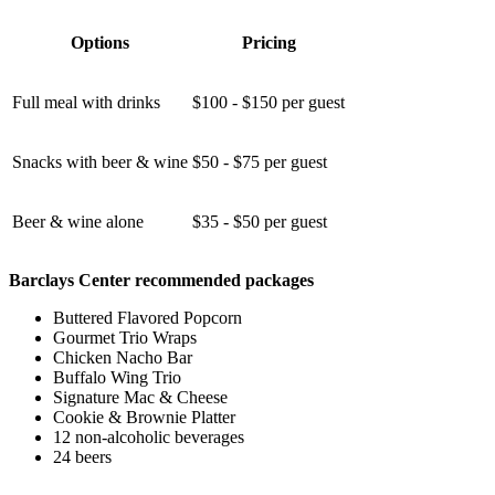
Options
Pricing
Full meal with drinks
$100 - $150 per guest
Snacks with beer & wine
$50 - $75 per guest
Beer & wine alone
$35 - $50 per guest
Barclays Center recommended packages
Buttered Flavored Popcorn
Gourmet Trio Wraps
Chicken Nacho Bar
Buffalo Wing Trio
Signature Mac & Cheese
Cookie & Brownie Platter
12 non-alcoholic beverages
24 beers