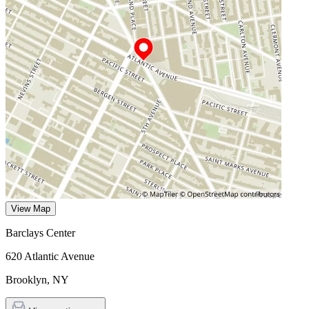
View Map
Barclays Center
620 Atlantic Avenue
Brooklyn
,
NY