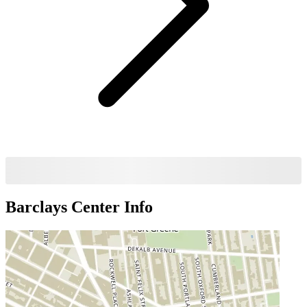
Barclays Center
Info