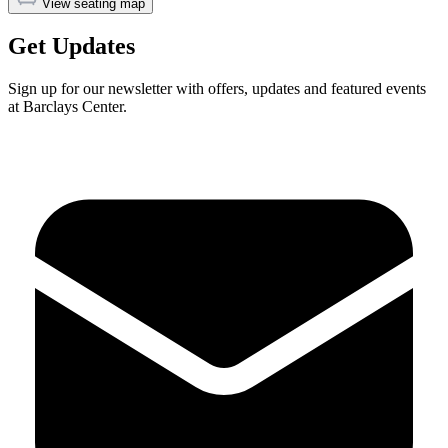
View seating map
Get Updates
Sign up for our newsletter with offers, updates and featured events
at Barclays Center.