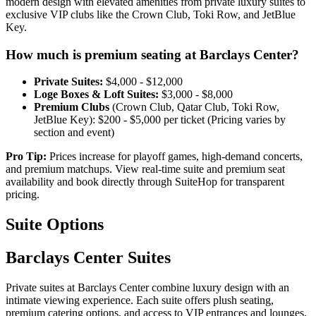
modern design with elevated amenities from private luxury suites to
exclusive VIP clubs like the Crown Club, Toki Row, and JetBlue
Key.
How much is premium seating at Barclays Center?
Private Suites:
$4,000 - $12,000
Loge Boxes & Loft Suites:
$3,000 - $8,000
Premium Clubs
(Crown Club, Qatar Club, Toki Row,
JetBlue Key): $200 - $5,000 per ticket (⁠Pricing varies by
section and event)
Pro Tip:
Prices increase for playoff games, high-demand concerts,
and premium matchups. View real-time suite and premium seat
availability and book directly through SuiteHop for transparent
pricing.
Suite Options
Barclays Center Suites
Private suites at Barclays Center combine luxury design with an
intimate viewing experience. Each suite offers plush seating,
premium catering options, and access to VIP entrances and lounges.