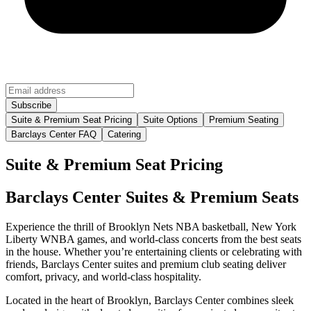
Suite & Premium Seat Pricing
Suite Options
Premium Seating
Barclays Center FAQ
Catering
Suite & Premium Seat Pricing
Barclays Center Suites & Premium Seats
Experience the thrill of Brooklyn Nets NBA basketball, New York
Liberty WNBA games, and world-class concerts from the best seats
in the house. Whether you’re entertaining clients or celebrating with
friends, Barclays Center suites and premium club seating deliver
comfort, privacy, and world-class hospitality.
Located in the heart of Brooklyn, Barclays Center combines sleek