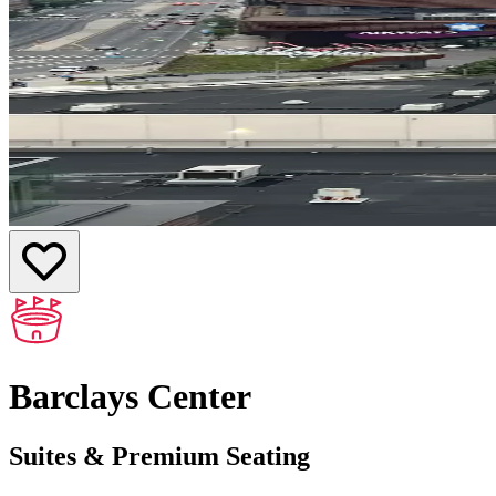
Barclays Center
Suites & Premium Seating