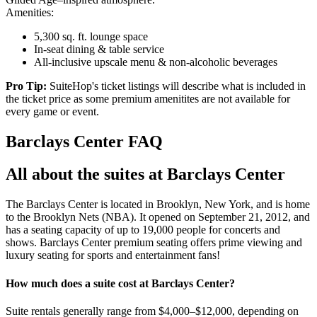
Amenities:
5,300 sq. ft. lounge space
In-seat dining & table service
All-inclusive upscale menu & non-alcoholic beverages
Pro Tip:
SuiteHop's ticket listings will describe what is included in
the ticket price as some premium amenitites are not available for
every game or event.
Barclays Center FAQ
All about the suites at Barclays Center
The Barclays Center is located in Brooklyn, New York, and is home
to the Brooklyn Nets (NBA). It opened on September 21, 2012, and
has a seating capacity of up to 19,000 people for concerts and
shows. Barclays Center premium seating offers prime viewing and
luxury seating for sports and entertainment fans!
How much does a suite cost at Barclays Center?
Suite rentals generally range from $4,000–$12,000, depending on