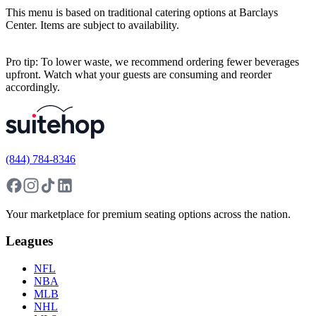
This menu is based on traditional catering options at Barclays
Center. Items are subject to availability.
Pro tip: To lower waste, we recommend ordering fewer beverages
upfront. Watch what your guests are consuming and reorder
accordingly.
(844) 784-8346
Your marketplace for premium seating options across the nation.
Leagues
NFL
NBA
MLB
NHL