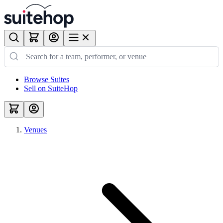
Browse Suites
Sell on SuiteHop
Venues