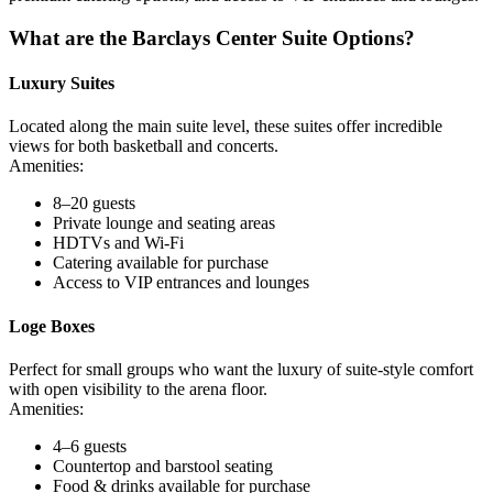
What are the Barclays Center Suite Options?
Luxury Suites
Located along the main suite level, these suites offer incredible
views for both basketball and concerts.
Amenities:
8–20 guests
Private lounge and seating areas
HDTVs and Wi-Fi
Catering available for purchase
Access to VIP entrances and lounges
Loge Boxes
Perfect for small groups who want the luxury of suite-style comfort
with open visibility to the arena floor.
Amenities:
4–6 guests
Countertop and barstool seating
Food & drinks available for purchase