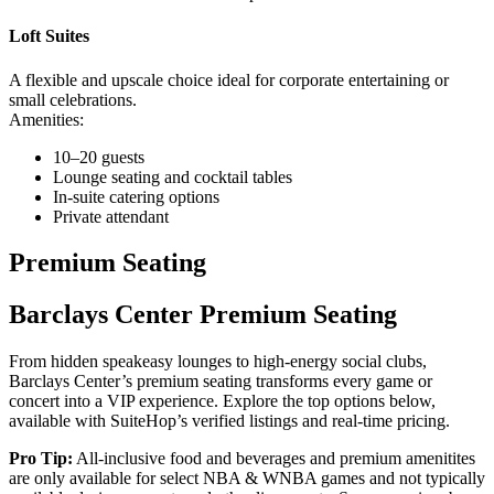
Loft Suites
A flexible and upscale choice ideal for corporate entertaining or
small celebrations.
Amenities:
10–20 guests
Lounge seating and cocktail tables
In-suite catering options
Private attendant
Premium Seating
Barclays Center Premium Seating
From hidden speakeasy lounges to high-energy social clubs,
Barclays Center’s premium seating transforms every game or
concert into a VIP experience. Explore the top options below,
available with SuiteHop’s verified listings and real-time pricing.
Pro Tip:
All-inclusive food and beverages and premium amenitites
are only available for select NBA & WNBA games and not typically