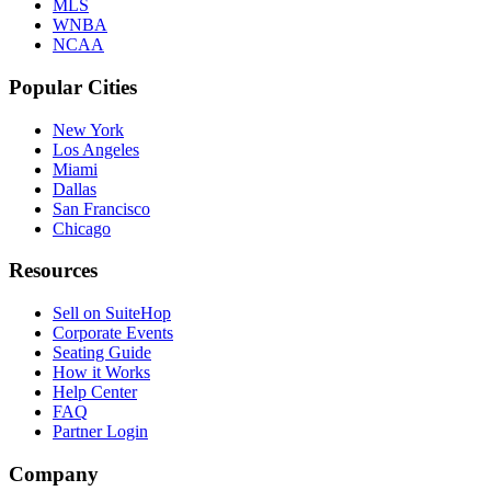
MLS
WNBA
NCAA
Popular Cities
New York
Los Angeles
Miami
Dallas
San Francisco
Chicago
Resources
Sell on SuiteHop
Corporate Events
Seating Guide
How it Works
Help Center
FAQ
Partner Login
Company