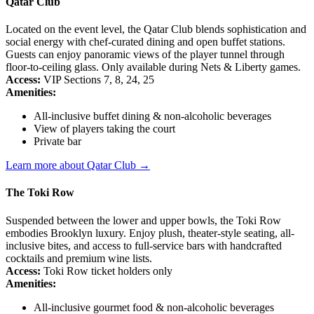
Qatar Club
Located on the event level, the Qatar Club blends sophistication and
social energy with chef-curated dining and open buffet stations.
Guests can enjoy panoramic views of the player tunnel through
floor-to-ceiling glass. Only available during Nets & Liberty games.
Access:
VIP Sections 7, 8, 24, 25
Amenities:
All-inclusive buffet dining & non-alcoholic beverages
View of players taking the court
Private bar
Learn more about Qatar Club →
The Toki Row
Suspended between the lower and upper bowls, the Toki Row
embodies Brooklyn luxury. Enjoy plush, theater-style seating, all-
inclusive bites, and access to full-service bars with handcrafted
cocktails and premium wine lists.
Access:
Toki Row ticket holders only
Amenities:
All-inclusive gourmet food & non-alcoholic beverages