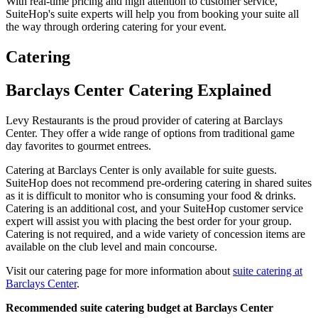
With real-time pricing and high attention to customer service,
SuiteHop's suite experts will help you from booking your suite all
the way through ordering catering for your event.
Catering
Barclays Center Catering Explained
Levy Restaurants is the proud provider of catering at Barclays
Center. They offer a wide range of options from traditional game
day favorites to gourmet entrees.
Catering at Barclays Center is only available for suite guests.
SuiteHop does not recommend pre-ordering catering in shared suites
as it is difficult to monitor who is consuming your food & drinks.
Catering is an additional cost, and your SuiteHop customer service
expert will assist you with placing the best order for your group.
Catering is not required, and a wide variety of concession items are
available on the club level and main concourse.
Visit our catering page for more information about
suite catering at
Barclays Center
.
Recommended suite catering budget at Barclays Center