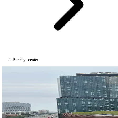
Barclays center