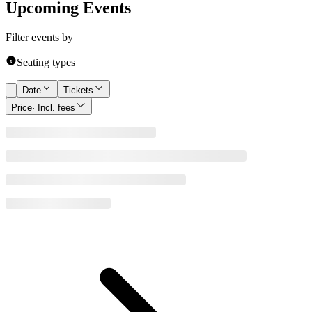
Upcoming Events
Filter events by
Seating types
Date
Tickets
Price
· Incl. fees