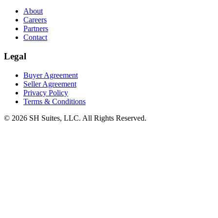
About
Careers
Partners
Contact
Legal
Buyer Agreement
Seller Agreement
Privacy Policy
Terms & Conditions
©
2026
SH Suites, LLC. All Rights Reserved.