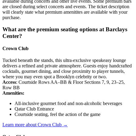
available during concerts and other live events. Some premium bars
are closed during select concerts and events. The ticket description
will clearly state what premium amenitites are available with your
purchase.
What are the premium seating options at Barclays
Center?
Crown Club
Tucked beneath the stands, this ultra-exclusive speakeasy lounge
delivers a refined and private atmosphere. Guests enjoy handcrafted
cocktails, gourmet dining, and close proximity to player tunnels,
where you may even spot a Brooklyn celebrity or two.
Access
: Courtside Rows AA–BB & Floor Sections 7, 9, 23–25,
Row BB
Amenities:
All-inclusive gourmet food and non-alcoholic beverages
Qatar Club Entrance
Courtside seating, feel the action of the game
Learn more about Crown Club →