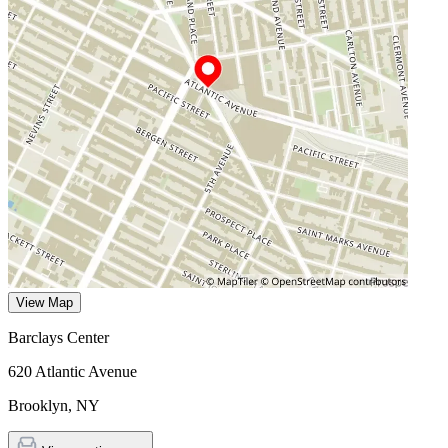
View Map
Barclays Center
620 Atlantic Avenue
Brooklyn
,
NY