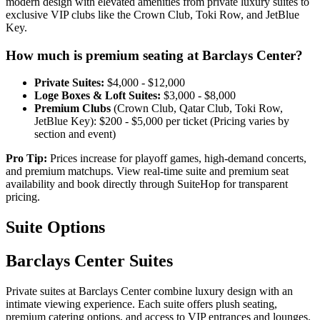
modern design with elevated amenities from private luxury suites to
exclusive VIP clubs like the Crown Club, Toki Row, and JetBlue
Key.
How much is premium seating at Barclays Center?
Private Suites:
$4,000 - $12,000
Loge Boxes & Loft Suites:
$3,000 - $8,000
Premium Clubs
(Crown Club, Qatar Club, Toki Row,
JetBlue Key): $200 - $5,000 per ticket (⁠Pricing varies by
section and event)
Pro Tip:
Prices increase for playoff games, high-demand concerts,
and premium matchups. View real-time suite and premium seat
availability and book directly through SuiteHop for transparent
pricing.
Suite Options
Barclays Center Suites
Private suites at Barclays Center combine luxury design with an
intimate viewing experience. Each suite offers plush seating,
premium catering options, and access to VIP entrances and lounges.