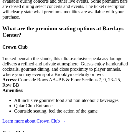
available during concerts and other live events. Some premium bars
are closed during select concerts and events. The ticket description
will clearly state what premium amenitites are available with your
purchase.
What are the premium seating options at Barclays
Center?
Crown Club
Tucked beneath the stands, this ultra-exclusive speakeasy lounge
delivers a refined and private atmosphere. Guests enjoy handcrafted
cocktails, gourmet dining, and close proximity to player tunnels,
where you may even spot a Brooklyn celebrity or two.
Access
: Courtside Rows AA–BB & Floor Sections 7, 9, 23–25,
Row BB
Amenities:
All-inclusive gourmet food and non-alcoholic beverages
Qatar Club Entrance
Courtside seating, feel the action of the game
Learn more about Crown Club →