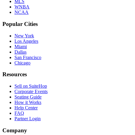
MLS
WNBA
NCAA
Popular Cities
New York
Los Angeles
Miami
Dallas
San Francisco
Chicago
Resources
Sell on SuiteHop
Corporate Events
Seating Guide
How it Works
Help Center
FAQ
Partner Login
Company