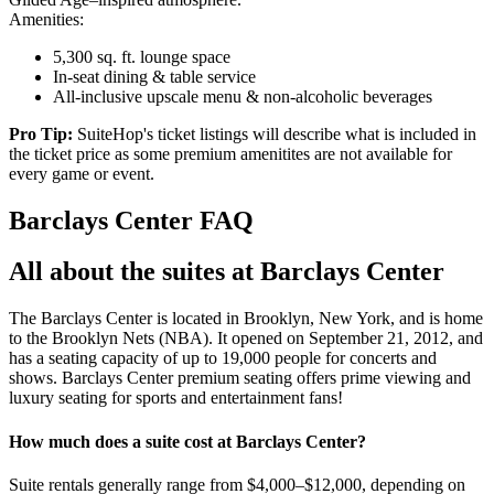
Amenities:
5,300 sq. ft. lounge space
In-seat dining & table service
All-inclusive upscale menu & non-alcoholic beverages
Pro Tip:
SuiteHop's ticket listings will describe what is included in
the ticket price as some premium amenitites are not available for
every game or event.
Barclays Center FAQ
All about the suites at Barclays Center
The Barclays Center is located in Brooklyn, New York, and is home
to the Brooklyn Nets (NBA). It opened on September 21, 2012, and
has a seating capacity of up to 19,000 people for concerts and
shows. Barclays Center premium seating offers prime viewing and
luxury seating for sports and entertainment fans!
How much does a suite cost at Barclays Center?
Suite rentals generally range from $4,000–$12,000, depending on