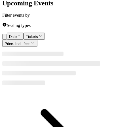
Upcoming Events
Filter events by
Seating types
Date
Tickets
Price
· Incl. fees