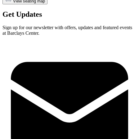
View seating map
Get Updates
Sign up for our newsletter with offers, updates and featured events
at Barclays Center.