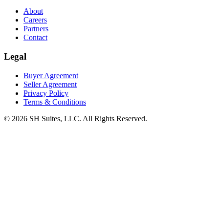
About
Careers
Partners
Contact
Legal
Buyer Agreement
Seller Agreement
Privacy Policy
Terms & Conditions
©
2026
SH Suites, LLC. All Rights Reserved.