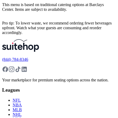
This menu is based on traditional catering options at Barclays
Center. Items are subject to availability.
Pro tip: To lower waste, we recommend ordering fewer beverages
upfront. Watch what your guests are consuming and reorder
accordingly.
(844) 784-8346
Your marketplace for premium seating options across the nation.
Leagues
NFL
NBA
MLB
NHL