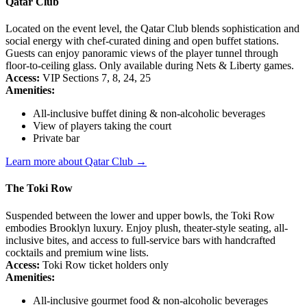
Qatar Club
Located on the event level, the Qatar Club blends sophistication and
social energy with chef-curated dining and open buffet stations.
Guests can enjoy panoramic views of the player tunnel through
floor-to-ceiling glass. Only available during Nets & Liberty games.
Access:
VIP Sections 7, 8, 24, 25
Amenities:
All-inclusive buffet dining & non-alcoholic beverages
View of players taking the court
Private bar
Learn more about Qatar Club →
The Toki Row
Suspended between the lower and upper bowls, the Toki Row
embodies Brooklyn luxury. Enjoy plush, theater-style seating, all-
inclusive bites, and access to full-service bars with handcrafted
cocktails and premium wine lists.
Access:
Toki Row ticket holders only
Amenities:
All-inclusive gourmet food & non-alcoholic beverages