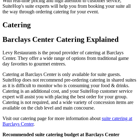
With real-time pricing and high attention to customer service,
SuiteHop's suite experts will help you from booking your suite all
the way through ordering catering for your event.
Catering
Barclays Center Catering Explained
Levy Restaurants is the proud provider of catering at Barclays
Center. They offer a wide range of options from traditional game
day favorites to gourmet entrees.
Catering at Barclays Center is only available for suite guests.
SuiteHop does not recommend pre-ordering catering in shared suites
as it is difficult to monitor who is consuming your food & drinks.
Catering is an additional cost, and your SuiteHop customer service
expert will assist you with placing the best order for your group.
Catering is not required, and a wide variety of concession items are
available on the club level and main concourse.
Visit our catering page for more information about
suite catering at
Barclays Center
.
Recommended suite catering budget at Barclays Center