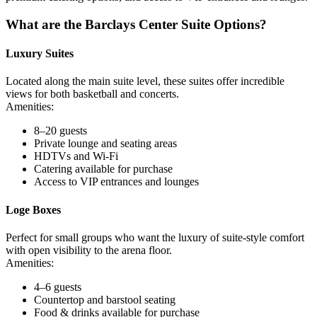
What are the Barclays Center Suite Options?
Luxury Suites
Located along the main suite level, these suites offer incredible
views for both basketball and concerts.
Amenities:
8–20 guests
Private lounge and seating areas
HDTVs and Wi-Fi
Catering available for purchase
Access to VIP entrances and lounges
Loge Boxes
Perfect for small groups who want the luxury of suite-style comfort
with open visibility to the arena floor.
Amenities:
4–6 guests
Countertop and barstool seating
Food & drinks available for purchase