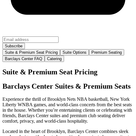
Suite & Premium Seat Pricing
Suite Options
Premium Seating
Barclays Center FAQ
Catering
Suite & Premium Seat Pricing
Barclays Center Suites & Premium Seats
Experience the thrill of Brooklyn Nets NBA basketball, New York
Liberty WNBA games, and world-class concerts from the best seats
in the house. Whether you’re entertaining clients or celebrating with
friends, Barclays Center suites and premium club seating deliver
comfort, privacy, and world-class hospitality.
Located in the heart of Brooklyn, Barclays Center combines sleek