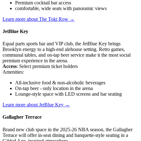
Premium cocktail bar access
comfortable, wide seats with panoramic views
Learn more about The Toki Row →
JetBlue Key
Equal parts sports bar and VIP club, the JetBlue Key brings
Brooklyn energy to a high-end alehouse setting. Retro games,
communal tables, and on-tap beer service make it the most social
premium experience in the arena.
Access
: Select premium ticket holders
Amenities:
All-inclusive food & non-alcoholic beverages
On-tap beer - only location in the arena
Lounge-style space with LED screens and bar seating
Learn more about JetBlue Key →
Gallagher Terrace
Brand new club space in the 2025-26 NBA season, the Gallagher
Terrace will offer in-seat dining and banquette-style seating in a
Gilded Age–inspired atmosphere.