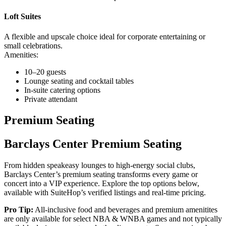
Loft Suites
A flexible and upscale choice ideal for corporate entertaining or
small celebrations.
Amenities:
10–20 guests
Lounge seating and cocktail tables
In-suite catering options
Private attendant
Premium Seating
Barclays Center Premium Seating
From hidden speakeasy lounges to high-energy social clubs,
Barclays Center’s premium seating transforms every game or
concert into a VIP experience. Explore the top options below,
available with SuiteHop’s verified listings and real-time pricing.
Pro Tip:
All-inclusive food and beverages and premium amenitites
are only available for select NBA & WNBA games and not typically