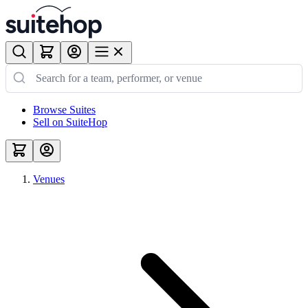
Browse Suites
Sell on SuiteHop
Venues