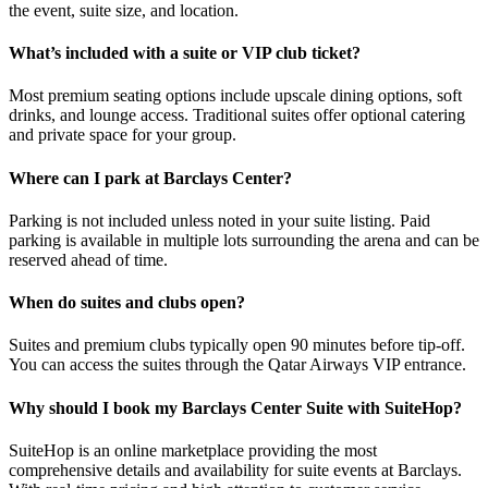
the event, suite size, and location.
What’s included with a suite or VIP club ticket?
Most premium seating options include upscale dining options, soft
drinks, and lounge access. Traditional suites offer optional catering
and private space for your group.
Where can I park at Barclays Center?
Parking is not included unless noted in your suite listing. Paid
parking is available in multiple lots surrounding the arena and can be
reserved ahead of time.
When do suites and clubs open?
Suites and premium clubs typically open 90 minutes before tip-off.
You can access the suites through the Qatar Airways VIP entrance.
Why should I book my Barclays Center Suite with SuiteHop?
SuiteHop is an online marketplace providing the most
comprehensive details and availability for suite events at Barclays.