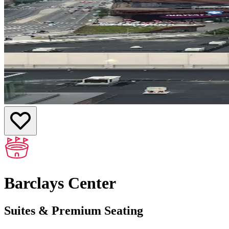
Barclays Center
Suites & Premium Seating