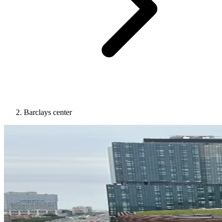
Barclays center