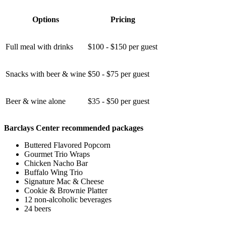
Options
Pricing
Full meal with drinks
$100 - $150 per guest
Snacks with beer & wine
$50 - $75 per guest
Beer & wine alone
$35 - $50 per guest
Barclays Center recommended packages
Buttered Flavored Popcorn
Gourmet Trio Wraps
Chicken Nacho Bar
Buffalo Wing Trio
Signature Mac & Cheese
Cookie & Brownie Platter
12 non-alcoholic beverages
24 beers