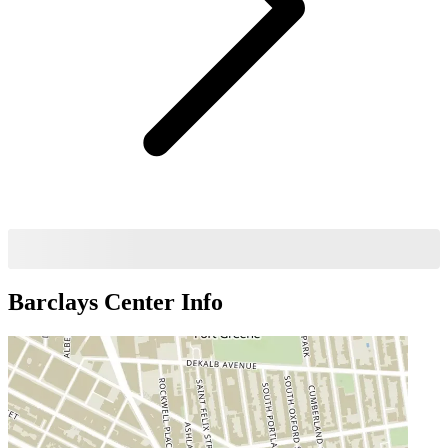
Barclays Center
Info