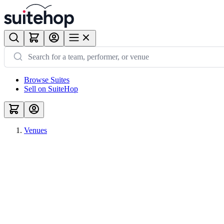
Browse Suites
Sell on SuiteHop
Venues