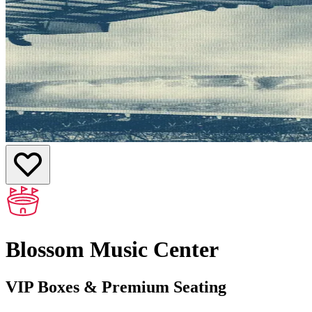
Blossom Music Center
VIP Boxes & Premium Seating