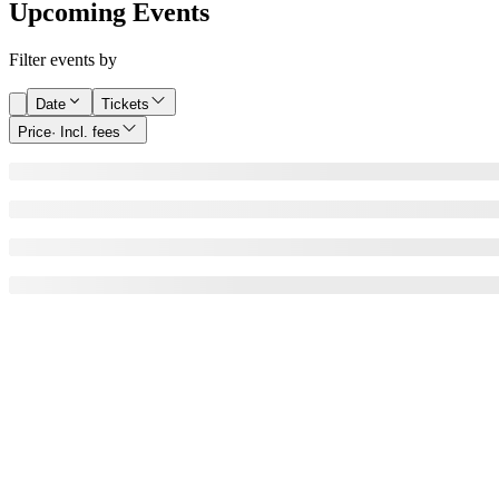
Upcoming Events
Filter events by
Date
Tickets
Price
· Incl. fees