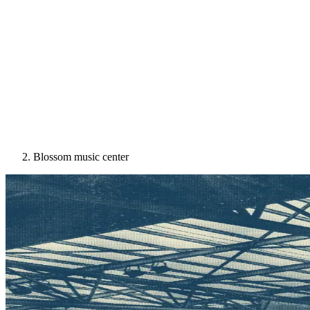
Blossom music center