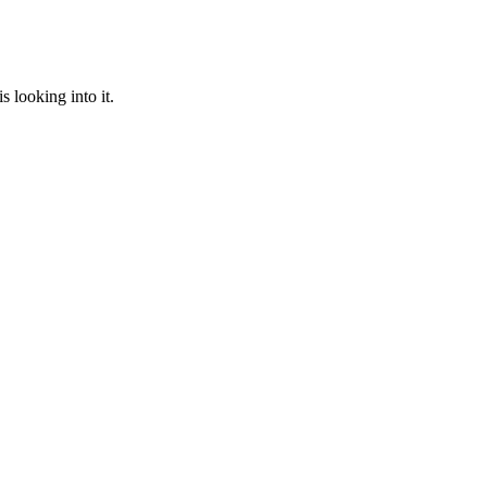
 looking into it.