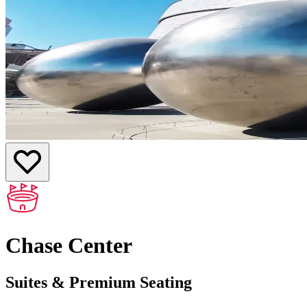
Chase Center
Suites & Premium Seating