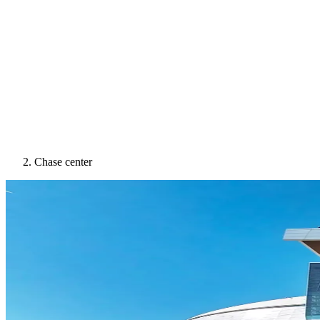
Chase center