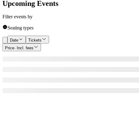
Upcoming Events
Filter events by
Seating types
Date
Tickets
Price
· Incl. fees