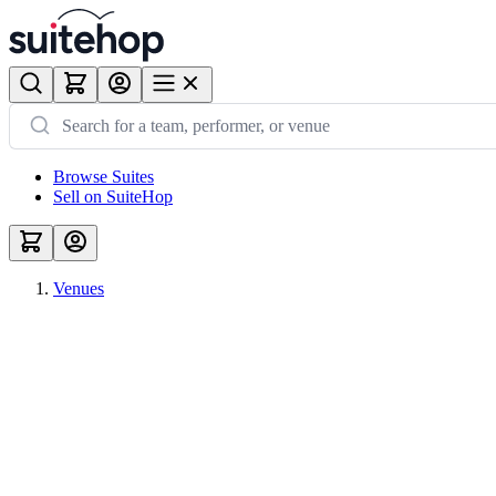
Browse Suites
Sell on SuiteHop
Venues