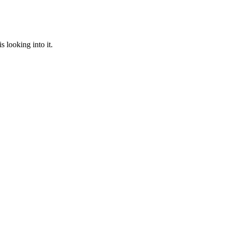
 looking into it.