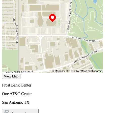
View Map
Frost Bank Center
One AT&T Center
San Antonio
,
TX