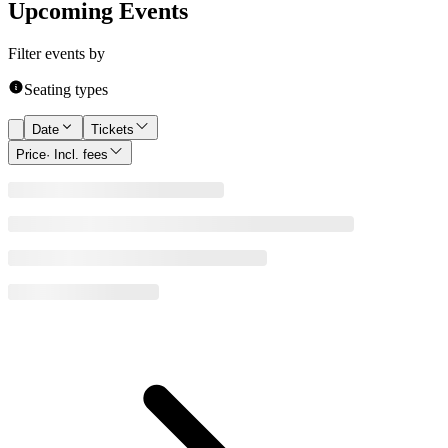
Upcoming Events
Filter events by
Seating types
Date
Tickets
Price
· Incl. fees