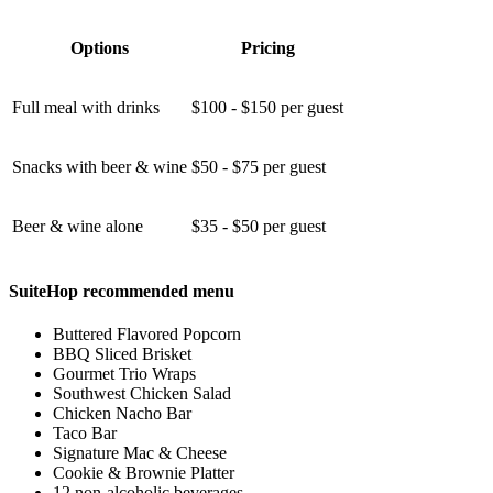
Options
Pricing
Full meal with drinks
$100 - $150 per guest
Snacks with beer & wine
$50 - $75 per guest
Beer & wine alone
$35 - $50 per guest
SuiteHop recommended menu
Buttered Flavored Popcorn
BBQ Sliced Brisket
Gourmet Trio Wraps
Southwest Chicken Salad
Chicken Nacho Bar
Taco Bar
Signature Mac & Cheese
Cookie & Brownie Platter
12 non-alcoholic beverages