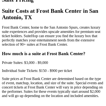
Suite Costs at Frost Bank Center in San
Antonio, TX
Frost Bank Center, home to the San Antonio Spurs, creates luxury
suite experiences and provides upscale amenities for premium seat
ticket holders. SuiteHop can ensure you find the luxury box that
perfectly matches your entertainment needs from the extensive
selection of 90+ suites at Frost Bank Center.
How much is a suite at Frost Bank Center?
Private Suites: $3,000 - $9,000
Individual Suite Tickets: $150 - $900 per ticket
Suite prices at Frost Bank Center are determined based on the type
of event, matchup, location, and size of the suite. Special events and
concert tickets at Frost Bank Center will vary in price depending on
the performer. Suites for these events typically start around $2,000
and will go up depending on the location and included amenities.