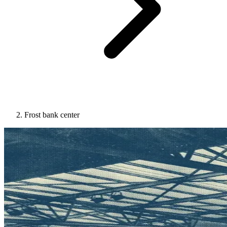
Frost bank center