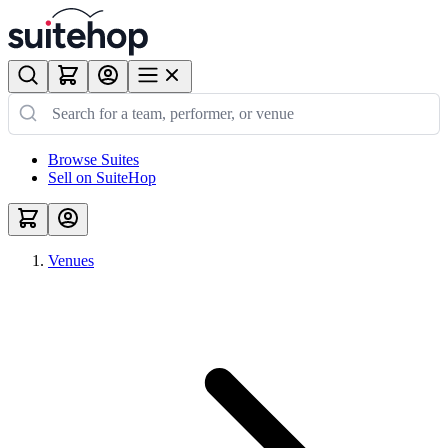
Browse Suites
Sell on SuiteHop
Venues