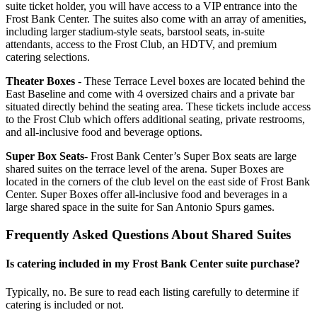
suite ticket holder, you will have access to a VIP entrance into the
Frost Bank Center. The suites also come with an array of amenities,
including larger stadium-style seats, barstool seats, in-suite
attendants, access to the Frost Club, an HDTV, and premium
catering selections.
Theater Boxes
- These Terrace Level boxes are located behind the
East Baseline and come with 4 oversized chairs and a private bar
situated directly behind the seating area. These tickets include access
to the Frost Club which offers additional seating, private restrooms,
and all-inclusive food and beverage options.
Super Box Seats
- Frost Bank Center’s Super Box seats are large
shared suites on the terrace level of the arena. Super Boxes are
located in the corners of the club level on the east side of Frost Bank
Center. Super Boxes offer all-inclusive food and beverages in a
large shared space in the suite for San Antonio Spurs games.
Frequently Asked Questions About Shared Suites
Is catering included in my Frost Bank Center suite purchase?
Typically, no. Be sure to read each listing carefully to determine if
catering is included or not.