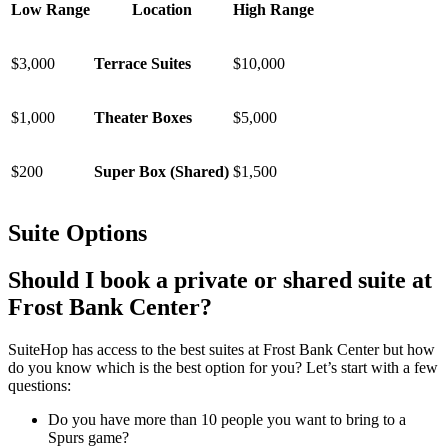
Low Range
Location
High Range
$3,000
Terrace Suites
$10,000
$1,000
Theater Boxes
$5,000
$200
Super Box (Shared)
$1,500
Suite Options
Should I book a private or shared suite at
Frost Bank Center?
SuiteHop has access to the best suites at Frost Bank Center but how
do you know which is the best option for you? Let’s start with a few
questions:
Do you have more than 10 people you want to bring to a
Spurs game?