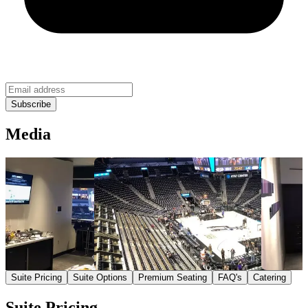
Media
Suite Pricing
Suite Options
Premium Seating
FAQ's
Catering
Suite Pricing