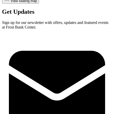
View seating map
Get Updates
Sign up for our newsletter with offers, updates and featured events
at Frost Bank Center.