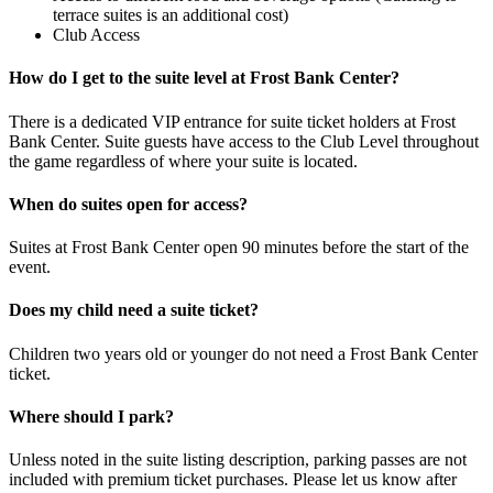
terrace suites is an additional cost)
Club Access
How do I get to the suite level at Frost Bank Center?
There is a dedicated VIP entrance for suite ticket holders at Frost
Bank Center. Suite guests have access to the Club Level throughout
the game regardless of where your suite is located.
When do suites open for access?
Suites at Frost Bank Center open 90 minutes before the start of the
event.
Does my child need a suite ticket?
Children two years old or younger do not need a Frost Bank Center
ticket.
Where should I park?
Unless noted in the suite listing description, parking passes are not
included with premium ticket purchases. Please let us know after