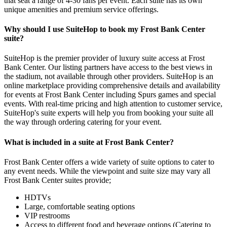
that seat a range of 4-30 fans per event. Each suite has its own
unique amenities and premium service offerings.
Why should I use SuiteHop to book my Frost Bank Center
suite?
SuiteHop is the premier provider of luxury suite access at Frost
Bank Center. Our listing partners have access to the best views in
the stadium, not available through other providers. SuiteHop is an
online marketplace providing comprehensive details and availability
for events at Frost Bank Center including Spurs games and special
events. With real-time pricing and high attention to customer service,
SuiteHop's suite experts will help you from booking your suite all
the way through ordering catering for your event.
What is included in a suite at Frost Bank Center?
Frost Bank Center offers a wide variety of suite options to cater to
any event needs. While the viewpoint and suite size may vary all
Frost Bank Center suites provide;
HDTVs
Large, comfortable seating options
VIP restrooms
Access to different food and beverage options (Catering to