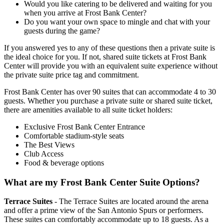
Would you like catering to be delivered and waiting for you
when you arrive at Frost Bank Center?
Do you want your own space to mingle and chat with your
guests during the game?
If you answered yes to any of these questions then a private suite is
the ideal choice for you. If not, shared suite tickets at Frost Bank
Center will provide you with an equivalent suite experience without
the private suite price tag and commitment.
Frost Bank Center has over 90 suites that can accommodate 4 to 30
guests. Whether you purchase a private suite or shared suite ticket,
there are amenities available to all suite ticket holders:
Exclusive Frost Bank Center Entrance
Comfortable stadium-style seats
The Best Views
Club Access
Food & beverage options
What are my Frost Bank Center Suite Options?
Terrace Suites
- The Terrace Suites are located around the arena
and offer a prime view of the San Antonio Spurs or performers.
These suites can comfortably accommodate up to 18 guests. As a