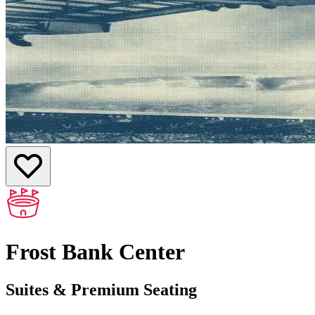
Frost Bank Center
Suites & Premium Seating