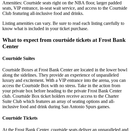
Amenities: Courtside seats right on the NBA floor, larger padded
seats, VIP entrance, in-seat wait service, and access to the Courtside
Club featuring all-inclusive food and drinks.
Listing amenities can vary. Be sure to read each listing carefully to
know what is included in your ticket purchase.
What to expect from courtside tickets at Frost Bank
Center
Courtside Suites
Courtside Boxes at Frost Bank Center are located in the lower bowl
along the sidelines. They provide an experience of unparalleled
luxury and excitement. With a VIP entrance into the arena, you can
access the Courtside Box with no stress. Take in the action from
your private box before heading to the private Frost Bank Center
club. Courtside Box ticket holders receive access to the Charter
Suite Club which features an array of seating options and all-
inclusive food and drink during San Antonio Spurs games.
Courtside Tickets
At the Frost Bank Center, courtside seats deliver an unparalleled and