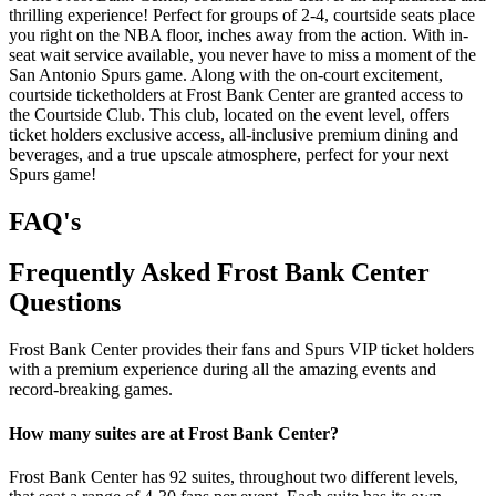
thrilling experience! Perfect for groups of 2-4, courtside seats place
you right on the NBA floor, inches away from the action. With in-
seat wait service available, you never have to miss a moment of the
San Antonio Spurs game. Along with the on-court excitement,
courtside ticketholders at Frost Bank Center are granted access to
the Courtside Club. This club, located on the event level, offers
ticket holders exclusive access, all-inclusive premium dining and
beverages, and a true upscale atmosphere, perfect for your next
Spurs game!
FAQ's
Frequently Asked Frost Bank Center
Questions
Frost Bank Center provides their fans and Spurs VIP ticket holders
with a premium experience during all the amazing events and
record-breaking games.
How many suites are at Frost Bank Center?
Frost Bank Center has 92 suites, throughout two different levels,