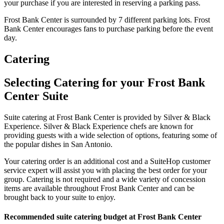
your purchase if you are interested in reserving a parking pass.
Frost Bank Center is surrounded by 7 different parking lots. Frost
Bank Center encourages fans to purchase parking before the event
day.
Catering
Selecting Catering for your Frost Bank
Center Suite
Suite catering at Frost Bank Center is provided by Silver & Black
Experience. Silver & Black Experience chefs are known for
providing guests with a wide selection of options, featuring some of
the popular dishes in San Antonio.
Your catering order is an additional cost and a SuiteHop customer
service expert will assist you with placing the best order for your
group. Catering is not required and a wide variety of concession
items are available throughout Frost Bank Center and can be
brought back to your suite to enjoy.
Recommended suite catering budget at Frost Bank Center