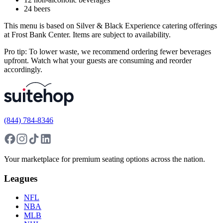
24 beers
This menu is based on Silver & Black Experience catering offerings
at Frost Bank Center. Items are subject to availability.
Pro tip: To lower waste, we recommend ordering fewer beverages
upfront. Watch what your guests are consuming and reorder
accordingly.
(844) 784-8346
Your marketplace for premium seating options across the nation.
Leagues
NFL
NBA
MLB