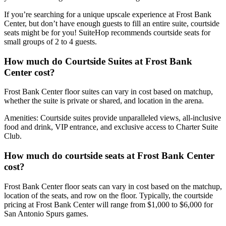
If you’re searching for a unique upscale experience at Frost Bank
Center, but don’t have enough guests to fill an entire suite, courtside
seats might be for you! SuiteHop recommends courtside seats for
small groups of 2 to 4 guests.
How much do Courtside Suites at Frost Bank
Center cost?
Frost Bank Center floor suites can vary in cost based on matchup,
whether the suite is private or shared, and location in the arena.
Amenities: Courtside suites provide unparalleled views, all-inclusive
food and drink, VIP entrance, and exclusive access to Charter Suite
Club.
How much do courtside seats at Frost Bank Center
cost?
Frost Bank Center floor seats can vary in cost based on the matchup,
location of the seats, and row on the floor. Typically, the courtside
pricing at Frost Bank Center will range from $1,000 to $6,000 for
San Antonio Spurs games.