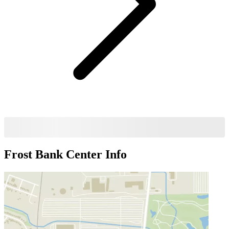
Frost Bank Center
Info