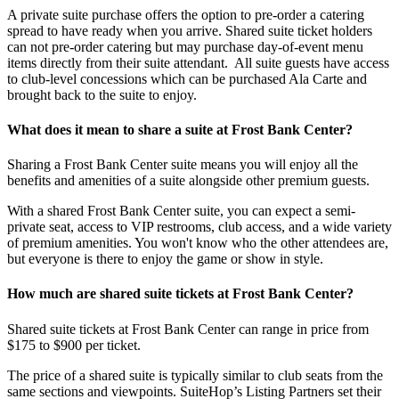
A private suite purchase offers the option to pre-order a catering
spread to have ready when you arrive. Shared suite ticket holders
can not pre-order catering but may purchase day-of-event menu
items directly from their suite attendant. All suite guests have access
to club-level concessions which can be purchased Ala Carte and
brought back to the suite to enjoy.
What does it mean to share a suite at Frost Bank Center?
Sharing a Frost Bank Center suite means you will enjoy all the
benefits and amenities of a suite alongside other premium guests.
With a shared Frost Bank Center suite, you can expect a semi-
private seat, access to VIP restrooms, club access, and a wide variety
of premium amenities. You won't know who the other attendees are,
but everyone is there to enjoy the game or show in style.
How much are shared suite tickets at Frost Bank Center?
Shared suite tickets at Frost Bank Center can range in price from
$175 to $900 per ticket.
The price of a shared suite is typically similar to club seats from the
same sections and viewpoints. SuiteHop’s Listing Partners set their