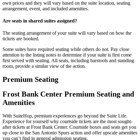
own prices and they will vary based on the suite location, seating
arrangement, event, and included amenities.
Are seats in shared suites assigned?
The seating arrangement of your suite will vary based on how the
tickets are booked.
Some suites have required seating while others do not. Pay close
attention to the listing notes to determine if your suite is first come
first served with seating. All seats, including barstools and standing
room, provide a similar view of the action.
Premium Seating
Frost Bank Center Premium Seating and
Amenities
With SuiteHop, premium experiences go beyond the Suite Life.
Experience for yourself why courtside tickets are the most sought-
after tickets at Frost Bank Center. Courtside boxes and seats get you
up close to the San Antonio Spurs action and offer upscale amenities
you can’t find in general admission seating.