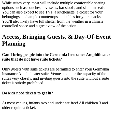
While suites vary, most will include multiple comfortable seating
options such as couches, loveseats, bar stools, and stadium seats.
You can also expect to see TVs, a kitchenette, a closet for your
belongings, and ample countertops and tables for your snacks.
You’ll also likely have full shelter from the weather in a climate-
controlled space and a great view of the action.
Access, Bringing Guests, & Day-Of-Event
Planning
Can I bring people into the Germania Insurance Amphitheater
suite that do not have suite tickets?
Only guests with suite tickets are permitted to enter your Germania
Insurance Amphitheater suite. Venues monitor the capacity of the
suites very closely, and inviting guests into the suite without a suite
ticket is strictly prohibited.
Do kids need tickets to get in?
At most venues, infants two and under are free! All children 3 and
older require a ticket.