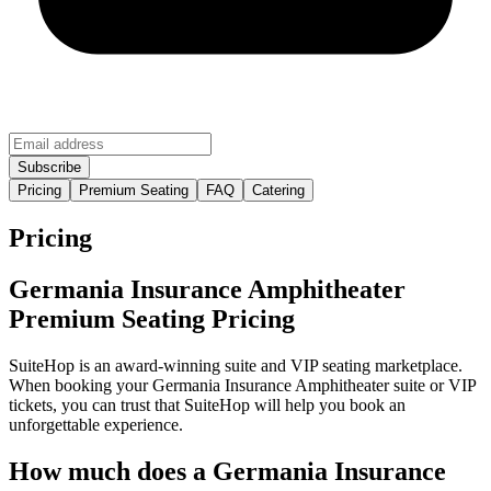
Pricing
Premium Seating
FAQ
Catering
Pricing
Germania Insurance Amphitheater
Premium Seating Pricing
SuiteHop is an award-winning suite and VIP seating marketplace.
When booking your Germania Insurance Amphitheater suite or VIP
tickets, you can trust that SuiteHop will help you book an
unforgettable experience.
How much does a Germania Insurance