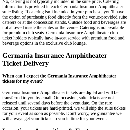
No, catering is not typically included in the suite price. Catering
information is provided in each Germania Insurance Amphitheater
suite listing. If catering isn’t included in your purchase, you’ll have
the option of purchasing food directly from the venue-provided suite
caterers or at the concession stands. Outside food and beverages are
not allowed inside the suites or the venue. Catering is not available
for premium club seats. Germania Insurance Amphitheater club
ticket holders typically have in-seat service with premium food and
beverage options in the exclusive club lounge.
Germania Insurance Amphitheater
Ticket Delivery
When can I expect the Germania Insurance Amphitheater
tickets for my event?
Germania Insurance Amphitheater tickets are digital and will be
transferred to you by email. On occasion, suite tickets are not
released until several days before the event date. On the rare
occasion, your tickets are hard-printed, we will ship the suite tickets
for your event as soon as possible. Don't worry, we guarantee we
will always get your tickets to you in time for your event.