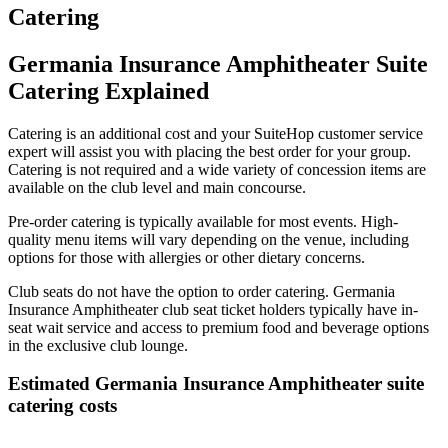
Catering
Germania Insurance Amphitheater Suite
Catering Explained
Catering is an additional cost and your SuiteHop customer service
expert will assist you with placing the best order for your group.
Catering is not required and a wide variety of concession items are
available on the club level and main concourse.
Pre-order catering is typically available for most events. High-
quality menu items will vary depending on the venue, including
options for those with allergies or other dietary concerns.
Club seats do not have the option to order catering. Germania
Insurance Amphitheater club seat ticket holders typically have in-
seat wait service and access to premium food and beverage options
in the exclusive club lounge.
Estimated Germania Insurance Amphitheater suite
catering costs