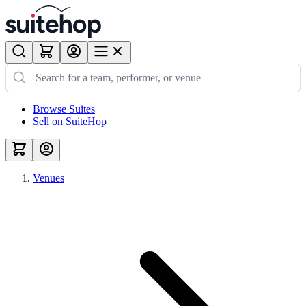
Browse Suites
Sell on SuiteHop
Venues