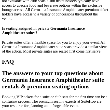
not available with club seats. Club ticket holders typically have
access to upscale food and beverage options within the exclusive
lounge access. All Germania Insurance Amphitheater premium ticket
holders have access to a variety of concessions throughout the
venue.
Is seating assigned in private Germania Insurance
Amphitheater suites?
Private suites offer a flexible space for you to enjoy your event. All
Germania Insurance Amphitheater suite seats provide a similar view
of the action. Most private suites are seated first come first serve.
FAQ
The answers to your top questions about
Germania Insurance Amphitheater suite
rentals & premium seating options
Booking VIP tickets for a suite or club seat for the first time can be a
confusing process. The premium seating experts at SuiteHop are
your resource for planning an unforgettable event.