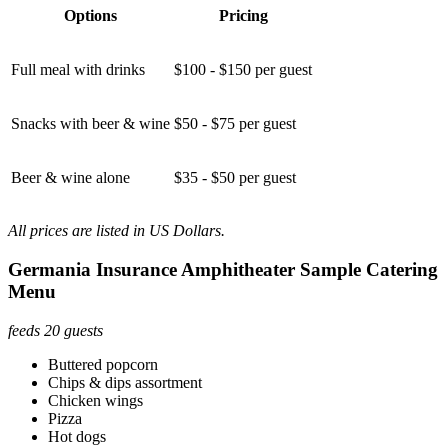
Options
Pricing
Full meal with drinks
$100 - $150 per guest
Snacks with beer & wine
$50 - $75 per guest
Beer & wine alone
$35 - $50 per guest
All prices are listed in US Dollars.
Germania Insurance Amphitheater Sample Catering
Menu
feeds 20 guests
Buttered popcorn
Chips & dips assortment
Chicken wings
Pizza
Hot dogs