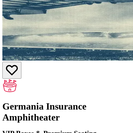
Germania Insurance
Amphitheater