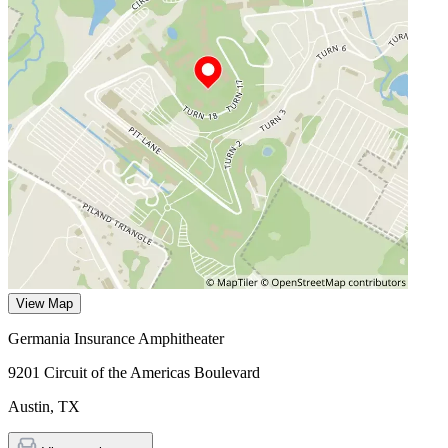
View Map
Germania Insurance Amphitheater
9201 Circuit of the Americas Boulevard
Austin
,
TX