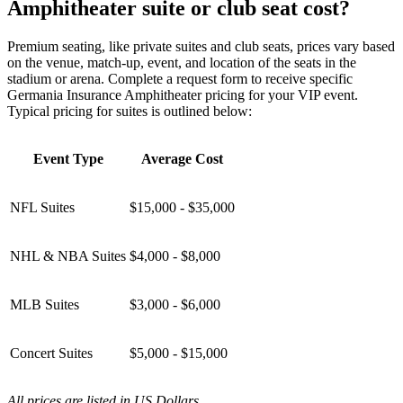
Amphitheater suite or club seat cost?
Premium seating, like private suites and club seats, prices vary based
on the venue, match-up, event, and location of the seats in the
stadium or arena. Complete a request form to receive specific
Germania Insurance Amphitheater pricing for your VIP event.
Typical pricing for suites is outlined below:
Event Type
Average Cost
NFL Suites
$15,000 - $35,000
NHL & NBA Suites
$4,000 - $8,000
MLB Suites
$3,000 - $6,000
Concert Suites
$5,000 - $15,000
All prices are listed in US Dollars.