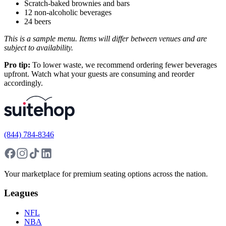
Scratch-baked brownies and bars
12 non-alcoholic beverages
24 beers
This is a sample menu. Items will differ between venues and are
subject to availability.
Pro tip:
To lower waste, we recommend ordering fewer beverages
upfront. Watch what your guests are consuming and reorder
accordingly.
(844) 784-8346
Your marketplace for premium seating options across the nation.
Leagues
NFL
NBA