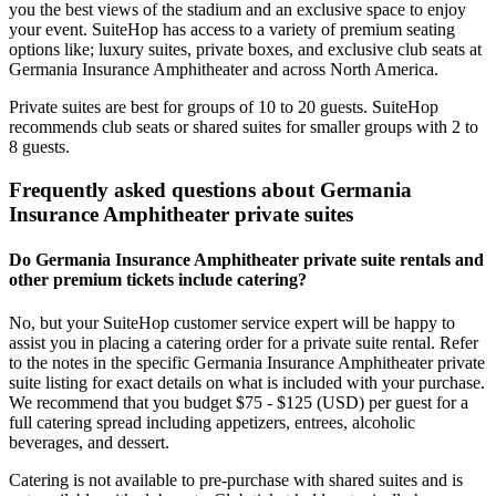
you the best views of the stadium and an exclusive space to enjoy
your event. SuiteHop has access to a variety of premium seating
options like; luxury suites, private boxes, and exclusive club seats at
Germania Insurance Amphitheater and across North America.
Private suites are best for groups of 10 to 20 guests. SuiteHop
recommends club seats or shared suites for smaller groups with 2 to
8 guests.
Frequently asked questions about Germania
Insurance Amphitheater private suites
Do Germania Insurance Amphitheater private suite rentals and
other premium tickets include catering?
No, but your SuiteHop customer service expert will be happy to
assist you in placing a catering order for a private suite rental. Refer
to the notes in the specific Germania Insurance Amphitheater private
suite listing for exact details on what is included with your purchase.
We recommend that you budget $75 - $125 (USD) per guest for a
full catering spread including appetizers, entrees, alcoholic
beverages, and dessert.
Catering is not available to pre-purchase with shared suites and is