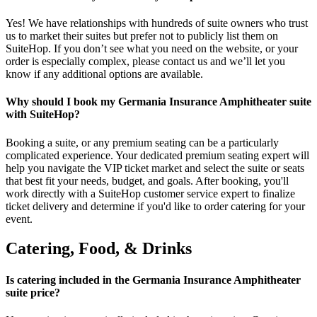
Yes! We have relationships with hundreds of suite owners who trust
us to market their suites but prefer not to publicly list them on
SuiteHop. If you don’t see what you need on the website, or your
order is especially complex, please contact us and we’ll let you
know if any additional options are available.
Why should I book my Germania Insurance Amphitheater suite
with SuiteHop?
Booking a suite, or any premium seating can be a particularly
complicated experience. Your dedicated premium seating expert will
help you navigate the VIP ticket market and select the suite or seats
that best fit your needs, budget, and goals. After booking, you'll
work directly with a SuiteHop customer service expert to finalize
ticket delivery and determine if you'd like to order catering for your
event.
Catering, Food, & Drinks
Is catering included in the Germania Insurance Amphitheater
suite price?