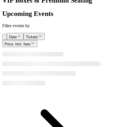
VIP Boxes & Premium Seating
Upcoming Events
Filter events by
Date
Tickets
Price
· Incl. fees