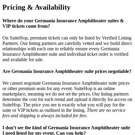
Pricing & Availability
Where do your Germania Insurance Amphitheater suites &
VIP tickets come from?
On SuiteHop, premium tickets can only be listed by Verified Listing
Partners. Our listing partners are carefully vetted and we build direct
relationships with each one to reliably ensure every Germania
Insurance Amphitheater suite and individual ticket order is verified
and available for sale.
Are Germania Insurance Amphitheater suite prices negotiable?
We cannot negotiate Germania Insurance Amphitheater suite prices
or other premium seats for any event. SuiteHop is an online
marketplace, meaning we do not set the prices. Our listing partners
determine the cost for each rental and upload it directly for access on
SuiteHop. The price you see is exactly what you will pay for the
suite or VIP tickets as outlined in the listing.
There are no service
fees and shipping is always included for free.
I don’t see the kind of Germania Insurance Amphitheater suite
I need listed for my event. Can you help?