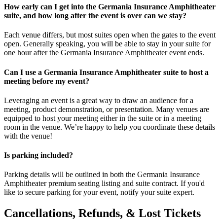
How early can I get into the Germania Insurance Amphitheater
suite, and how long after the event is over can we stay?
Each venue differs, but most suites open when the gates to the event
open. Generally speaking, you will be able to stay in your suite for
one hour after the Germania Insurance Amphitheater event ends.
Can I use a Germania Insurance Amphitheater suite to host a
meeting before my event?
Leveraging an event is a great way to draw an audience for a
meeting, product demonstration, or presentation. Many venues are
equipped to host your meeting either in the suite or in a meeting
room in the venue. We’re happy to help you coordinate these details
with the venue!
Is parking included?
Parking details will be outlined in both the Germania Insurance
Amphitheater premium seating listing and suite contract. If you'd
like to secure parking for your event, notify your suite expert.
Cancellations, Refunds, & Lost Tickets