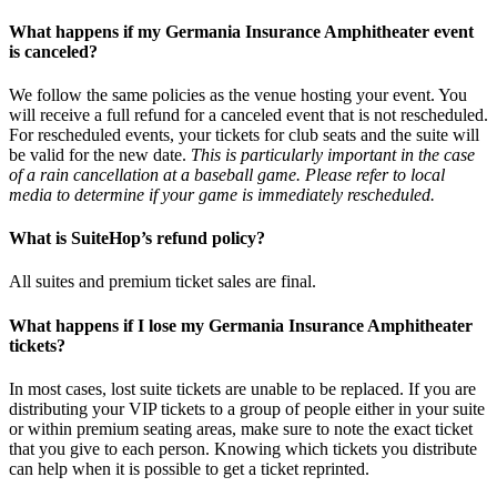
What happens if my Germania Insurance Amphitheater event
is canceled?
We follow the same policies as the venue hosting your event. You
will receive a full refund for a canceled event that is not rescheduled.
For rescheduled events, your tickets for club seats and the suite will
be valid for the new date.
This is particularly important in the case
of a rain cancellation at a baseball game. Please refer to local
media to determine if your game is immediately rescheduled.
What is SuiteHop’s refund policy?
All suites and premium ticket sales are final.
What happens if I lose my Germania Insurance Amphitheater
tickets?
In most cases, lost suite tickets are unable to be replaced. If you are
distributing your VIP tickets to a group of people either in your suite
or within premium seating areas, make sure to note the exact ticket
that you give to each person. Knowing which tickets you distribute
can help when it is possible to get a ticket reprinted.