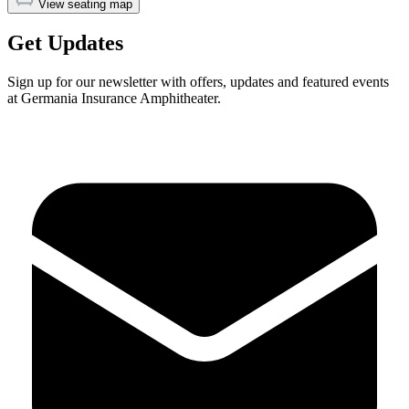
View seating map
Get Updates
Sign up for our newsletter with offers, updates and featured events
at Germania Insurance Amphitheater.