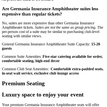
Are Germania Insurance Amphitheater suites less
expensive than regular tickets?
No, suites are more expensive than other Germania Insurance
Amphitheater tickets.
Suites are not the same as group pricing.
The
per-person cost of a suite may be similar to purchasing club-level
seating with similar views.
General Germania Insurance Amphitheater Suite Capacity:
15-20
guests
Common Suite Amenities:
Five-star catering available for order,
comfortable seating, high-end decor
Common Club Seat Amenities:
Comfortable extra-padded seats,
in-seat wait service, exclusive club lounge access
Premium Seating
Luxury space to enjoy your event
Your premium Germania Insurance Amphitheater seats will offer