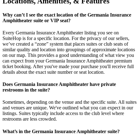
Locations, Amenities, & Features
Why can’t I see the exact location of the Germania Insurance
Amphitheater suite or VIP seat?
Every Germania Insurance Amphitheater listing you see on
SuiteHop is for a specific location. For the privacy of our sellers,
we’ve created a “zone” system that places suites or club seats of
similar quality and location into groupings of approximate locations
on our map. This provides a good understanding of what view you
can expect from your Germania Insurance Amphitheater premium
ticket booking. After you've made your purchase you'll receive full
details about the exact suite number or seat location.
Does Germania Insurance Amphitheater have private
restrooms in the suite?
Sometimes, depending on the venue and the specific suite. All suites
and venues are unique. We've outlined what you can expect in our
listings. Suites typically include access to the club level where
restrooms are less crowded.
What’s in the Germania Insurance Amphitheater suite?