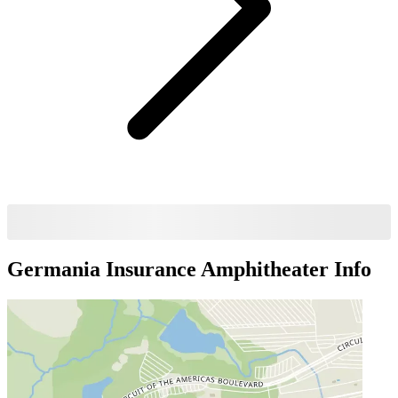
Germania Insurance Amphitheater
Info