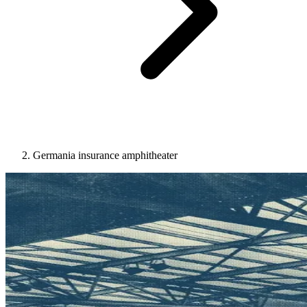
Germania insurance amphitheater