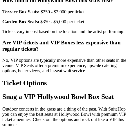
How much do Hollywood Bowl box seats cost?
Terrace Box Seats:
$250 - $2,000 per ticket
Garden Box Seats:
$350 - $5,000 per ticket
Tickets vary in cost based on the location and the artist performing.
Are VIP tickets and VIP Boxes less expensive than
regular tickets?
No, VIP options are typically more expensive than other seats in the
venue. VIP Seats offer a premium experience, upscale catering
options, better views, and in-seat wait service.
Ticket Options
Snag a VIP Hollywood Bowl Box Seat
Outdoor concerts in the grass are a thing of the past. With SuiteHop
you can enjoy the best seats at Hollywood Bowl with premium VIP
ticket amenities. Check out the options and rock out like a VIP this
summer.