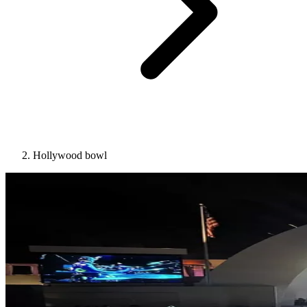
Hollywood bowl