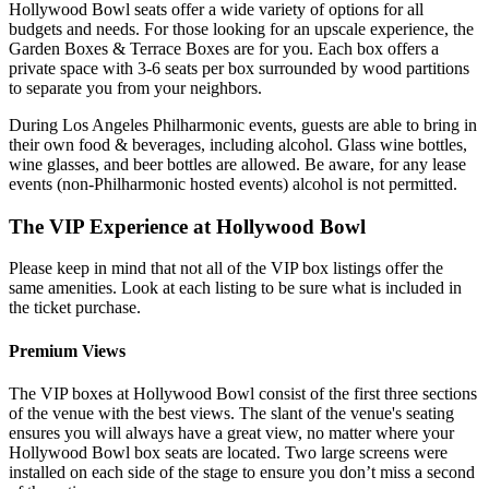
Hollywood Bowl seats offer a wide variety of options for all
budgets and needs. For those looking for an upscale experience, the
Garden Boxes & Terrace Boxes are for you. Each box offers a
private space with 3-6 seats per box surrounded by wood partitions
to separate you from your neighbors.
During Los Angeles Philharmonic events, guests are able to bring in
their own food & beverages, including alcohol. Glass wine bottles,
wine glasses, and beer bottles are allowed. Be aware, for any lease
events (non-Philharmonic hosted events) alcohol is not permitted.
The VIP Experience at Hollywood Bowl
Please keep in mind that not all of the VIP box listings offer the
same amenities. Look at each listing to be sure what is included in
the ticket purchase.
Premium Views
The VIP boxes at Hollywood Bowl consist of the first three sections
of the venue with the best views. The slant of the venue's seating
ensures you will always have a great view, no matter where your
Hollywood Bowl box seats are located. Two large screens were
installed on each side of the stage to ensure you don’t miss a second