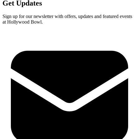
Get Updates
Sign up for our newsletter with offers, updates and featured events
at Hollywood Bowl.