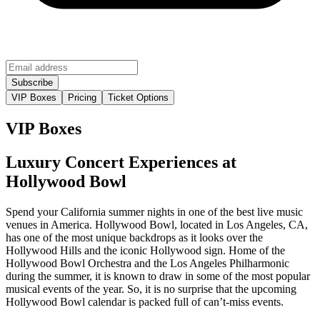
VIP Boxes
Pricing
Ticket Options
VIP Boxes
Luxury Concert Experiences at
Hollywood Bowl
Spend your California summer nights in one of the best live music
venues in America. Hollywood Bowl, located in Los Angeles, CA,
has one of the most unique backdrops as it looks over the
Hollywood Hills and the iconic Hollywood sign. Home of the
Hollywood Bowl Orchestra and the Los Angeles Philharmonic
during the summer, it is known to draw in some of the most popular
musical events of the year. So, it is no surprise that the upcoming
Hollywood Bowl calendar is packed full of can’t-miss events.