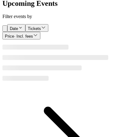
Upcoming Events
Filter events by
Date
Tickets
Price
· Incl. fees