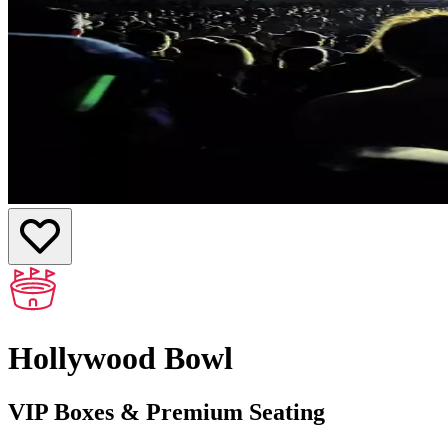
Hollywood Bowl
VIP Boxes & Premium Seating