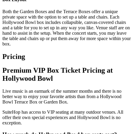
Both the Garden Boxes and the Terrace Boxes offer a unique
private space with the option to set up a table and chairs. Each
Hollywood Bowl box includes collapsible, canvas-covered chairs
and a table for you to set up in any way you like. Venue staff are on
hand to assist in the setup. When the concert starts, you may leave
the table and chairs up or put them away for more space within your
box.
Pricing
Premium VIP Box Ticket Pricing at
Hollywood Bowl
Live music is an earmark of the summer months and there is no
better way to enjoy your favorite artists than from a Hollywood
Bowl Terrace Box or Garden Box.
SuiteHop has access to VIP seating at many outdoor venues. All
offer their own special experiences and Hollywood Bowl is no
exception.