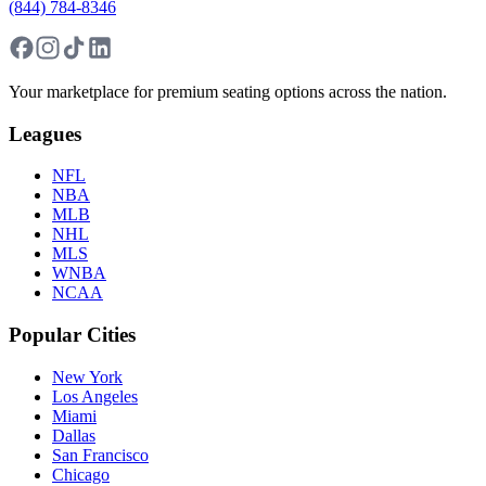
(844) 784-8346
Your marketplace for premium seating options across the nation.
Leagues
NFL
NBA
MLB
NHL
MLS
WNBA
NCAA
Popular Cities
New York
Los Angeles
Miami
Dallas
San Francisco
Chicago