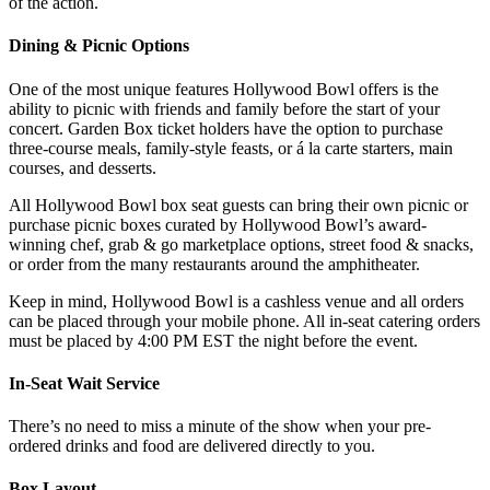
of the action.
Dining & Picnic Options
One of the most unique features Hollywood Bowl offers is the
ability to picnic with friends and family before the start of your
concert. Garden Box ticket holders have the option to purchase
three-course meals, family-style feasts, or á la carte starters, main
courses, and desserts.
All Hollywood Bowl box seat guests can bring their own picnic or
purchase picnic boxes curated by Hollywood Bowl’s award-
winning chef, grab & go marketplace options, street food & snacks,
or order from the many restaurants around the amphitheater.
Keep in mind, Hollywood Bowl is a cashless venue and all orders
can be placed through your mobile phone. All in-seat catering orders
must be placed by 4:00 PM EST the night before the event.
In-Seat Wait Service
There’s no need to miss a minute of the show when your pre-
ordered drinks and food are delivered directly to you.
Box Layout