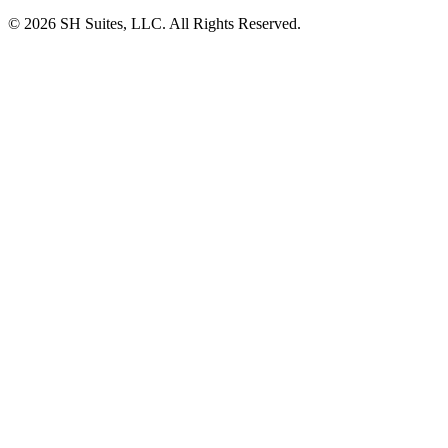
©
2026
SH Suites, LLC. All Rights Reserved.