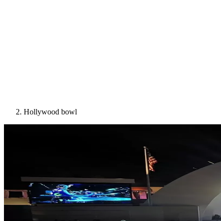
Hollywood bowl