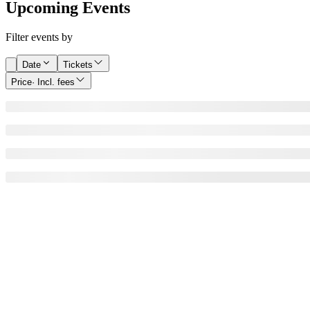
Upcoming Events
Filter events by
Date
Tickets
Price
· Incl. fees