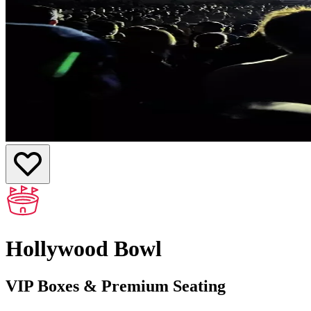
Hollywood Bowl
VIP Boxes & Premium Seating