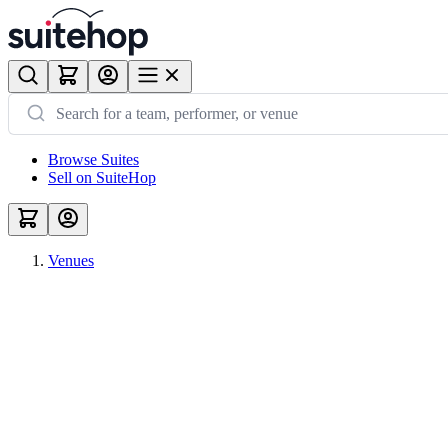
Browse Suites
Sell on SuiteHop
Venues