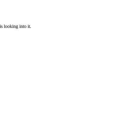
 looking into it.