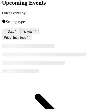
Upcoming Events
Filter events by
Seating types
Date
Tickets
Price
· Incl. fees