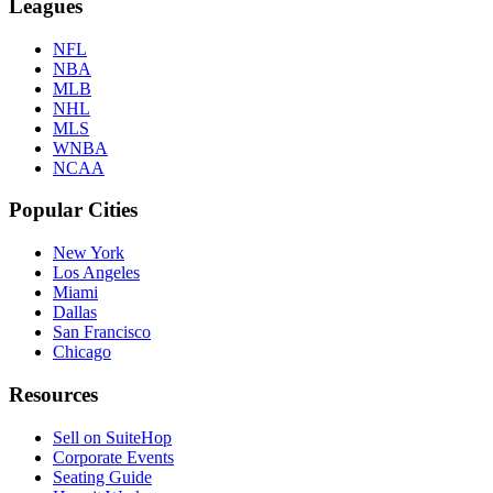
Leagues
NFL
NBA
MLB
NHL
MLS
WNBA
NCAA
Popular Cities
New York
Los Angeles
Miami
Dallas
San Francisco
Chicago
Resources
Sell on SuiteHop
Corporate Events
Seating Guide