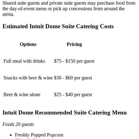
Shared suite guests and private suite guests may purchase food from
the day-of-event menu or pick up concessions from around the
arena.
Estimated Intuit Dome Suite Catering Costs
Options
Pricing
Full meal with drinks
$75 - $150 per guest
Snacks with beer & wine
$30 - $60 per guest
Beer & wine alone
$25 - $40 per guest
Intuit Dome Recommended Suite Catering Menu
Feeds 20 guests
Freshly Popped Popcorn