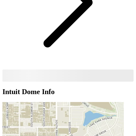
Intuit Dome
Info