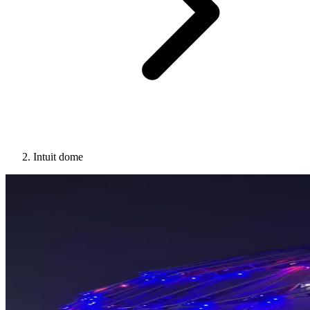
Intuit dome