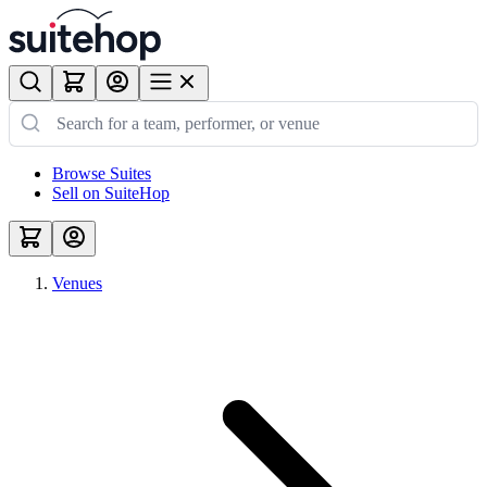
Browse Suites
Sell on SuiteHop
Venues