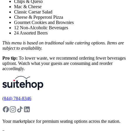
Chips & Queso
Mac & Cheese
Classic Caesar Salad
Cheese & Pepperoni Pizza
Gourmet Cookies and Brownies
12 Non-Alcoholic Beverages
24 Assorted Beers
This menu is based on traditional suite catering options. Items are
subject to availability.
Pro tip:
To lower waste, we recommend ordering fewer beverages
upfront. Watch what your guests are consuming and reorder
accordingly.
(844) 784-8346
Your marketplace for premium seating options across the nation.