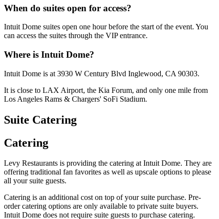
When do suites open for access?
Intuit Dome suites open one hour before the start of the event. You
can access the suites through the VIP entrance.
Where is Intuit Dome?
Intuit Dome is at 3930 W Century Blvd Inglewood, CA 90303.
It is close to LAX Airport, the Kia Forum, and only one mile from
Los Angeles Rams & Chargers' SoFi Stadium.
Suite Catering
Catering
Levy Restaurants is providing the catering at Intuit Dome. They are
offering traditional fan favorites as well as upscale options to please
all your suite guests.
Catering is an additional cost on top of your suite purchase. Pre-
order catering options are only available to private suite buyers.
Intuit Dome does not require suite guests to purchase catering.