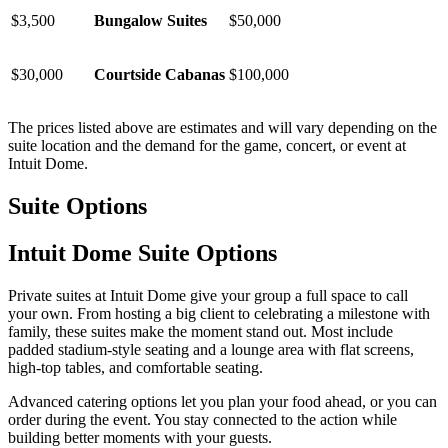
$3,500
Bungalow Suites
$50,000
$30,000
Courtside Cabanas
$100,000
The prices listed above are estimates and will vary depending on the
suite location and the demand for the game, concert, or event at
Intuit Dome.
Suite Options
Intuit Dome Suite Options
Private suites at Intuit Dome give your group a full space to call
your own. From hosting a big client to celebrating a milestone with
family, these suites make the moment stand out. Most include
padded stadium-style seating and a lounge area with flat screens,
high-top tables, and comfortable seating.
Advanced catering options let you plan your food ahead, or you can
order during the event. You stay connected to the action while
building better moments with your guests.