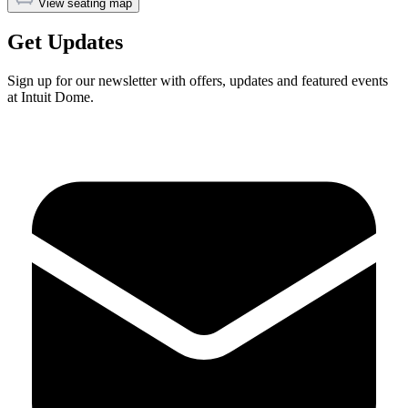
View seating map
Get Updates
Sign up for our newsletter with offers, updates and featured events
at Intuit Dome.