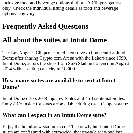
inclusive food and beverage options during LA Clippers games
only. Check the individual listing details as food and beverage
options may vary.
Frequently Asked Questions
All about the suites at Intuit Dome
The Los Angeles Clippers earned themselves a homecourt at Intuit
Dome after sharing Crypto.com Arena with the Lakers since 1999.
Intuit Dome, across the street from SoFi Stadium, opened in August
2024 with a seating capacity of 18,000.
How many suites are available to rent at Intuit
Dome?
Intuit Dome offers 20 Bungalow Suites and 46 Traditional Suites.
Only 4 Courtside Cabanas are available during each Clippers game.
What can I expect in an Intuit Dome suite?
Enjoy the brand-new stadium smell! The newly built Intuit Dome
suites are configured with extra-wide, theater-style seats and bar