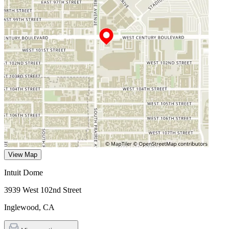
View Map
Intuit Dome
3939 West 102nd Street
Inglewood
,
CA