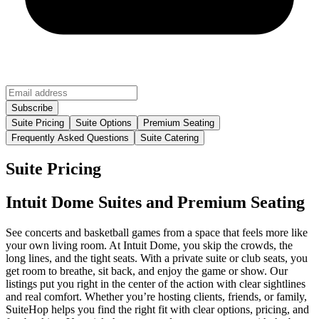
Suite Pricing
Suite Options
Premium Seating
Frequently Asked Questions
Suite Catering
Suite Pricing
Intuit Dome Suites and Premium Seating
See concerts and basketball games from a space that feels more like
your own living room. At Intuit Dome, you skip the crowds, the
long lines, and the tight seats. With a private suite or club seats, you
get room to breathe, sit back, and enjoy the game or show. Our
listings put you right in the center of the action with clear sightlines
and real comfort. Whether you’re hosting clients, friends, or family,
SuiteHop helps you find the right fit with clear options, pricing, and