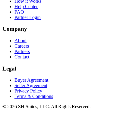
How it Works
Help Center
FAQ
Partner Login
Company
About
Careers
Partners
Contact
Legal
Buyer Agreement
Seller Agreement
Privacy Policy
Terms & Conditions
©
2026
SH Suites, LLC. All Rights Reserved.