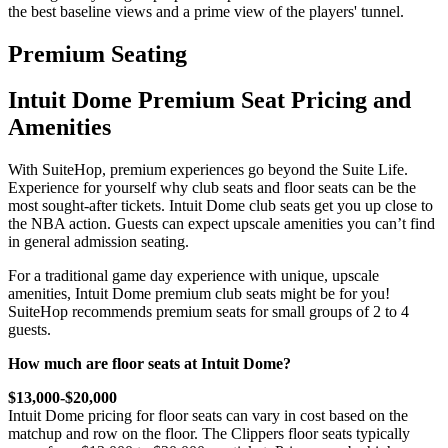
the best baseline views and a prime view of the players' tunnel.
Premium Seating
Intuit Dome Premium Seat Pricing and
Amenities
With SuiteHop, premium experiences go beyond the Suite Life.
Experience for yourself why club seats and floor seats can be the
most sought-after tickets. Intuit Dome club seats get you up close to
the NBA action. Guests can expect upscale amenities you can’t find
in general admission seating.
For a traditional game day experience with unique, upscale
amenities, Intuit Dome premium club seats might be for you!
SuiteHop recommends premium seats for small groups of 2 to 4
guests.
How much are floor seats at Intuit Dome?
$13,000-$20,000
Intuit Dome pricing for floor seats can vary in cost based on the
matchup and row on the floor. The Clippers floor seats typically