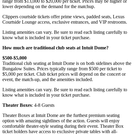
range from $13,000 to $20,000 per ticket. Prices may be higher or
lower depending on the demand for the matchup.
Clippers courtside tickets offer prime views, padded seats, Lexus
Courtside Lounge access, exclusive entrances, and VIP restrooms.
Listing amenities can vary. Be sure to read each listing carefully to
know what is included in your ticket purchase.
How much are traditional club seats at Intuit Dome?
$500-$5,000
Traditional club seating at Intuit Dome is on both sidelines above the
Bungalow Suites. Prices typically range from $500 per ticket to
$5,000 per ticket. Club ticket prices will depend on the concert or
event, the match-up, and the amenities included.
Listing amenities can vary. Be sure to read each listing carefully to
know what is included in your ticket purchase.
Theater Boxes
: 4-8 Guests
Theater Boxes at Intuit Dome are the furthest premium seating
option with amazing sightlines of the action. Guests will enjoy
comfortable theater-style seating during their event. Theater Box
ticket holders have access to exclusive private tables with all-