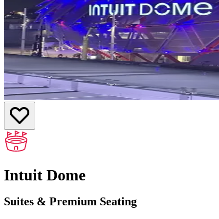
Intuit Dome
Suites & Premium Seating