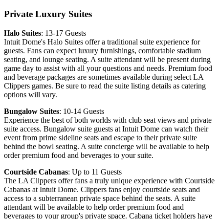
Private Luxury Suites
Halo Suites
: 13-17 Guests
Intuit Dome's Halo Suites offer a traditional suite experience for
guests. Fans can expect luxury furnishings, comfortable stadium
seating, and lounge seating. A suite attendant will be present during
game day to assist with all your questions and needs. Premium food
and beverage packages are sometimes available during select LA
Clippers games. Be sure to read the suite listing details as catering
options will vary.
Bungalow Suites
: 10-14 Guests
Experience the best of both worlds with club seat views and private
suite access. Bungalow suite guests at Intuit Dome can watch their
event from prime sideline seats and escape to their private suite
behind the bowl seating. A suite concierge will be available to help
order premium food and beverages to your suite.
Courtside Cabanas
: Up to 11 Guests
The LA Clippers offer fans a truly unique experience with Courtside
Cabanas at Intuit Dome. Clippers fans enjoy courtside seats and
access to a subterranean private space behind the seats. A suite
attendant will be available to help order premium food and
beverages to your group's private space. Cabana ticket holders have