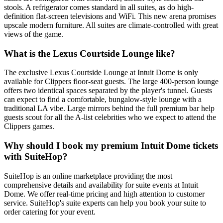
stools. A refrigerator comes standard in all suites, as do high-
definition flat-screen televisions and WiFi. This new arena promises
upscale modern furniture. All suites are climate-controlled with great
views of the game.
What is the Lexus Courtside Lounge like?
The exclusive Lexus Courtside Lounge at Intuit Dome is only
available for Clippers floor-seat guests. The large 400-person lounge
offers two identical spaces separated by the player's tunnel. Guests
can expect to find a comfortable, bungalow-style lounge with a
traditional LA vibe. Large mirrors behind the full premium bar help
guests scout for all the A-list celebrities who we expect to attend the
Clippers games.
Why should I book my premium Intuit Dome tickets
with SuiteHop?
SuiteHop is an online marketplace providing the most
comprehensive details and availability for suite events at Intuit
Dome. We offer real-time pricing and high attention to customer
service. SuiteHop's suite experts can help you book your suite to
order catering for your event.