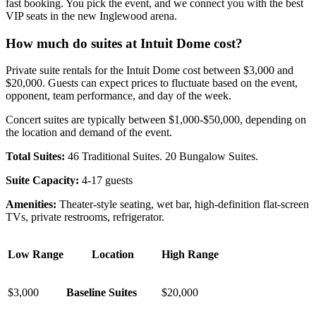
fast booking. You pick the event, and we connect you with the best
VIP seats in the new Inglewood arena.
How much do suites at Intuit Dome cost?
Private suite rentals for the Intuit Dome cost between $3,000 and
$20,000. Guests can expect prices to fluctuate based on the event,
opponent, team performance, and day of the week.
Concert suites are typically between $1,000-$50,000, depending on
the location and demand of the event.
Total Suites:
46 Traditional Suites. 20 Bungalow Suites.
Suite Capacity:
4-17 guests
Amenities:
Theater-style seating, wet bar, high-definition flat-screen
TVs, private restrooms, refrigerator.
Low Range
Location
High Range
$3,000
Baseline Suites
$20,000