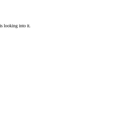
 looking into it.