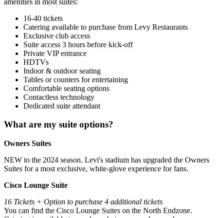
amenities in most suites:
16-40 tickets
Catering available to purchase from Levy Restaurants
Exclusive club access
Suite access 3 hours before kick-off
Private VIP entrance
HDTVs
Indoor & outdoor seating
Tables or counters for entertaining
Comfortable seating options
Contactless technology
Dedicated suite attendant
What are my suite options?
Owners Suites
NEW to the 2024 season. Levi's stadium has upgraded the Owners
Suites for a most exclusive, white-glove experience for fans.
Cisco Lounge Suite
16 Tickets + Option to purchase 4 additional tickets
You can find the Cisco Lounge Suites on the North Endzone.