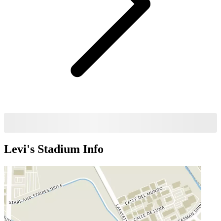
Levi's Stadium
Info