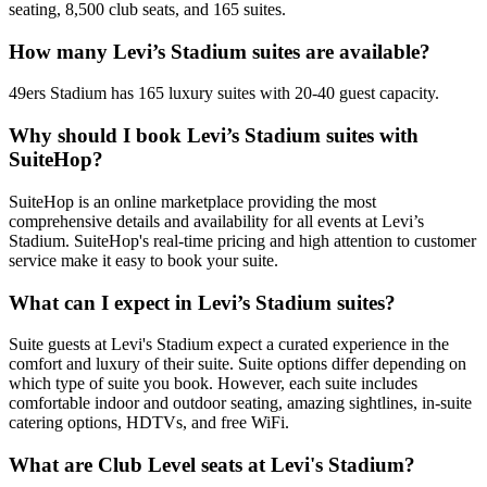
seating, 8,500 club seats, and 165 suites.
How many Levi’s Stadium suites are available?
49ers Stadium has 165 luxury suites with 20-40 guest capacity.
Why should I book Levi’s Stadium suites with
SuiteHop?
SuiteHop is an online marketplace providing the most
comprehensive details and availability for all events at Levi’s
Stadium. SuiteHop's real-time pricing and high attention to customer
service make it easy to book your suite.
What can I expect in Levi’s Stadium suites?
Suite guests at Levi's Stadium expect a curated experience in the
comfort and luxury of their suite. Suite options differ depending on
which type of suite you book. However, each suite includes
comfortable indoor and outdoor seating, amazing sightlines, in-suite
catering options, HDTVs, and free WiFi.
What are Club Level seats at Levi's Stadium?