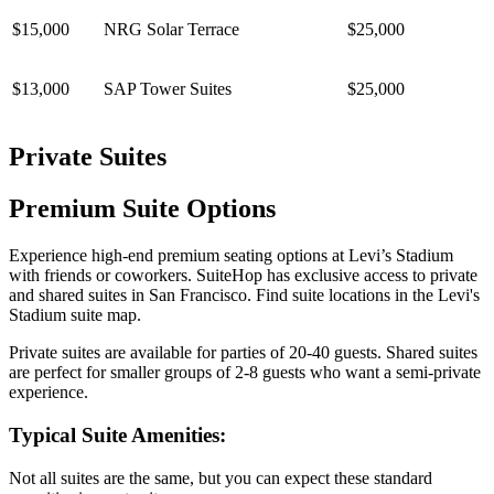
$15,000
NRG Solar Terrace
$25,000
$13,000
SAP Tower Suites
$25,000
Private Suites
Premium Suite Options
Experience high-end premium seating options at Levi’s Stadium
with friends or coworkers. SuiteHop has exclusive access to private
and shared suites in San Francisco. Find suite locations in the Levi's
Stadium suite map.
Private suites are available for parties of 20-40 guests. Shared suites
are perfect for smaller groups of 2-8 guests who want a semi-private
experience.
Typical Suite Amenities:
Not all suites are the same, but you can expect these standard