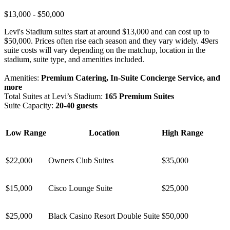
$13,000 - $50,000
Levi's Stadium suites start at around $13,000 and can cost up to
$50,000. Prices often rise each season and they vary widely. 49ers
suite costs will vary depending on the matchup, location in the
stadium, suite type, and amenities included.
Amenities:
Premium Catering, In-Suite Concierge Service, and
more
Total Suites at Levi’s Stadium:
165 Premium Suites
Suite Capacity:
20-40 guests
Low Range
Location
High Range
$22,000
Owners Club Suites
$35,000
$15,000
Cisco Lounge Suite
$25,000
$25,000
Black Casino Resort Double Suite
$50,000