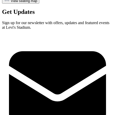
View seating map
Get Updates
Sign up for our newsletter with offers, updates and featured events
at Levi's Stadium.