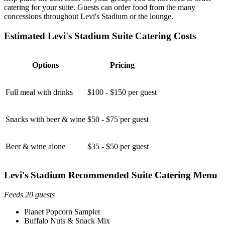
catering for your suite. Guests can order food from the many
concessions throughout Levi's Stadium or the lounge.
Estimated Levi's Stadium Suite Catering Costs
Options
Pricing
Full meal with drinks
$100 - $150 per guest
Snacks with beer & wine
$50 - $75 per guest
Beer & wine alone
$35 - $50 per guest
Levi's Stadium Recommended Suite Catering Menu
Feeds 20 guests
Planet Popcorn Sampler
Buffalo Nuts & Snack Mix