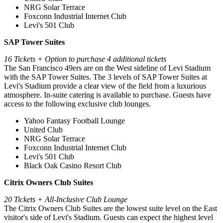
NRG Solar Terrace
Foxconn Industrial Internet Club
Levi's 501 Club
SAP Tower Suites
16 Tickets + Option to purchase 4 additional tickets
The San Francisco 49ers are on the West sideline of Levi Stadium
with the SAP Tower Suites. The 3 levels of SAP Tower Suites at
Levi's Stadium provide a clear view of the field from a luxurious
atmosphere. In-suite catering is available to purchase. Guests have
access to the following exclusive club lounges.
Yahoo Fantasy Football Lounge
United Club
NRG Solar Terrace
Foxconn Industrial Internet Club
Levi's 501 Club
Black Oak Casino Resort Club
Citrix Owners Club Suites
20 Tickets + All-Inclusive Club Lounge
⁠The Citrix Owners Club Suites are the lowest suite level on the East
visitor's side of Levi's Stadium. Guests can expect the highest level