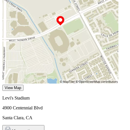
View Map
Levi's Stadium
4900 Centennial Blvd
Santa Clara
,
CA