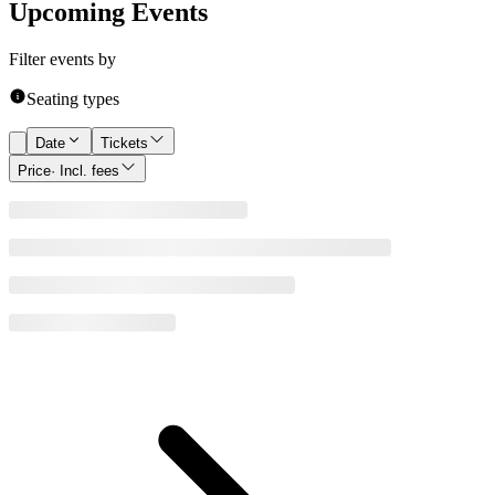
Upcoming Events
Filter events by
Seating types
Date
Tickets
Price
· Incl. fees