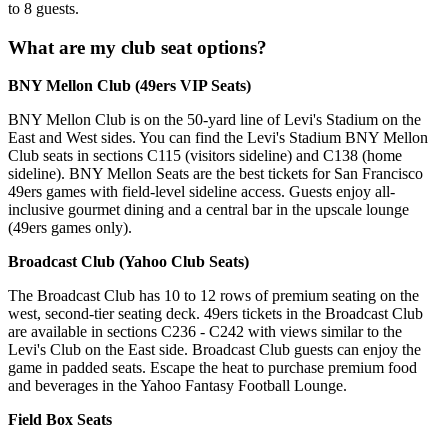
to 8 guests.
What are my club seat options?
BNY Mellon Club (49ers VIP Seats)
BNY Mellon Club is on the 50-yard line of Levi's Stadium on the
East and West sides. You can find the Levi's Stadium BNY Mellon
Club seats in sections C115 (visitors sideline) and C138 (home
sideline). BNY Mellon Seats are the best tickets for San Francisco
49ers games with field-level sideline access. Guests enjoy all-
inclusive gourmet dining and a central bar in the upscale lounge
(49ers games only).
Broadcast Club (Yahoo Club Seats)
The Broadcast Club has 10 to 12 rows of premium seating on the
west, second-tier seating deck. 49ers tickets in the Broadcast Club
are available in sections C236 - C242 with views similar to the
Levi's Club on the East side. Broadcast Club guests can enjoy the
game in padded seats. Escape the heat to purchase premium food
and beverages in the Yahoo Fantasy Football Lounge.
Field Box Seats