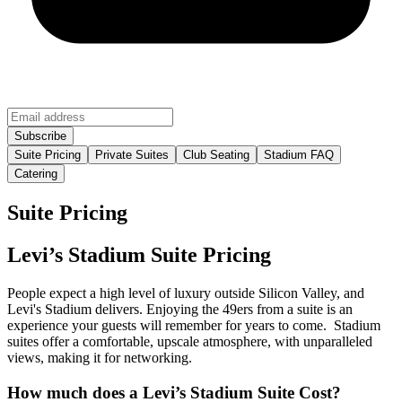
Suite Pricing
Private Suites
Club Seating
Stadium FAQ
Catering
Suite Pricing
Levi’s Stadium Suite Pricing
People expect a high level of luxury outside Silicon Valley, and
Levi's Stadium delivers. Enjoying the 49ers from a suite is an
experience your guests will remember for years to come. Stadium
suites offer a comfortable, upscale atmosphere, with unparalleled
views, making it for networking.
How much does a Levi’s Stadium Suite Cost?