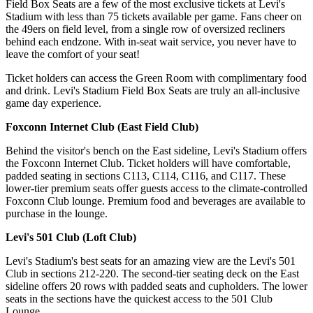
Field Box Seats are a few of the most exclusive tickets at Levi's
Stadium with less than 75 tickets available per game. Fans cheer on
the 49ers on field level, from a single row of oversized recliners
behind each endzone. With in-seat wait service, you never have to
leave the comfort of your seat!
Ticket holders can access the Green Room with complimentary food
and drink. Levi's Stadium Field Box Seats are truly an all-inclusive
game day experience.
Foxconn Internet Club (East Field Club)
Behind the visitor's bench on the East sideline, Levi's Stadium offers
the Foxconn Internet Club. Ticket holders will have comfortable,
padded seating in sections C113, C114, C116, and C117. These
lower-tier premium seats offer guests access to the climate-controlled
Foxconn Club lounge. Premium food and beverages are available to
purchase in the lounge.
Levi's 501 Club (Loft Club)
Levi's Stadium's best seats for an amazing view are the Levi's 501
Club in sections 212-220. The second-tier seating deck on the East
sideline offers 20 rows with padded seats and cupholders. The lower
seats in the sections have the quickest access to the 501 Club
Lounge.