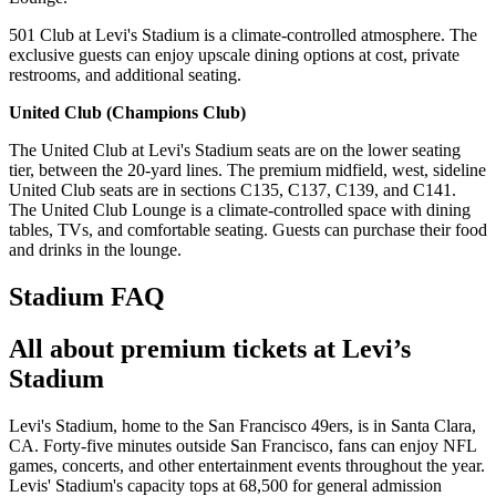
501 Club at Levi's Stadium is a climate-controlled atmosphere. The
exclusive guests can enjoy upscale dining options at cost, private
restrooms, and additional seating.
United Club (Champions Club)
The United Club at Levi's Stadium seats are on the lower seating
tier, between the 20-yard lines. The premium midfield, west, sideline
United Club seats are in sections C135, C137, C139, and C141.
The United Club Lounge is a climate-controlled space with dining
tables, TVs, and comfortable seating. Guests can purchase their food
and drinks in the lounge.
Stadium FAQ
All about premium tickets at Levi’s
Stadium
Levi's Stadium, home to the San Francisco 49ers, is in Santa Clara,
CA. Forty-five minutes outside San Francisco, fans can enjoy NFL
games, concerts, and other entertainment events throughout the year.
Levis' Stadium's capacity tops at 68,500 for general admission