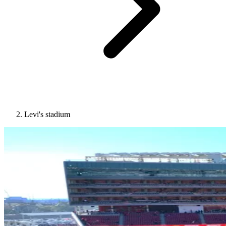
Levi's stadium