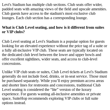
Levi's Stadium has multiple club sections. Club seats offer wider,
padded seats with amazing views of the field and upscale amenities.
Club guests have access to the stadium's most exclusive club
lounges. Each club section has a corresponding lounge.
What is Club Level seating, and how is it different from suites
or VIP clubs?
Club Level seating at Levi's Stadium is a popular option for guests
looking for an elevated experience without the price tag of a suite or
a fully all-inclusive VIP club. These seats are typically located on
the dedicated club level between the lower and upper bowls and
offer excellent sightlines, wider seats, and access to club-level
concessions.
Unlike VIP club seats or suites, Club Level tickets at Levi's Stadium
generally do not include food, drinks, or in-seat service. Those must
be purchased separately. While you’ll enjoy premium access areas
and shorter lines for restrooms and concessions, traditional Club
Level seating is considered the “lite” version of the luxury
experience. For guests wanting all-inclusive amenities or private
space, SuiteHop recommends exploring VIP clubs or full suite
options instead.