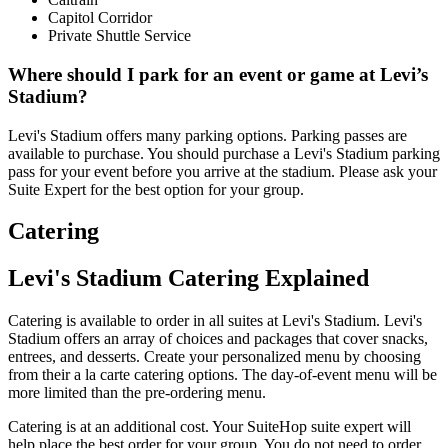
Capitol Corridor
Private Shuttle Service
Where should I park for an event or game at Levi’s
Stadium?
Levi's Stadium offers many parking options. Parking passes are
available to purchase. You should purchase a Levi's Stadium parking
pass for your event before you arrive at the stadium. Please ask your
Suite Expert for the best option for your group.
Catering
Levi's Stadium Catering Explained
Catering is available to order in all suites at Levi's Stadium. Levi's
Stadium offers an array of choices and packages that cover snacks,
entrees, and desserts. Create your personalized menu by choosing
from their a la carte catering options. The day-of-event menu will be
more limited than the pre-ordering menu.
Catering is at an additional cost. Your SuiteHop suite expert will
help place the best order for your group. You do not need to order