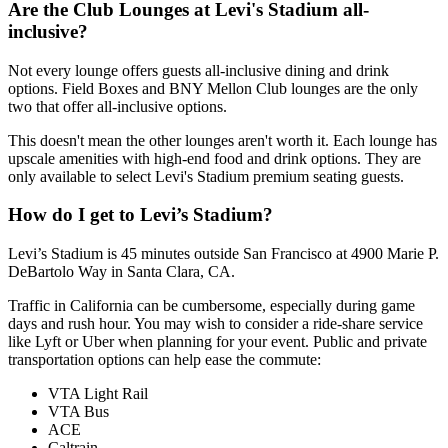
Are the Club Lounges at Levi's Stadium all-
inclusive?
Not every lounge offers guests all-inclusive dining and drink
options. Field Boxes and BNY Mellon Club lounges are the only
two that offer all-inclusive options.
This doesn't mean the other lounges aren't worth it. Each lounge has
upscale amenities with high-end food and drink options. They are
only available to select Levi's Stadium premium seating guests.
How do I get to Levi’s Stadium?
Levi’s Stadium is 45 minutes outside San Francisco at 4900 Marie P.
DeBartolo Way in Santa Clara, CA.
Traffic in California can be cumbersome, especially during game
days and rush hour. You may wish to consider a ride-share service
like Lyft or Uber when planning for your event. Public and private
transportation options can help ease the commute:
VTA Light Rail
VTA Bus
ACE
Caltrain