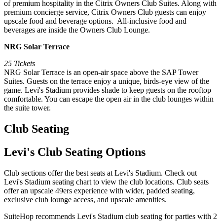
of premium hospitality in the Citrix Owners Club Suites. Along with
premium concierge service, Citrix Owners Club guests can enjoy
upscale food and beverage options. All-inclusive food and
beverages are inside the Owners Club Lounge.
NRG Solar Terrace
25 Tickets
NRG Solar Terrace is an open-air space above the SAP Tower
Suites. Guests on the terrace enjoy a unique, birds-eye view of the
game. Levi's Stadium provides shade to keep guests on the rooftop
comfortable. You can escape the open air in the club lounges within
the suite tower.
Club Seating
Levi's Club Seating Options
Club sections offer the best seats at Levi's Stadium. Check out
Levi's Stadium seating chart to view the club locations. Club seats
offer an upscale 49ers experience with wider, padded seating,
exclusive club lounge access, and upscale amenities.
SuiteHop recommends Levi's Stadium club seating for parties with 2