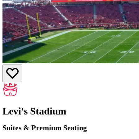
Levi's Stadium
Suites & Premium Seating