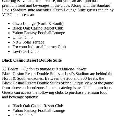
Catering is available to purchase, but you can also purchase
premium food and beverages in the clubs. Along with the standard
Levi's Stadium suite amenities, Cisco Lounge Suite guests can enjoy
VIP Club access at:
Cisco Lounge (North & South)
Black Oak Casino Resort Club
Yahoo Fantasy Football Lounge
United Club
NRG Solar Terrace
Foxconn Industrial Internet Club
Levi's 501 Club
Black Casino Resort Double Suite
32 Tickets + Option to purchase 8 additional tickets
Black Casino Resort Double Suites at Levi's Stadium are behind the
North & South endzones. Between the 200 and 300 levels, the
Black Casino Resort Double Suites offer a unique view of the game
from above each endzone. In-suite catering is available to purchase.
Guests can access the following clubs to purchase premium food
and beverage options:
Black Oak Casino Resort Club
Yahoo Fantasy Football Lounge
United Club