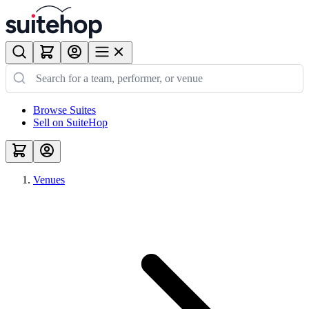
Browse Suites
Sell on SuiteHop
Venues