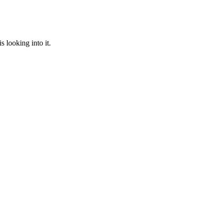
 looking into it.