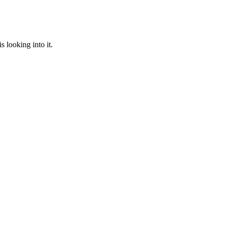
 looking into it.