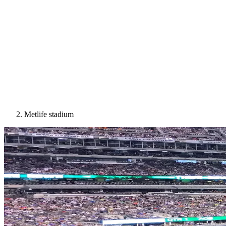
Metlife stadium