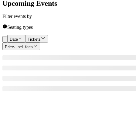
Upcoming Events
Filter events by
Seating types
Date
Tickets
Price
· Incl. fees