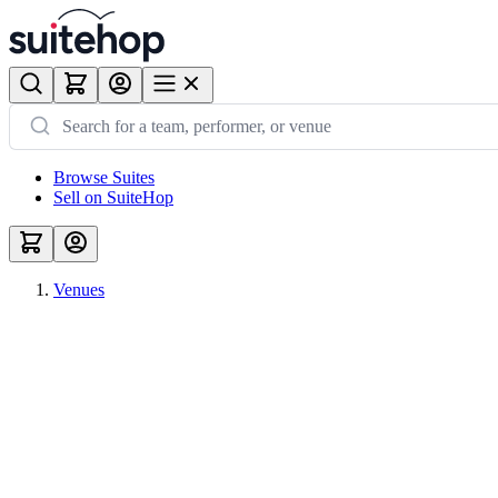
Browse Suites
Sell on SuiteHop
Venues