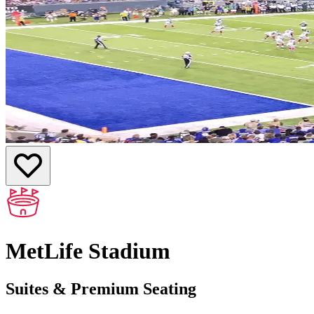
MetLife Stadium
Suites & Premium Seating