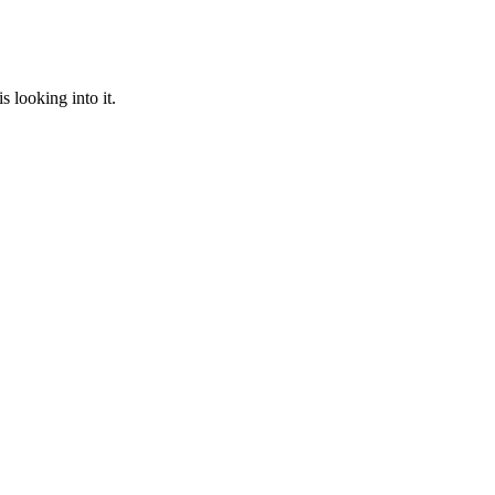
 looking into it.