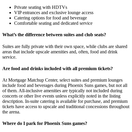
Private seating with HDTVs
VIP entrances and exclusive lounge access
Catering options for food and beverage
Comfortable seating and dedicated service
What’s the difference between suites and club seats?
Suites are fully private with their own space, while clubs are shared
areas that include upscale amenities and, often, food and drink
service.
Are food and drinks included with all premium tickets?
At Mortgage Matchup Center, select suites and premium lounges
include food and beverages during Phoenix Suns games, but not all
of them. All-inclusive amenities are typically not included during
concerts or other live events unless explicitly noted in the listing
description. In-suite catering is available for purchase, and premium
tickets have access to upscale and traditional concessions throughout
the arena.
Where do I park for Phoenix Suns games?