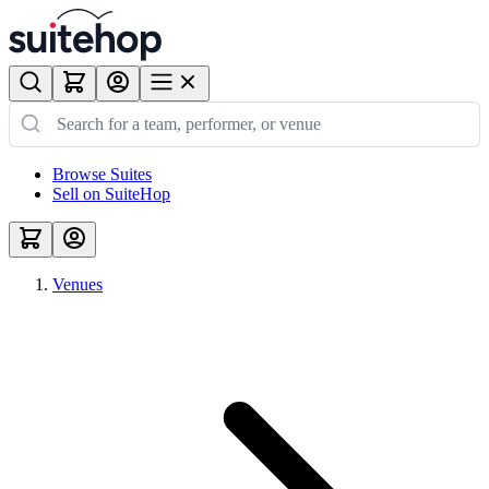
Browse Suites
Sell on SuiteHop
Venues