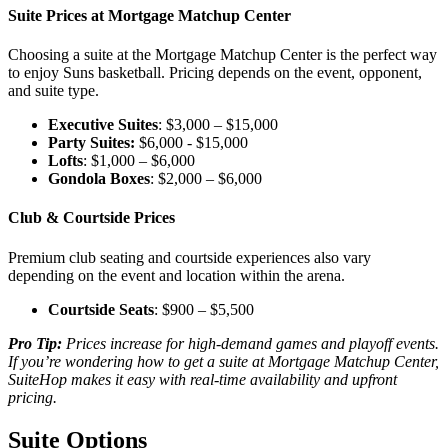
Suite Prices at Mortgage Matchup Center
Choosing a suite at the Mortgage Matchup Center is the perfect way
to enjoy Suns basketball. Pricing depends on the event, opponent,
and suite type.
Executive Suites
: $3,000 – $15,000
Party Suites:
$6,000 - $15,000
Lofts
: $1,000 – $6,000
Gondola Boxes
: $2,000 – $6,000
Club & Courtside Prices
Premium club seating and courtside experiences also vary
depending on the event and location within the arena.
Courtside Seats
: $900 – $5,500
Pro Tip:
Prices increase for high-demand games and playoff events.
If you’re wondering how to get a suite at Mortgage Matchup Center,
SuiteHop makes it easy with real-time availability and upfront
pricing.
Suite Options