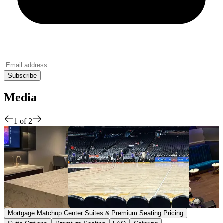
Media
1
of
2
Mortgage Matchup Center Suites & Premium Seating Pricing