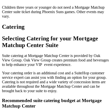
Children three years or younger do not need a Mortgage Matchup
Center suite ticket during Phoenix Suns games. Other events may
vary.
Catering
Selecting Catering for your Mortgage
Matchup Center Suite
Suite catering at Mortgage Matchup Center is provided by Oak
View Group. Oak View Group creates premium food and beverages
to help enhance your VIP event experience.
Your catering order is an additional cost and a SuiteHop customer
service expert can assist you with finding an option for your group.
Catering is not required and a wide variety of concession items are
available throughout the Mortgage Matchup Center and can be
brought back to your suite to enjoy.
Recommended suite catering budget at Mortgage
Matchup Center