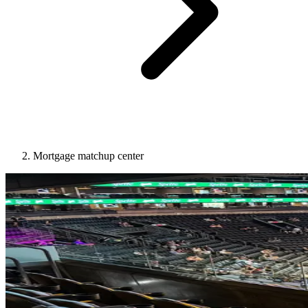
Mortgage matchup center