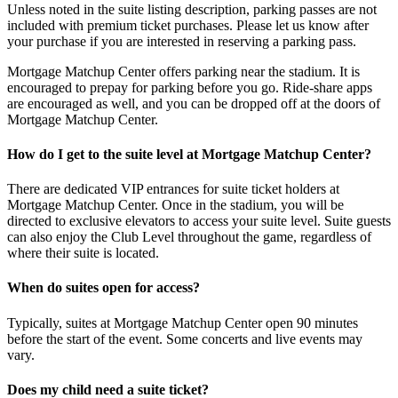
Unless noted in the suite listing description, parking passes are not
included with premium ticket purchases. Please let us know after
your purchase if you are interested in reserving a parking pass.
Mortgage Matchup Center offers parking near the stadium. It is
encouraged to prepay for parking before you go. Ride-share apps
are encouraged as well, and you can be dropped off at the doors of
Mortgage Matchup Center.
How do I get to the suite level at Mortgage Matchup Center?
There are dedicated VIP entrances for suite ticket holders at
Mortgage Matchup Center. Once in the stadium, you will be
directed to exclusive elevators to access your suite level. Suite guests
can also enjoy the Club Level throughout the game, regardless of
where their suite is located.
When do suites open for access?
Typically, suites at Mortgage Matchup Center open 90 minutes
before the start of the event. Some concerts and live events may
vary.
Does my child need a suite ticket?