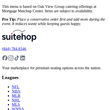
This menu is based on Oak View Group catering offerings at
Mortgage Matchup Center. Items are subject to availability.
Pro Tip:
Place a conservative order first and add more during the
event. It reduces waste while keeping guests happy.
(844) 784-8346
Your marketplace for premium seating options across the nation.
Leagues
NFL
NBA
MLB
NHL
MLS
WNBA