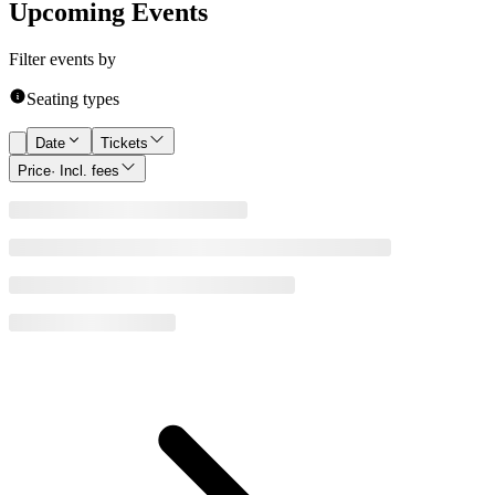
Upcoming Events
Filter events by
Seating types
Date
Tickets
Price
· Incl. fees