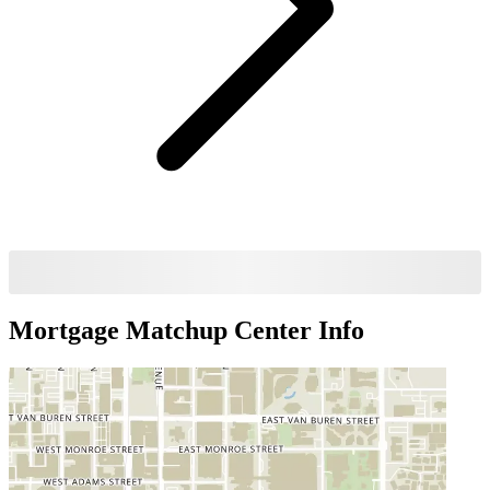
Mortgage Matchup Center
Info