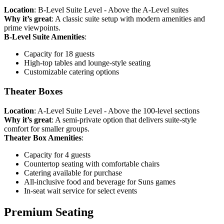
Location
: B-Level Suite Level - Above the A-Level suites
Why it’s great
: A classic suite setup with modern amenities and
prime viewpoints.
B-Level Suite Amenities
:
Capacity for 18 guests
High-top tables and lounge-style seating
Customizable catering options
Theater Boxes
Location
: A-Level Suite Level - Above the 100-level sections
Why it’s great
: A semi-private option that delivers suite-style
comfort for smaller groups.
Theater Box Amenities
:
Capacity for 4 guests
Countertop seating with comfortable chairs
Catering available for purchase
All-inclusive food and beverage for Suns games
In-seat wait service for select events
Premium Seating