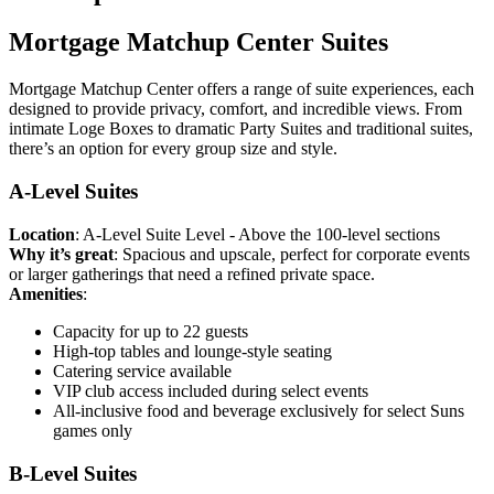
Mortgage Matchup Center Suites
Mortgage Matchup Center offers a range of suite experiences, each
designed to provide privacy, comfort, and incredible views. From
intimate Loge Boxes to dramatic Party Suites and traditional suites,
there’s an option for every group size and style.
A-Level Suites
Location
: A-Level Suite Level - Above the 100-level sections
Why it’s great
: Spacious and upscale, perfect for corporate events
or larger gatherings that need a refined private space.
Amenities
:
Capacity for up to 22 guests
High-top tables and lounge-style seating
Catering service available
VIP club access included during select events
All-inclusive food and beverage exclusively for select Suns
games only
B-Level Suites