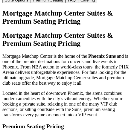
Suite Options
Premium Seating
FAQ
Catering
Mortgage Matchup Center Suites &
Premium Seating Pricing
Mortgage Matchup Center Suites &
Premium Seating Pricing
Mortgage Matchup Center is the home of the
Phoenix Suns
and is
one of the premier destinations for concerts and live events in
Phoenix. From NBA action to world-class tours, the formerly PHX
Arena delivers unforgettable experiences. For fans looking for the
ultimate upgrade, Mortgage Matchup Center suites and premium
club seats offer the best way to enjoy it all.
Located in the heart of downtown Phoenix, the arena combines
modern amenities with the city’s vibrant energy. Whether you’re
booking a private suite, relaxing in one of the many VIP club
sections, or sitting courtside with the Suns, premium seating
transforms every game or concert into a VIP event.
Premium Seating Pricing