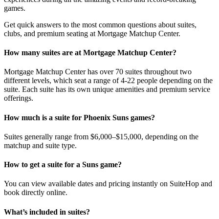
games.
Get quick answers to the most common questions about suites,
clubs, and premium seating at Mortgage Matchup Center.
How many suites are at Mortgage Matchup Center?
Mortgage Matchup Center has over 70 suites throughout two
different levels, which seat a range of 4-22 people depending on the
suite. Each suite has its own unique amenities and premium service
offerings.
How much is a suite for Phoenix Suns games?
Suites generally range from $6,000–$15,000, depending on the
matchup and suite type.
How to get a suite for a Suns game?
You can view available dates and pricing instantly on SuiteHop and
book directly online.
What’s included in suites?