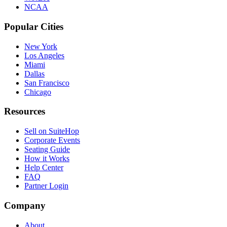
NCAA
Popular Cities
New York
Los Angeles
Miami
Dallas
San Francisco
Chicago
Resources
Sell on SuiteHop
Corporate Events
Seating Guide
How it Works
Help Center
FAQ
Partner Login
Company
About