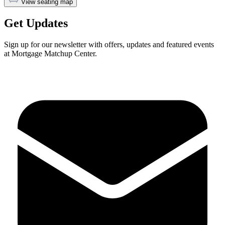
View seating map
Get Updates
Sign up for our newsletter with offers, updates and featured events
at Mortgage Matchup Center.