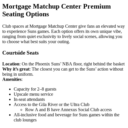
Mortgage Matchup Center Premium
Seating Options
Club spaces at Mortgage Matchup Center give fans an elevated way
to experience Suns games. Each option offers its own unique vibe,
ranging from quiet exclusivity to lively social scenes, allowing you
to choose what best suits your outing.
Courtside Seats
Location
: On the Phoenix Suns’ NBA floor, right behind the basket
Why it’s great
: The closest you can get to the Suns’ action without
being in uniform.
Amenities
:
Capacity for 2–8 guests
Upscale menu service
In-seat attendants
Access to the Gila River or the Ultra Club
Row A and B have Annexus Social Club access
All-inclusive food and beverage for Suns games within the
club lounges