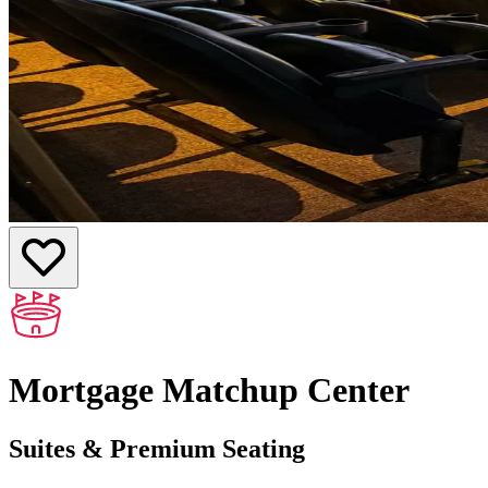
Mortgage Matchup Center
Suites & Premium Seating