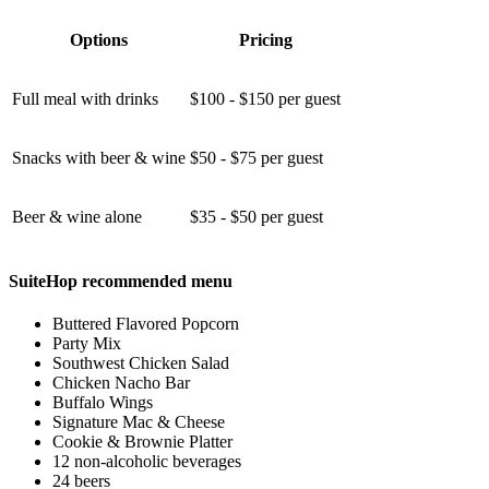
Options
Pricing
Full meal with drinks
$100 - $150 per guest
Snacks with beer & wine
$50 - $75 per guest
Beer & wine alone
$35 - $50 per guest
SuiteHop recommended menu
Buttered Flavored Popcorn
Party Mix
Southwest Chicken Salad
Chicken Nacho Bar
Buffalo Wings
Signature Mac & Cheese
Cookie & Brownie Platter
12 non-alcoholic beverages
24 beers