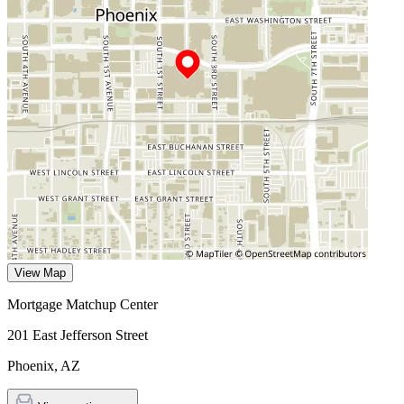
View Map
Mortgage Matchup Center
201 East Jefferson Street
Phoenix
,
AZ