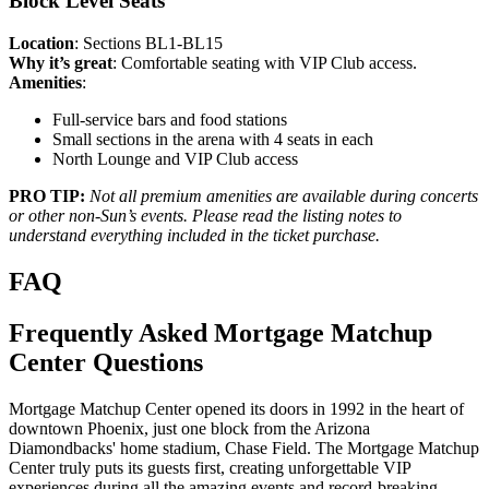
Block Level Seats
Location
: Sections BL1-BL15
Why it’s great
: Comfortable seating with VIP Club access.
Amenities
:
Full-service bars and food stations
Small sections in the arena with 4 seats in each
North Lounge and VIP Club access
PRO TIP:
Not all premium amenities are available during concerts
or other non-Sun’s events. Please read the listing notes to
understand everything included in the ticket purchase.
FAQ
Frequently Asked Mortgage Matchup
Center Questions
Mortgage Matchup Center opened its doors in 1992 in the heart of
downtown Phoenix, just one block from the Arizona
Diamondbacks' home stadium, Chase Field. The Mortgage Matchup
Center truly puts its guests first, creating unforgettable VIP
experiences during all the amazing events and record-breaking