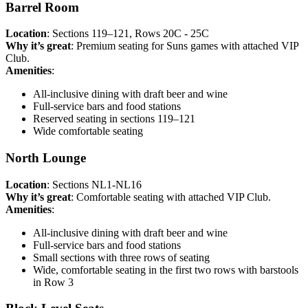
Barrel Room
Location
: Sections 119–121, Rows 20C - 25C
Why it’s great
: Premium seating for Suns games with attached VIP
Club.
Amenities
:
All-inclusive dining with draft beer and wine
Full-service bars and food stations
Reserved seating in sections 119–121
Wide comfortable seating
North Lounge
Location
: Sections NL1-NL16
Why it’s great
: Comfortable seating with attached VIP Club.
Amenities
:
All-inclusive dining with draft beer and wine
Full-service bars and food stations
Small sections with three rows of seating
Wide, comfortable seating in the first two rows with barstools
in Row 3