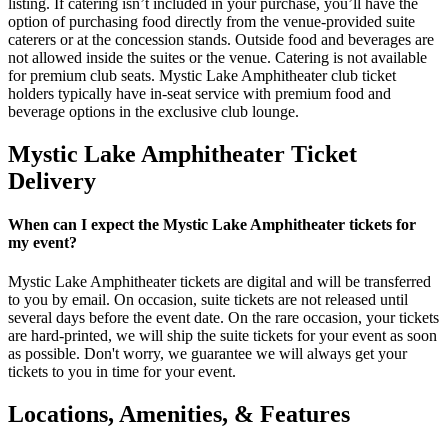
listing. If catering isn’t included in your purchase, you’ll have the
option of purchasing food directly from the venue-provided suite
caterers or at the concession stands. Outside food and beverages are
not allowed inside the suites or the venue. Catering is not available
for premium club seats. Mystic Lake Amphitheater club ticket
holders typically have in-seat service with premium food and
beverage options in the exclusive club lounge.
Mystic Lake Amphitheater Ticket
Delivery
When can I expect the Mystic Lake Amphitheater tickets for
my event?
Mystic Lake Amphitheater tickets are digital and will be transferred
to you by email. On occasion, suite tickets are not released until
several days before the event date. On the rare occasion, your tickets
are hard-printed, we will ship the suite tickets for your event as soon
as possible. Don't worry, we guarantee we will always get your
tickets to you in time for your event.
Locations, Amenities, & Features