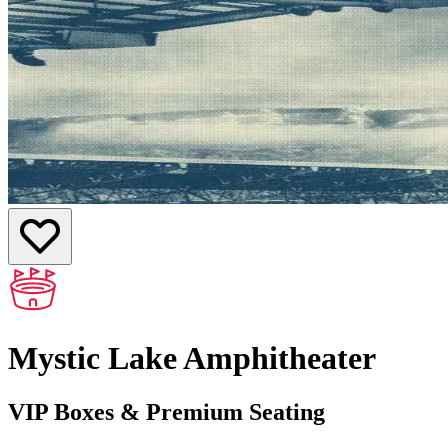
Mystic Lake Amphitheater
VIP Boxes & Premium Seating