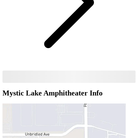
Mystic Lake Amphitheater
Info