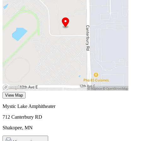
View Map
Mystic Lake Amphitheater
712 Canterbury RD
Shakopee
,
MN