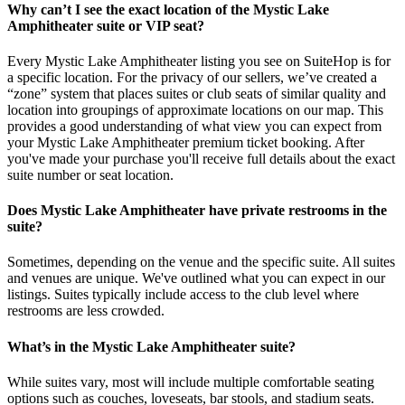
Why can’t I see the exact location of the Mystic Lake
Amphitheater suite or VIP seat?
Every Mystic Lake Amphitheater listing you see on SuiteHop is for
a specific location. For the privacy of our sellers, we’ve created a
“zone” system that places suites or club seats of similar quality and
location into groupings of approximate locations on our map. This
provides a good understanding of what view you can expect from
your Mystic Lake Amphitheater premium ticket booking. After
you've made your purchase you'll receive full details about the exact
suite number or seat location.
Does Mystic Lake Amphitheater have private restrooms in the
suite?
Sometimes, depending on the venue and the specific suite. All suites
and venues are unique. We've outlined what you can expect in our
listings. Suites typically include access to the club level where
restrooms are less crowded.
What’s in the Mystic Lake Amphitheater suite?
While suites vary, most will include multiple comfortable seating
options such as couches, loveseats, bar stools, and stadium seats.