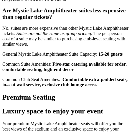
Are Mystic Lake Amphitheater suites less expensive
than regular tickets?
No, suites are more expensive than other Mystic Lake Amphitheater
tickets.
Suites are not the same as group pricing.
The per-person
cost of a suite may be similar to purchasing club-level seating with
similar views.
General Mystic Lake Amphitheater Suite Capacity:
15-20 guests
Common Suite Amenities:
Five-star catering available for order,
comfortable seating, high-end decor
Common Club Seat Amenities:
Comfortable extra-padded seats,
in-seat wait service, exclusive club lounge access
Premium Seating
Luxury space to enjoy your event
Your premium Mystic Lake Amphitheater seats will offer you the
best views of the stadium and an exclusive space to enjoy your