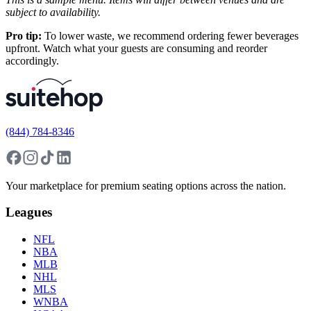
subject to availability.
Pro tip:
To lower waste, we recommend ordering fewer beverages
upfront. Watch what your guests are consuming and reorder
accordingly.
(844) 784-8346
Your marketplace for premium seating options across the nation.
Leagues
NFL
NBA
MLB
NHL
MLS
WNBA