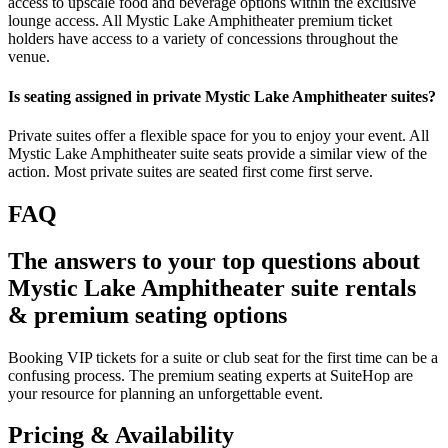
access to upscale food and beverage options within the exclusive
lounge access. All Mystic Lake Amphitheater premium ticket
holders have access to a variety of concessions throughout the
venue.
Is seating assigned in private Mystic Lake Amphitheater suites?
Private suites offer a flexible space for you to enjoy your event. All
Mystic Lake Amphitheater suite seats provide a similar view of the
action. Most private suites are seated first come first serve.
FAQ
The answers to your top questions about
Mystic Lake Amphitheater suite rentals
& premium seating options
Booking VIP tickets for a suite or club seat for the first time can be a
confusing process. The premium seating experts at SuiteHop are
your resource for planning an unforgettable event.
Pricing & Availability