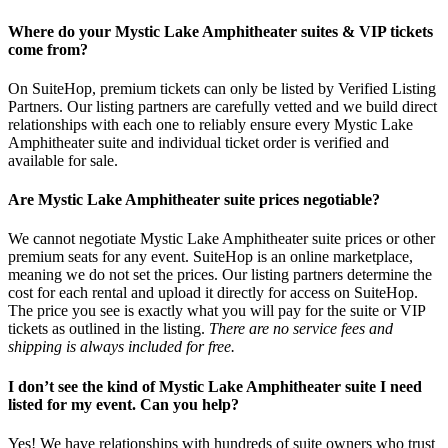
Where do your Mystic Lake Amphitheater suites & VIP tickets
come from?
On SuiteHop, premium tickets can only be listed by Verified Listing
Partners. Our listing partners are carefully vetted and we build direct
relationships with each one to reliably ensure every Mystic Lake
Amphitheater suite and individual ticket order is verified and
available for sale.
Are Mystic Lake Amphitheater suite prices negotiable?
We cannot negotiate Mystic Lake Amphitheater suite prices or other
premium seats for any event. SuiteHop is an online marketplace,
meaning we do not set the prices. Our listing partners determine the
cost for each rental and upload it directly for access on SuiteHop.
The price you see is exactly what you will pay for the suite or VIP
tickets as outlined in the listing.
There are no service fees and
shipping is always included for free.
I don’t see the kind of Mystic Lake Amphitheater suite I need
listed for my event. Can you help?
Yes! We have relationships with hundreds of suite owners who trust