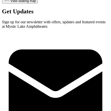
View seating map
Get Updates
Sign up for our newsletter with offers, updates and featured events
at Mystic Lake Amphitheater.