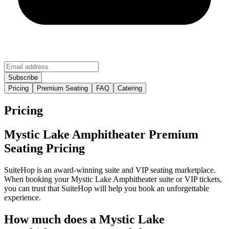
Pricing
Premium Seating
FAQ
Catering
Pricing
Mystic Lake Amphitheater Premium
Seating Pricing
SuiteHop is an award-winning suite and VIP seating marketplace.
When booking your Mystic Lake Amphitheater suite or VIP tickets,
you can trust that SuiteHop will help you book an unforgettable
experience.
How much does a Mystic Lake