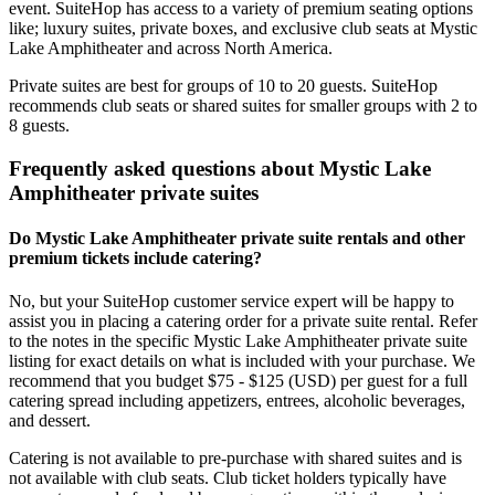
event. SuiteHop has access to a variety of premium seating options
like; luxury suites, private boxes, and exclusive club seats at Mystic
Lake Amphitheater and across North America.
Private suites are best for groups of 10 to 20 guests. SuiteHop
recommends club seats or shared suites for smaller groups with 2 to
8 guests.
Frequently asked questions about Mystic Lake
Amphitheater private suites
Do Mystic Lake Amphitheater private suite rentals and other
premium tickets include catering?
No, but your SuiteHop customer service expert will be happy to
assist you in placing a catering order for a private suite rental. Refer
to the notes in the specific Mystic Lake Amphitheater private suite
listing for exact details on what is included with your purchase. We
recommend that you budget $75 - $125 (USD) per guest for a full
catering spread including appetizers, entrees, alcoholic beverages,
and dessert.
Catering is not available to pre-purchase with shared suites and is
not available with club seats. Club ticket holders typically have