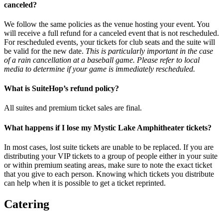
canceled?
We follow the same policies as the venue hosting your event. You
will receive a full refund for a canceled event that is not rescheduled.
For rescheduled events, your tickets for club seats and the suite will
be valid for the new date.
This is particularly important in the case
of a rain cancellation at a baseball game. Please refer to local
media to determine if your game is immediately rescheduled.
What is SuiteHop’s refund policy?
All suites and premium ticket sales are final.
What happens if I lose my Mystic Lake Amphitheater tickets?
In most cases, lost suite tickets are unable to be replaced. If you are
distributing your VIP tickets to a group of people either in your suite
or within premium seating areas, make sure to note the exact ticket
that you give to each person. Knowing which tickets you distribute
can help when it is possible to get a ticket reprinted.
Catering