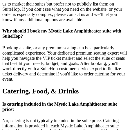
us to market their suites but prefer not to publicly list them on
SuiteHop. If you don’t see what you need on the website, or your
order is especially complex, please contact us and we’ll let you
know if any additional options are available.
Why should I book my Mystic Lake Amphitheater suite with
SuiteHop?
Booking a suite, or any premium seating can be a particularly
complicated experience. Your dedicated premium seating expert will
help you navigate the VIP ticket market and select the suite or seats
that best fit your needs, budget, and goals. After booking, you'll
work directly with a SuiteHop customer service expert to finalize
ticket delivery and determine if you'd like to order catering for your
event.
Catering, Food, & Drinks
Is catering included in the Mystic Lake Amphitheater suite
price?
No, catering is not typically included in the suite price. Catering
information is provided in each Mystic Lake Amphitheater suite