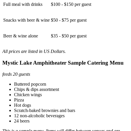
Full meal with drinks
$100 - $150 per guest
Snacks with beer & wine
$50 - $75 per guest
Beer & wine alone
$35 - $50 per guest
All prices are listed in US Dollars.
Mystic Lake Amphitheater Sample Catering Menu
feeds 20 guests
Buttered popcorn
Chips & dips assortment
Chicken wings
Pizza
Hot dogs
Scratch-baked brownies and bars
12 non-alcoholic beverages
24 beers
This is a sample menu. Items will differ between venues and are