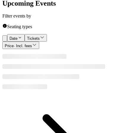
Upcoming Events
Filter events by
Seating types
Date
Tickets
Price
· Incl. fees