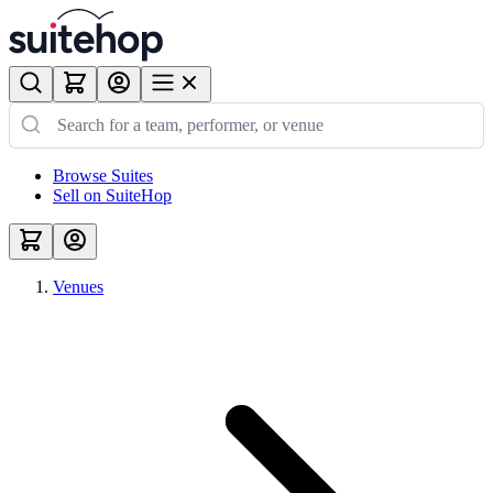
Browse Suites
Sell on SuiteHop
Venues