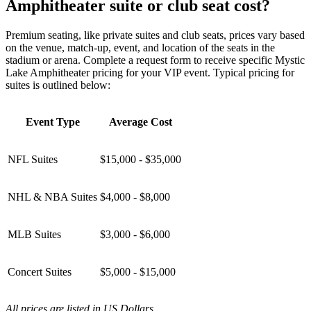
Amphitheater suite or club seat cost?
Premium seating, like private suites and club seats, prices vary based
on the venue, match-up, event, and location of the seats in the
stadium or arena. Complete a request form to receive specific Mystic
Lake Amphitheater pricing for your VIP event. Typical pricing for
suites is outlined below:
Event Type
Average Cost
NFL Suites
$15,000 - $35,000
NHL & NBA Suites
$4,000 - $8,000
MLB Suites
$3,000 - $6,000
Concert Suites
$5,000 - $15,000
All prices are listed in US Dollars.