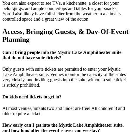
You can also expect to see TVs, a kitchenette, a closet for your
belongings, and ample countertops and tables for your snacks.
You’ll also likely have full shelter from the weather in a climate-
controlled space and a great view of the action.
Access, Bringing Guests, & Day-Of-Event
Planning
Can I bring people into the Mystic Lake Amphitheater suite
that do not have suite tickets?
Only guests with suite tickets are permitted to enter your Mystic
Lake Amphitheater suite. Venues monitor the capacity of the suites
very closely, and inviting guests into the suite without a suite ticket
is strictly prohibited.
Do kids need tickets to get in?
At most venues, infants two and under are free! All children 3 and
older require a ticket.
How early can I get into the Mystic Lake Amphitheater suite,
and how long after the event is over can we stay?