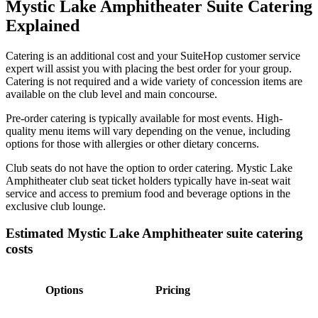
Mystic Lake Amphitheater Suite Catering
Explained
Catering is an additional cost and your SuiteHop customer service
expert will assist you with placing the best order for your group.
Catering is not required and a wide variety of concession items are
available on the club level and main concourse.
Pre-order catering is typically available for most events. High-
quality menu items will vary depending on the venue, including
options for those with allergies or other dietary concerns.
Club seats do not have the option to order catering. Mystic Lake
Amphitheater club seat ticket holders typically have in-seat wait
service and access to premium food and beverage options in the
exclusive club lounge.
Estimated Mystic Lake Amphitheater suite catering
costs
Options
Pricing