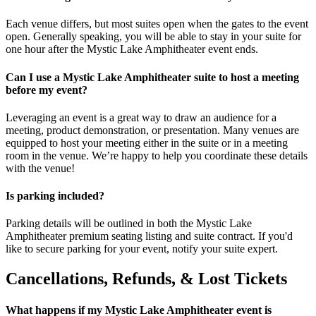
Each venue differs, but most suites open when the gates to the event
open. Generally speaking, you will be able to stay in your suite for
one hour after the Mystic Lake Amphitheater event ends.
Can I use a Mystic Lake Amphitheater suite to host a meeting
before my event?
Leveraging an event is a great way to draw an audience for a
meeting, product demonstration, or presentation. Many venues are
equipped to host your meeting either in the suite or in a meeting
room in the venue. We’re happy to help you coordinate these details
with the venue!
Is parking included?
Parking details will be outlined in both the Mystic Lake
Amphitheater premium seating listing and suite contract. If you'd
like to secure parking for your event, notify your suite expert.
Cancellations, Refunds, & Lost Tickets
What happens if my Mystic Lake Amphitheater event is