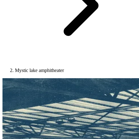
Mystic lake amphitheater