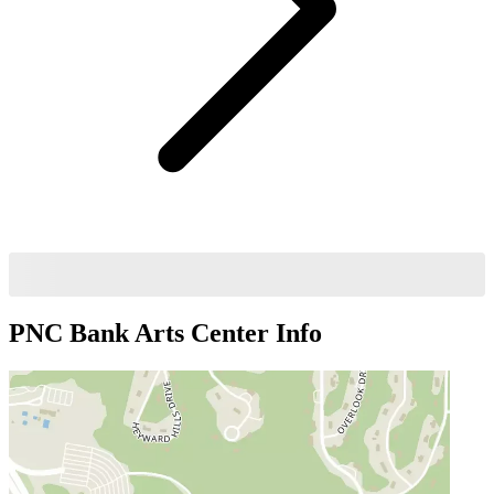
PNC Bank Arts Center
Info