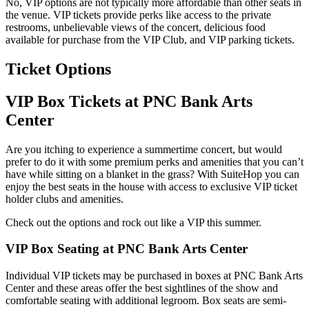
No, VIP options are not typically more affordable than other seats in
the venue. VIP tickets provide perks like access to the private
restrooms, unbelievable views of the concert, delicious food
available for purchase from the VIP Club, and VIP parking tickets.
Ticket Options
VIP Box Tickets at PNC Bank Arts
Center
Are you itching to experience a summertime concert, but would
prefer to do it with some premium perks and amenities that you can’t
have while sitting on a blanket in the grass? With SuiteHop you can
enjoy the best seats in the house with access to exclusive VIP ticket
holder clubs and amenities.
Check out the options and rock out like a VIP this summer.
VIP Box Seating at PNC Bank Arts Center
Individual VIP tickets may be purchased in boxes at PNC Bank Arts
Center and these areas offer the best sightlines of the show and
comfortable seating with additional legroom. Box seats are semi-