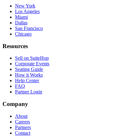
New York
Los Angeles
Miami
Dallas
San Francisco
Chicago
Resources
Sell on SuiteHop
Corporate Events
Seating Guide
How it Works
Help Center
FAQ
Partner Login
Company
About
Careers
Partners
Contact