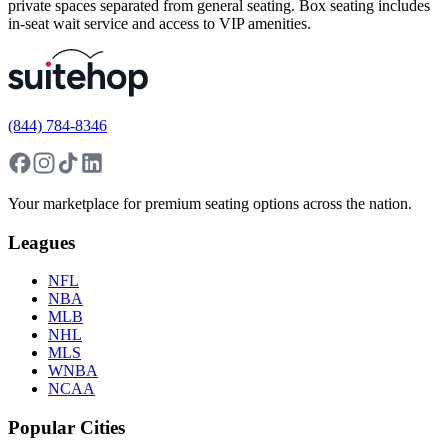
private spaces separated from general seating. Box seating includes
in-seat wait service and access to VIP amenities.
(844) 784-8346
Your marketplace for premium seating options across the nation.
Leagues
NFL
NBA
MLB
NHL
MLS
WNBA
NCAA
Popular Cities