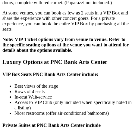
doors, complete with red carpet. (Paparazzi not included.)
At some venues, you can book as few as 2 seats in a VIP Box and
share the experience with other concert-goers. For a private
experience, you can book the entire VIP Box by purchasing all the
seats.
Note: VIP Ticket options vary from venue to venue. Refer to
the specific seating options at the venue you want to attend for
details about the options available.
Luxury Options at PNC Bank Arts Center
VIP Box Seats PNC Bank Arts Center include:
Best views of the stage
Rows of 4 seats
In-seat Wait-service
Access to VIP Club (only included when specifically noted in
a listing)
Nicer restrooms (offer air-conditioned bathrooms)
Private Suites at PNC Bank Arts Center include