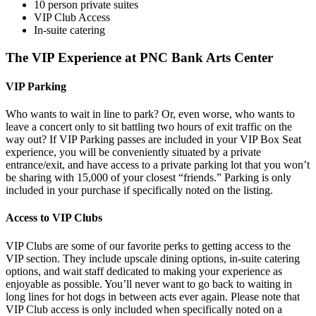
10 person private suites
VIP Club Access
In-suite catering
The VIP Experience at PNC Bank Arts Center
VIP Parking
Who wants to wait in line to park? Or, even worse, who wants to
leave a concert only to sit battling two hours of exit traffic on the
way out? If VIP Parking passes are included in your VIP Box Seat
experience, you will be conveniently situated by a private
entrance/exit, and have access to a private parking lot that you won’t
be sharing with 15,000 of your closest “friends.” Parking is only
included in your purchase if specifically noted on the listing.
Access to VIP Clubs
VIP Clubs are some of our favorite perks to getting access to the
VIP section. They include upscale dining options, in-suite catering
options, and wait staff dedicated to making your experience as
enjoyable as possible. You’ll never want to go back to waiting in
long lines for hot dogs in between acts ever again. Please note that
VIP Club access is only included when specifically noted on a