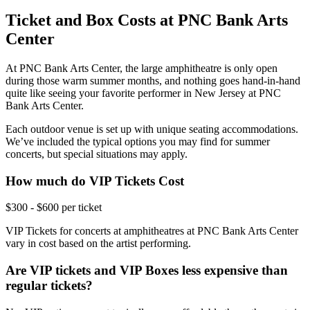
Ticket and Box Costs at PNC Bank Arts
Center
At PNC Bank Arts Center, the large amphitheatre is only open
during those warm summer months, and nothing goes hand-in-hand
quite like seeing your favorite performer in New Jersey at PNC
Bank Arts Center.
Each outdoor venue is set up with unique seating accommodations.
We’ve included the typical options you may find for summer
concerts, but special situations may apply.
How much do VIP Tickets Cost
$300 - $600 per ticket
VIP Tickets for concerts at amphitheatres at PNC Bank Arts Center
vary in cost based on the artist performing.
Are VIP tickets and VIP Boxes less expensive than
regular tickets?