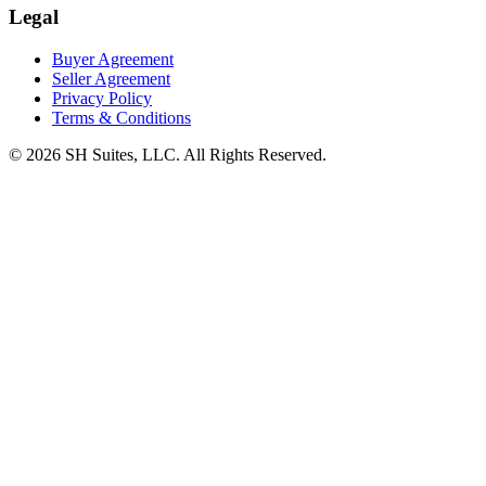
Legal
Buyer Agreement
Seller Agreement
Privacy Policy
Terms & Conditions
©
2026
SH Suites, LLC. All Rights Reserved.