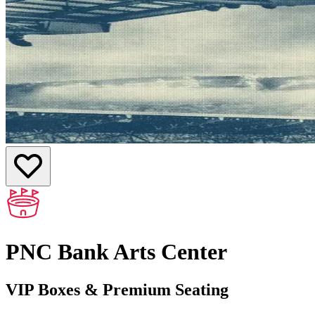
PNC Bank Arts Center
VIP Boxes & Premium Seating