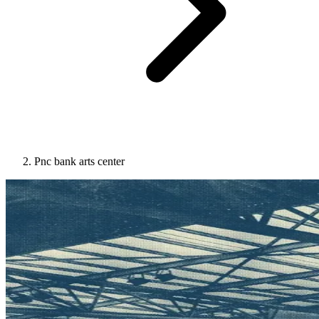
Pnc bank arts center