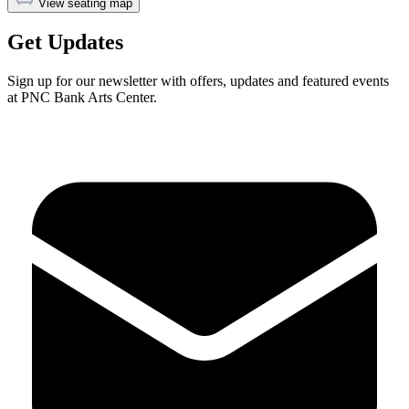
View seating map
Get Updates
Sign up for our newsletter with offers, updates and featured events
at PNC Bank Arts Center.