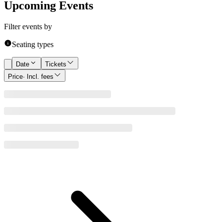
Upcoming Events
Filter events by
Seating types
Date
Tickets
Price
· Incl. fees