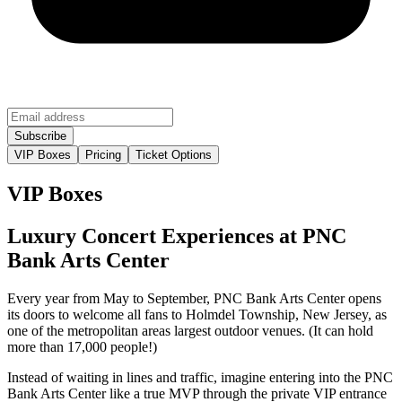
VIP Boxes
Pricing
Ticket Options
VIP Boxes
Luxury Concert Experiences at PNC
Bank Arts Center
Every year from May to September, PNC Bank Arts Center opens
its doors to welcome all fans to Holmdel Township, New Jersey, as
one of the metropolitan areas largest outdoor venues. (It can hold
more than 17,000 people!)
Instead of waiting in lines and traffic, imagine entering into the PNC
Bank Arts Center like a true MVP through the private VIP entrance