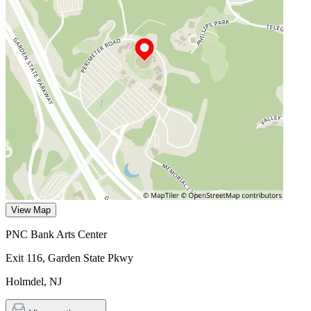
View Map
PNC Bank Arts Center
Exit 116, Garden State Pkwy
Holmdel
,
NJ