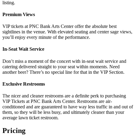
listing.
Premium Views
VIP tickets at PNC Bank Arts Center offer the absolute best
sightlines in the venue. With elevated seating and center sage views,
you’ll enjoy every minute of the performance.
In-Seat Wait Service
Don’t miss a moment of the concert with in-seat wait service and
catering delivered straight to your seat within moments. Need
another beer? There’s no special line for that in the VIP Section.
Exclusive Restrooms
The nicer and cleaner restrooms are a definite perk to purchasing
VIP Tickets at PNC Bank Arts Center. Restrooms are air-
conditioned and are guaranteed to have way less traffic in and out of
them, so they will be less busy, and ultimately cleaner than your
average lawn ticket restroom.
Pricing