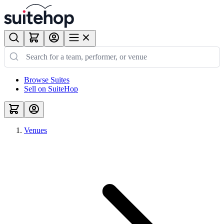
Browse Suites
Sell on SuiteHop
Venues