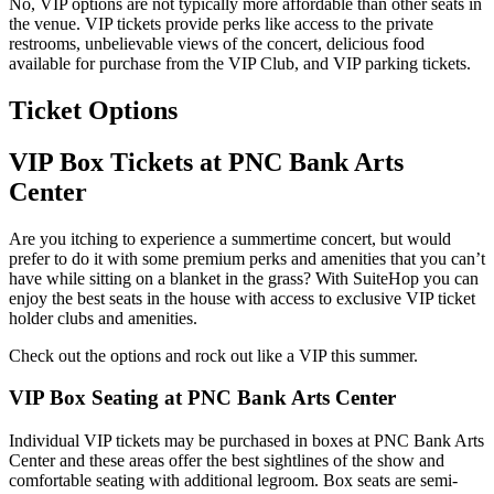
No, VIP options are not typically more affordable than other seats in
the venue. VIP tickets provide perks like access to the private
restrooms, unbelievable views of the concert, delicious food
available for purchase from the VIP Club, and VIP parking tickets.
Ticket Options
VIP Box Tickets at PNC Bank Arts
Center
Are you itching to experience a summertime concert, but would
prefer to do it with some premium perks and amenities that you can’t
have while sitting on a blanket in the grass? With SuiteHop you can
enjoy the best seats in the house with access to exclusive VIP ticket
holder clubs and amenities.
Check out the options and rock out like a VIP this summer.
VIP Box Seating at PNC Bank Arts Center
Individual VIP tickets may be purchased in boxes at PNC Bank Arts
Center and these areas offer the best sightlines of the show and
comfortable seating with additional legroom. Box seats are semi-