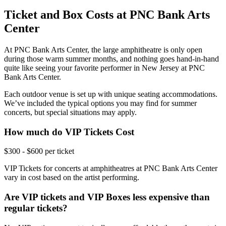
Ticket and Box Costs at PNC Bank Arts
Center
At PNC Bank Arts Center, the large amphitheatre is only open
during those warm summer months, and nothing goes hand-in-hand
quite like seeing your favorite performer in New Jersey at PNC
Bank Arts Center.
Each outdoor venue is set up with unique seating accommodations.
We’ve included the typical options you may find for summer
concerts, but special situations may apply.
How much do VIP Tickets Cost
$300 - $600 per ticket
VIP Tickets for concerts at amphitheatres at PNC Bank Arts Center
vary in cost based on the artist performing.
Are VIP tickets and VIP Boxes less expensive than
regular tickets?