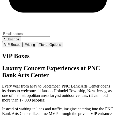
VIP Boxes
Pricing
Ticket Options
VIP Boxes
Luxury Concert Experiences at PNC
Bank Arts Center
Every year from May to September, PNC Bank Arts Center opens
its doors to welcome all fans to Holmdel Township, New Jersey, as
one of the metropolitan areas largest outdoor venues. (It can hold
more than 17,000 people!)
Instead of waiting in lines and traffic, imagine entering into the PNC
Bank Arts Center like a true MVP through the private VIP entrance