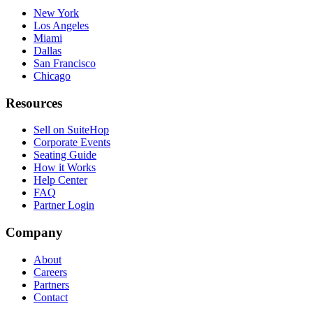
New York
Los Angeles
Miami
Dallas
San Francisco
Chicago
Resources
Sell on SuiteHop
Corporate Events
Seating Guide
How it Works
Help Center
FAQ
Partner Login
Company
About
Careers
Partners
Contact