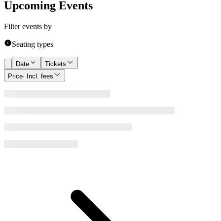
Upcoming Events
Filter events by
Seating types
Date
Tickets
Price
· Incl. fees