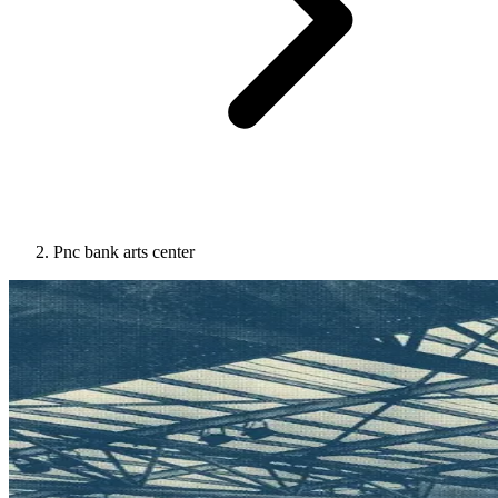
Pnc bank arts center