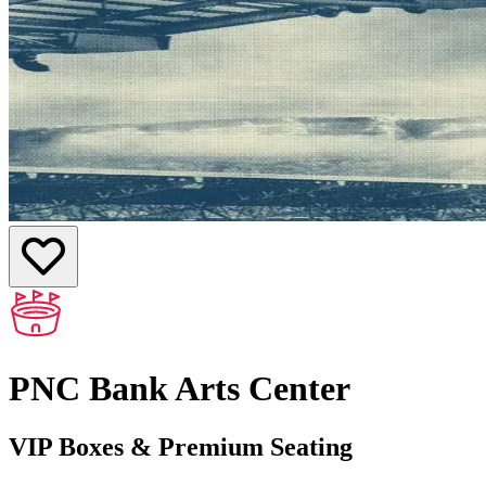
PNC Bank Arts Center
VIP Boxes & Premium Seating