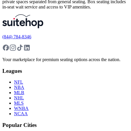
private spaces separated from general seating. Box seating includes
in-seat wait service and access to VIP amenities.
(844) 784-8346
Your marketplace for premium seating options across the nation.
Leagues
NFL
NBA
MLB
NHL
MLS
WNBA
NCAA
Popular Cities