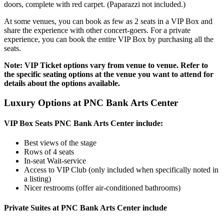
doors, complete with red carpet. (Paparazzi not included.)
At some venues, you can book as few as 2 seats in a VIP Box and
share the experience with other concert-goers. For a private
experience, you can book the entire VIP Box by purchasing all the
seats.
Note: VIP Ticket options vary from venue to venue. Refer to
the specific seating options at the venue you want to attend for
details about the options available.
Luxury Options at PNC Bank Arts Center
VIP Box Seats PNC Bank Arts Center include:
Best views of the stage
Rows of 4 seats
In-seat Wait-service
Access to VIP Club (only included when specifically noted in
a listing)
Nicer restrooms (offer air-conditioned bathrooms)
Private Suites at PNC Bank Arts Center include