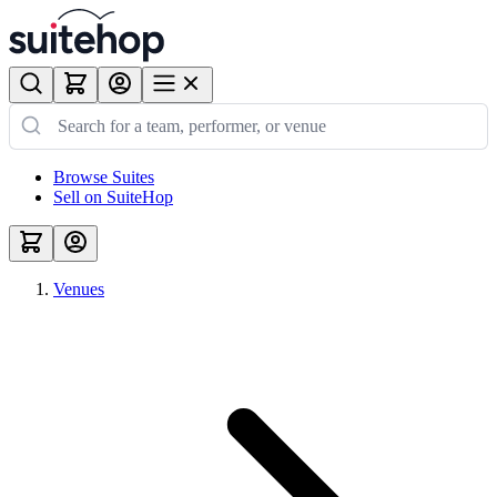
Browse Suites
Sell on SuiteHop
Venues