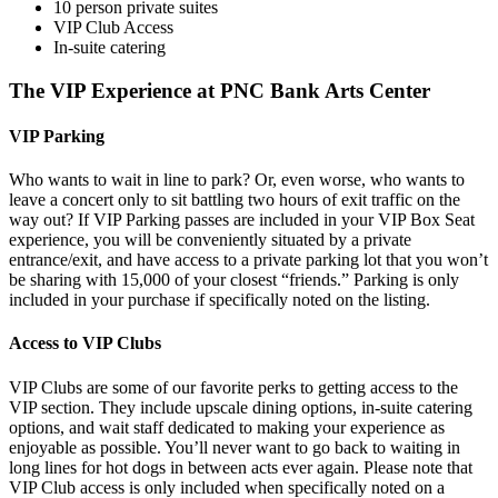
10 person private suites
VIP Club Access
In-suite catering
The VIP Experience at PNC Bank Arts Center
VIP Parking
Who wants to wait in line to park? Or, even worse, who wants to
leave a concert only to sit battling two hours of exit traffic on the
way out? If VIP Parking passes are included in your VIP Box Seat
experience, you will be conveniently situated by a private
entrance/exit, and have access to a private parking lot that you won’t
be sharing with 15,000 of your closest “friends.” Parking is only
included in your purchase if specifically noted on the listing.
Access to VIP Clubs
VIP Clubs are some of our favorite perks to getting access to the
VIP section. They include upscale dining options, in-suite catering
options, and wait staff dedicated to making your experience as
enjoyable as possible. You’ll never want to go back to waiting in
long lines for hot dogs in between acts ever again. Please note that
VIP Club access is only included when specifically noted on a