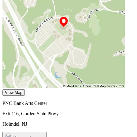
View Map
PNC Bank Arts Center
Exit 116, Garden State Pkwy
Holmdel
,
NJ