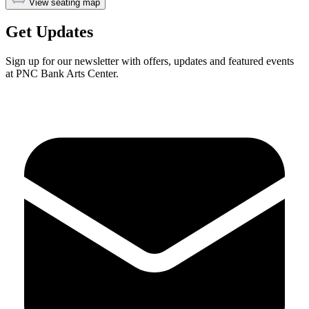
View seating map
Get Updates
Sign up for our newsletter with offers, updates and featured events
at PNC Bank Arts Center.