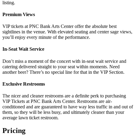
listing.
Premium Views
VIP tickets at PNC Bank Arts Center offer the absolute best
sightlines in the venue. With elevated seating and center sage views,
you’ll enjoy every minute of the performance.
In-Seat Wait Service
Don’t miss a moment of the concert with in-seat wait service and
catering delivered straight to your seat within moments. Need
another beer? There’s no special line for that in the VIP Section.
Exclusive Restrooms
The nicer and cleaner restrooms are a definite perk to purchasing
VIP Tickets at PNC Bank Arts Center. Restrooms are air-
conditioned and are guaranteed to have way less traffic in and out of
them, so they will be less busy, and ultimately cleaner than your
average lawn ticket restroom.
Pricing