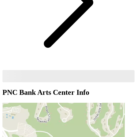
PNC Bank Arts Center
Info