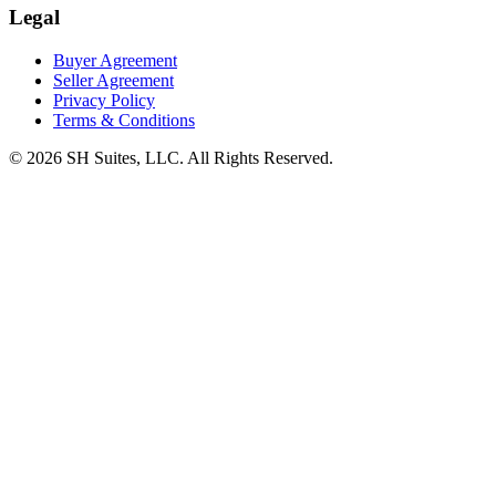
Legal
Buyer Agreement
Seller Agreement
Privacy Policy
Terms & Conditions
©
2026
SH Suites, LLC. All Rights Reserved.