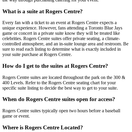
What is a suite at Rogers Centre?
Every fan with a ticket to an event at Rogers Centre expects a
unique experience. However, fans attending a Toronto Blue Jays
game or concert in a private suite know they will be treated like
celebrities. Rogers Centre suites offer private seating, a climate-
controlled atmosphere, and an in-suite lounge area and restroom. Be
sure to read each listing to determine what is exactly included in
your suite purchase at Rogers Centre.
How do I get to the suites at Rogers Centre?
Rogers Centre suites are located throughout the park on the 300 &
400 Levels. Refer to the Rogers Centre seating chart for your
specific suite listing to decide the best way to get to your suite.
When do Rogers Centre suites open for access?
Rogers Centre suites typically open two hours before a baseball
game or event.
Where is Rogers Centre Located?