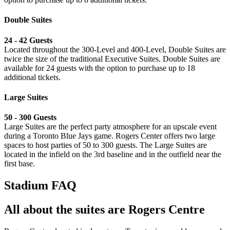
Double Suites
24 - 42 Guests
Located throughout the 300-Level and 400-Level, Double Suites are
twice the size of the traditional Executive Suites. Double Suites are
available for 24 guests with the option to purchase up to 18
additional tickets.
Large Suites
⁠50 - 300 Guests
Large Suites are the perfect party atmosphere for an upscale event
during a Toronto Blue Jays game. Rogers Center offers two large
spaces to host parties of 50 to 300 guests. The Large Suites are
located in the infield on the 3rd baseline and in the outfield near the
first base.
Stadium FAQ
All about the suites are Rogers Centre