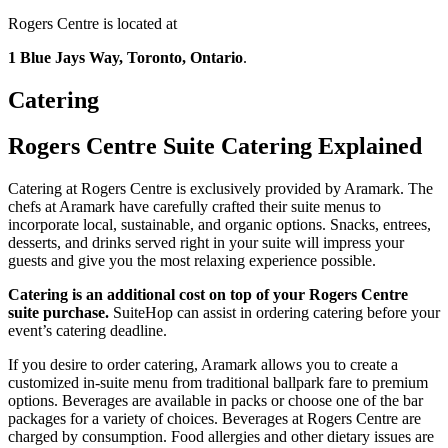
Rogers Centre is located at
1 Blue Jays Way, Toronto, Ontario
.
Catering
Rogers Centre Suite Catering Explained
Catering at Rogers Centre is exclusively provided by Aramark. The
chefs at Aramark have carefully crafted their suite menus to
incorporate local, sustainable, and organic options. Snacks, entrees,
desserts, and drinks served right in your suite will impress your
guests and give you the most relaxing experience possible.
Catering is an additional cost on top of your Rogers Centre
suite purchase.
SuiteHop can assist in ordering catering before your
event’s catering deadline.
If you desire to order catering, Aramark allows you to create a
customized in-suite menu from traditional ballpark fare to premium
options. Beverages are available in packs or choose one of the bar
packages for a variety of choices. Beverages at Rogers Centre are
charged by consumption. Food allergies and other dietary issues are