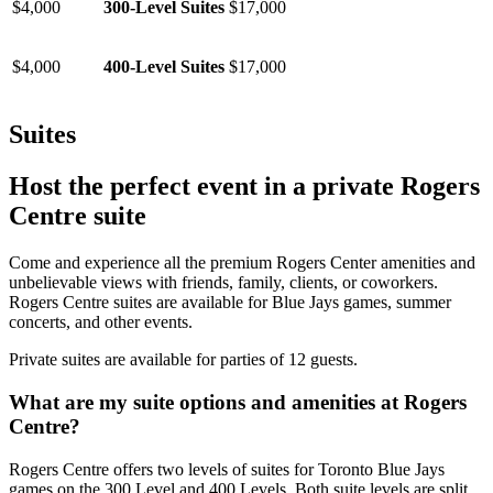
$4,000
300-Level Suites
$17,000
$4,000
400-Level Suites
$17,000
Suites
Host the perfect event in a private Rogers
Centre suite
Come and experience all the premium Rogers Center amenities and
unbelievable views with friends, family, clients, or coworkers.
Rogers Centre suites are available for Blue Jays games, summer
concerts, and other events.
Private suites are available for parties of 12 guests.
What are my suite options and amenities at Rogers
Centre?
Rogers Centre offers two levels of suites for Toronto Blue Jays
games on the 300 Level and 400 Levels. Both suite levels are split