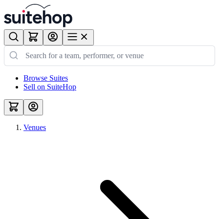
Browse Suites
Sell on SuiteHop
Venues