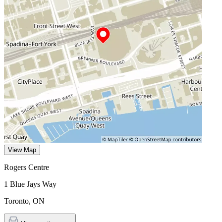
View Map
Rogers Centre
1 Blue Jays Way
Toronto
,
ON