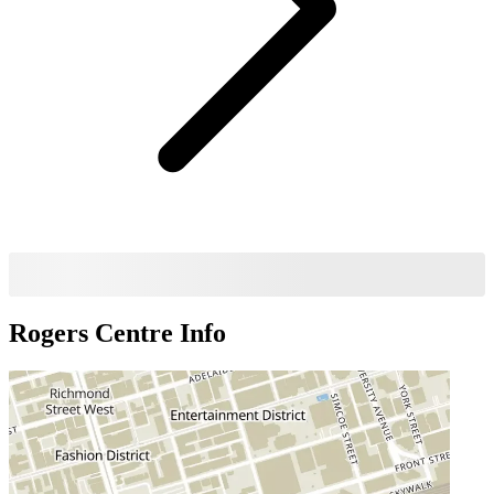
Rogers Centre
Info