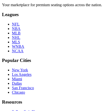
Your marketplace for premium seating options across the nation.
Leagues
NFL
NBA
MLB
NHL
MLS
WNBA
NCAA
Popular Cities
New York
Los Angeles
Miami
Dallas
San Francisco
Chicago
Resources