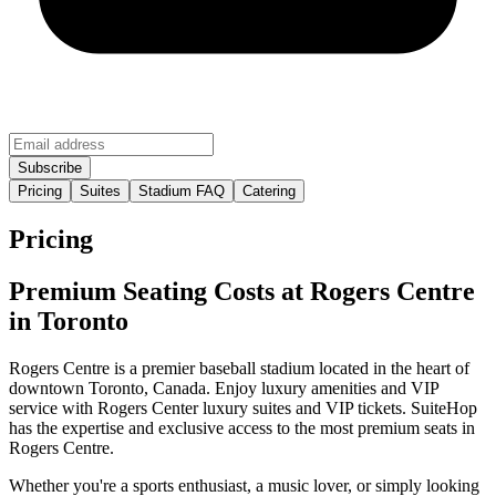
Pricing
Suites
Stadium FAQ
Catering
Pricing
Premium Seating Costs at Rogers Centre
in Toronto
Rogers Centre is a premier baseball stadium located in the heart of
downtown Toronto, Canada. Enjoy luxury amenities and VIP
service with Rogers Center luxury suites and VIP tickets. SuiteHop
has the expertise and exclusive access to the most premium seats in
Rogers Centre.
Whether you're a sports enthusiast, a music lover, or simply looking