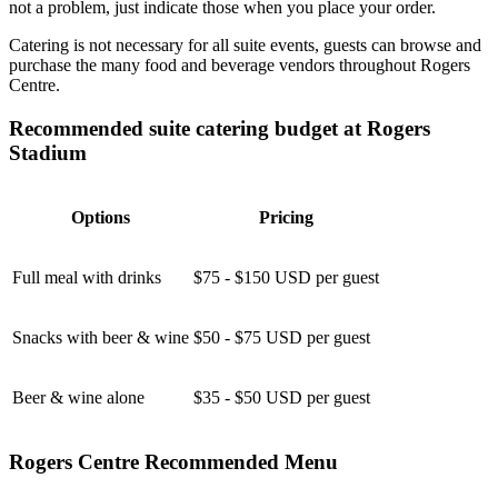
not a problem, just indicate those when you place your order.
Catering is not necessary for all suite events, guests can browse and
purchase the many food and beverage vendors throughout Rogers
Centre.
Recommended suite catering budget at Rogers
Stadium
Options
Pricing
Full meal with drinks
$75 - $150 USD per guest
Snacks with beer & wine
$50 - $75 USD per guest
Beer & wine alone
$35 - $50 USD per guest
Rogers Centre Recommended Menu