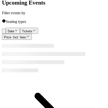
Upcoming Events
Filter events by
Seating types
Date
Tickets
Price
· Incl. fees