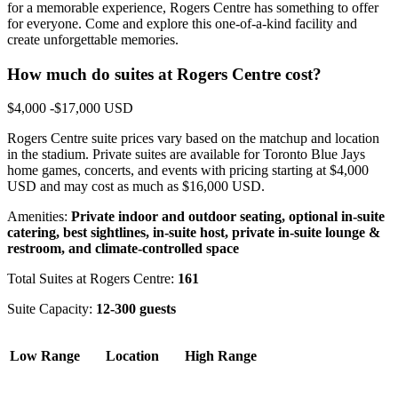
for a memorable experience, Rogers Centre has something to offer
for everyone. Come and explore this one-of-a-kind facility and
create unforgettable memories.
How much do suites at Rogers Centre cost?
$4,000 -$17,000 USD
Rogers Centre suite prices vary based on the matchup and location
in the stadium. Private suites are available for Toronto Blue Jays
home games, concerts, and events with pricing starting at $4,000
USD and may cost as much as $16,000 USD.
Amenities:
Private indoor and outdoor seating, optional in-suite
catering, best sightlines, in-suite host, private in-suite lounge &
restroom, and climate-controlled space
Total Suites at Rogers Centre:
161
Suite Capacity:
12-300 guests
Low Range
Location
High Range