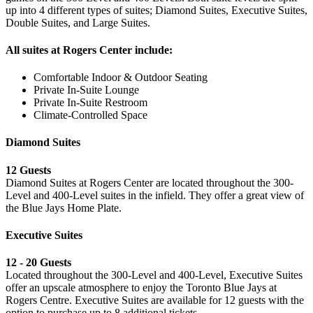
up into 4 different types of suites; Diamond Suites, Executive Suites,
Double Suites, and Large Suites.
All suites at Rogers Center include:
Comfortable Indoor & Outdoor Seating
Private In-Suite Lounge
Private In-Suite Restroom
Climate-Controlled Space
Diamond Suites
12 Guests
Diamond Suites at Rogers Center are located throughout the 300-
Level and 400-Level suites in the infield. They offer a great view of
the Blue Jays Home Plate.
Executive Suites
12 - 20 Guests
Located throughout the 300-Level and 400-Level, Executive Suites
offer an upscale atmosphere to enjoy the Toronto Blue Jays at
Rogers Centre. Executive Suites are available for 12 guests with the
option to purchase up to 8 additional tickets.