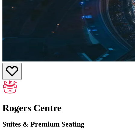
Rogers Centre
Suites & Premium Seating