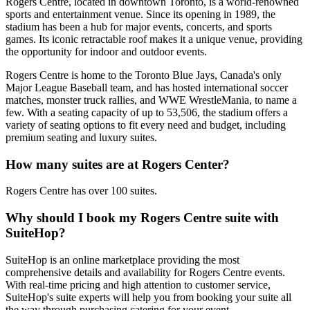
Rogers Centre, located in downtown Toronto, is a world-renowned
sports and entertainment venue. Since its opening in 1989, the
stadium has been a hub for major events, concerts, and sports
games. Its iconic retractable roof makes it a unique venue, providing
the opportunity for indoor and outdoor events.
Rogers Centre is home to the Toronto Blue Jays, Canada's only
Major League Baseball team, and has hosted international soccer
matches, monster truck rallies, and WWE WrestleMania, to name a
few. With a seating capacity of up to 53,506, the stadium offers a
variety of seating options to fit every need and budget, including
premium seating and luxury suites.
How many suites are at Rogers Center?
Rogers Centre has over 100 suites.
Why should I book my Rogers Centre suite with
SuiteHop?
SuiteHop is an online marketplace providing the most
comprehensive details and availability for Rogers Centre events.
With real-time pricing and high attention to customer service,
SuiteHop's suite experts will help you from booking your suite all
the way through purchasing catering for your event.