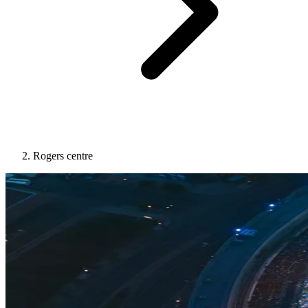
Rogers centre