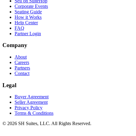
Sell on SuiteHop
Corporate Events
Seating Guide
How it Works
Help Center
FAQ
Partner Login
Company
About
Careers
Partners
Contact
Legal
Buyer Agreement
Seller Agreement
Privacy Policy
Terms & Conditions
©
2026
SH Suites, LLC. All Rights Reserved.