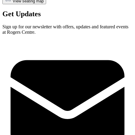
View seating map
Get Updates
Sign up for our newsletter with offers, updates and featured events
at Rogers Centre.