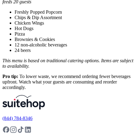
feeds 20 guests
Freshly Popped Popcorn
Chips & Dip Assortment
Chicken Wings
Hot Dogs
Pizza
Brownies & Cookies
12 non-alcoholic beverages
24 beers
This menu is based on traditional catering options. Items are subject
to availability.
Pro tip:
To lower waste, we recommend ordering fewer beverages
upfront. Watch what your guests are consuming and reorder
accordingly.
(844) 784-8346