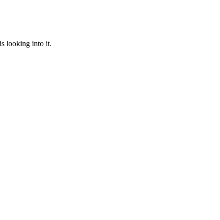
 looking into it.