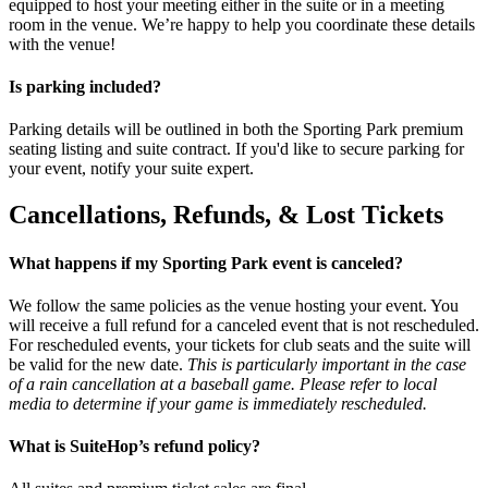
equipped to host your meeting either in the suite or in a meeting
room in the venue. We’re happy to help you coordinate these details
with the venue!
Is parking included?
Parking details will be outlined in both the Sporting Park premium
seating listing and suite contract. If you'd like to secure parking for
your event, notify your suite expert.
Cancellations, Refunds, & Lost Tickets
What happens if my Sporting Park event is canceled?
We follow the same policies as the venue hosting your event. You
will receive a full refund for a canceled event that is not rescheduled.
For rescheduled events, your tickets for club seats and the suite will
be valid for the new date.
This is particularly important in the case
of a rain cancellation at a baseball game. Please refer to local
media to determine if your game is immediately rescheduled.
What is SuiteHop’s refund policy?