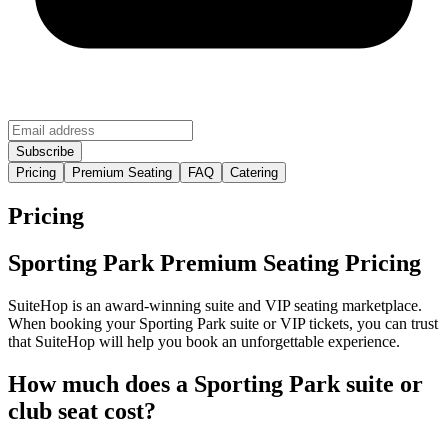
Pricing
Premium Seating
FAQ
Catering
Pricing
Sporting Park Premium Seating Pricing
SuiteHop is an award-winning suite and VIP seating marketplace.
When booking your Sporting Park suite or VIP tickets, you can trust
that SuiteHop will help you book an unforgettable experience.
How much does a Sporting Park suite or
club seat cost?