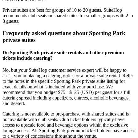
Private suites are best for groups of 10 to 20 guests. SuiteHop
recommends club seats or shared suites for smaller groups with 2 to
8 guests.
Frequently asked questions about Sporting Park
private suites
Do Sporting Park private suite rentals and other premium
tickets include catering?
No, but your SuiteHop customer service expert will be happy to
assist you in placing a catering order for a private suite rental. Refer
to the notes in the specific Sporting Park private suite listing for
exact details on what is included with your purchase. We
recommend that you budget $75 - $125 (USD) per guest for a full
catering spread including appetizers, entrees, alcoholic beverages,
and dessert.
Catering is not available to pre-purchase with shared suites and is
not available with club seats. Club ticket holders typically have
access to upscale food and beverage options within the exclusive
lounge access. All Sporting Park premium ticket holders have access
to a variety of concessions throughout the venue.