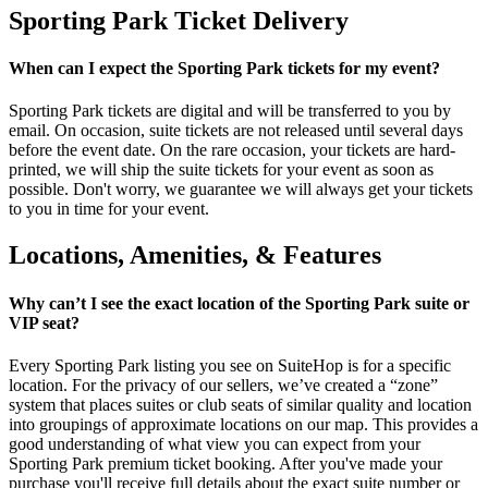
Sporting Park Ticket Delivery
When can I expect the Sporting Park tickets for my event?
Sporting Park tickets are digital and will be transferred to you by
email. On occasion, suite tickets are not released until several days
before the event date. On the rare occasion, your tickets are hard-
printed, we will ship the suite tickets for your event as soon as
possible. Don't worry, we guarantee we will always get your tickets
to you in time for your event.
Locations, Amenities, & Features
Why can’t I see the exact location of the Sporting Park suite or
VIP seat?
Every Sporting Park listing you see on SuiteHop is for a specific
location. For the privacy of our sellers, we’ve created a “zone”
system that places suites or club seats of similar quality and location
into groupings of approximate locations on our map. This provides a
good understanding of what view you can expect from your
Sporting Park premium ticket booking. After you've made your
purchase you'll receive full details about the exact suite number or