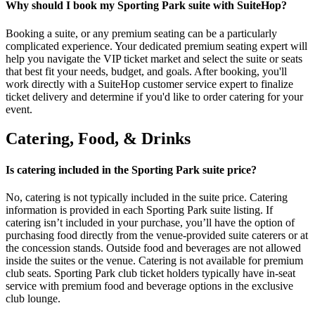
Why should I book my Sporting Park suite with SuiteHop?
Booking a suite, or any premium seating can be a particularly
complicated experience. Your dedicated premium seating expert will
help you navigate the VIP ticket market and select the suite or seats
that best fit your needs, budget, and goals. After booking, you'll
work directly with a SuiteHop customer service expert to finalize
ticket delivery and determine if you'd like to order catering for your
event.
Catering, Food, & Drinks
Is catering included in the Sporting Park suite price?
No, catering is not typically included in the suite price. Catering
information is provided in each Sporting Park suite listing. If
catering isn’t included in your purchase, you’ll have the option of
purchasing food directly from the venue-provided suite caterers or at
the concession stands. Outside food and beverages are not allowed
inside the suites or the venue. Catering is not available for premium
club seats. Sporting Park club ticket holders typically have in-seat
service with premium food and beverage options in the exclusive
club lounge.