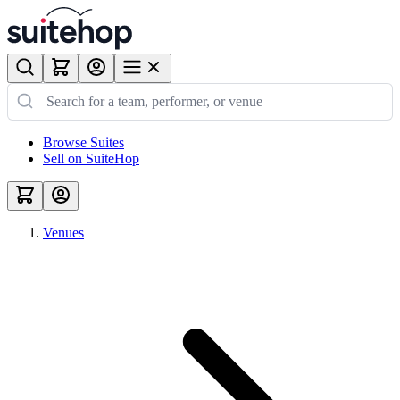
Browse Suites
Sell on SuiteHop
Venues