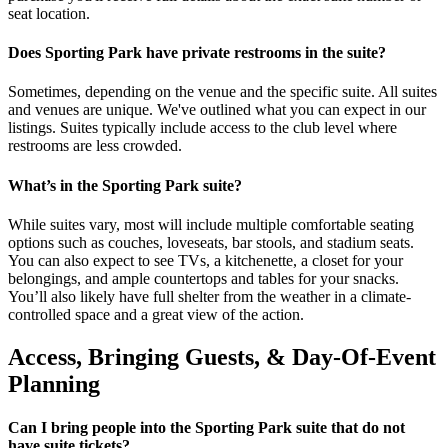
seat location.
Does Sporting Park have private restrooms in the suite?
Sometimes, depending on the venue and the specific suite. All suites
and venues are unique. We've outlined what you can expect in our
listings. Suites typically include access to the club level where
restrooms are less crowded.
What’s in the Sporting Park suite?
While suites vary, most will include multiple comfortable seating
options such as couches, loveseats, bar stools, and stadium seats.
You can also expect to see TVs, a kitchenette, a closet for your
belongings, and ample countertops and tables for your snacks.
You’ll also likely have full shelter from the weather in a climate-
controlled space and a great view of the action.
Access, Bringing Guests, & Day-Of-Event
Planning
Can I bring people into the Sporting Park suite that do not
have suite tickets?