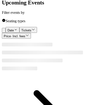
Upcoming Events
Filter events by
Seating types
Date
Tickets
Price
· Incl. fees