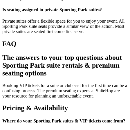
Is seating assigned in private Sporting Park suites?
Private suites offer a flexible space for you to enjoy your event. All
Sporting Park suite seats provide a similar view of the action. Most
private suites are seated first come first serve.
FAQ
The answers to your top questions about
Sporting Park suite rentals & premium
seating options
Booking VIP tickets for a suite or club seat for the first time can be a
confusing process. The premium seating experts at SuiteHop are
your resource for planning an unforgettable event.
Pricing & Availability
Where do your Sporting Park suites & VIP tickets come from?