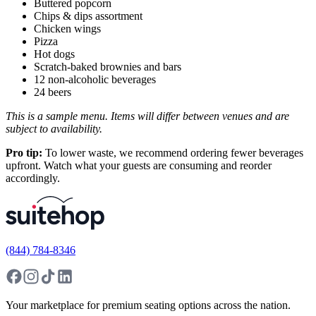
Buttered popcorn
Chips & dips assortment
Chicken wings
Pizza
Hot dogs
Scratch-baked brownies and bars
12 non-alcoholic beverages
24 beers
This is a sample menu. Items will differ between venues and are
subject to availability.
Pro tip:
To lower waste, we recommend ordering fewer beverages
upfront. Watch what your guests are consuming and reorder
accordingly.
(844) 784-8346
Your marketplace for premium seating options across the nation.