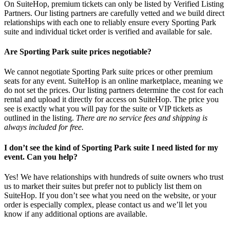
On SuiteHop, premium tickets can only be listed by Verified Listing
Partners. Our listing partners are carefully vetted and we build direct
relationships with each one to reliably ensure every Sporting Park
suite and individual ticket order is verified and available for sale.
Are Sporting Park suite prices negotiable?
We cannot negotiate Sporting Park suite prices or other premium
seats for any event. SuiteHop is an online marketplace, meaning we
do not set the prices. Our listing partners determine the cost for each
rental and upload it directly for access on SuiteHop. The price you
see is exactly what you will pay for the suite or VIP tickets as
outlined in the listing.
There are no service fees and shipping is
always included for free.
I don’t see the kind of Sporting Park suite I need listed for my
event. Can you help?
Yes! We have relationships with hundreds of suite owners who trust
us to market their suites but prefer not to publicly list them on
SuiteHop. If you don’t see what you need on the website, or your
order is especially complex, please contact us and we’ll let you
know if any additional options are available.