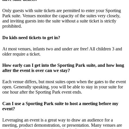
Only guests with suite tickets are permitted to enter your Sporting
Park suite. Venues monitor the capacity of the suites very closely,
and inviting guests into the suite without a suite ticket is strictly
prohibited.
Do kids need tickets to get in?
At most venues, infants two and under are free! All children 3 and
older require a ticket.
How early can I get into the Sporting Park suite, and how long
after the event is over can we stay?
Each venue differs, but most suites open when the gates to the event
open. Generally speaking, you will be able to stay in your suite for
one hour after the Sporting Park event ends.
Can I use a Sporting Park suite to host a meeting before my
event?
Leveraging an event is a great way to draw an audience for a
meeting, product demonstration, or presentation. Many venues are