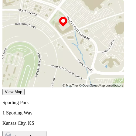
View Map
Sporting Park
1 Sporting Way
Kansas City
,
KS