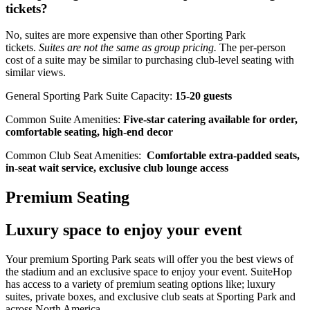
tickets?
No, suites are more expensive than other Sporting Park
tickets.
Suites are not the same as group pricing.
The per-person
cost of a suite may be similar to purchasing club-level seating with
similar views.
General Sporting Park Suite Capacity:
15-20 guests
Common Suite Amenities:
Five-star catering available for order,
comfortable seating, high-end decor
Common Club Seat Amenities:
Comfortable extra-padded seats,
in-seat wait service, exclusive club lounge access
Premium Seating
Luxury space to enjoy your event
Your premium Sporting Park seats will offer you the best views of
the stadium and an exclusive space to enjoy your event. SuiteHop
has access to a variety of premium seating options like; luxury
suites, private boxes, and exclusive club seats at Sporting Park and
across North America.