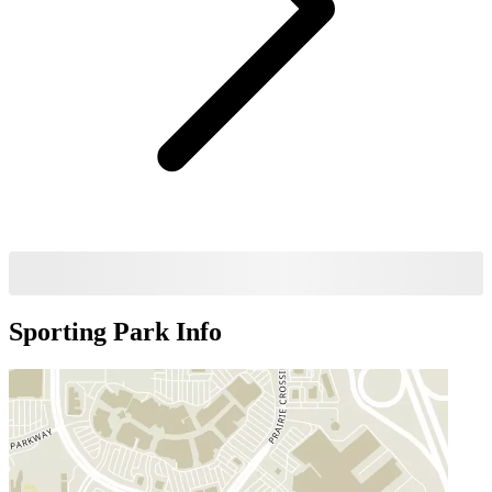
Sporting Park
Info