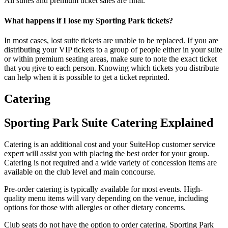
All suites and premium ticket sales are final.
What happens if I lose my Sporting Park tickets?
In most cases, lost suite tickets are unable to be replaced. If you are
distributing your VIP tickets to a group of people either in your suite
or within premium seating areas, make sure to note the exact ticket
that you give to each person. Knowing which tickets you distribute
can help when it is possible to get a ticket reprinted.
Catering
Sporting Park Suite Catering Explained
Catering is an additional cost and your SuiteHop customer service
expert will assist you with placing the best order for your group.
Catering is not required and a wide variety of concession items are
available on the club level and main concourse.
Pre-order catering is typically available for most events. High-
quality menu items will vary depending on the venue, including
options for those with allergies or other dietary concerns.
Club seats do not have the option to order catering. Sporting Park