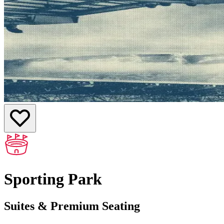
Sporting Park
Suites & Premium Seating