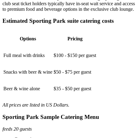
club seat ticket holders typically have in-seat wait service and access
to premium food and beverage options in the exclusive club lounge.
Estimated Sporting Park suite catering costs
Options
Pricing
Full meal with drinks
$100 - $150 per guest
Snacks with beer & wine
$50 - $75 per guest
Beer & wine alone
$35 - $50 per guest
All prices are listed in US Dollars.
Sporting Park Sample Catering Menu
feeds 20 guests