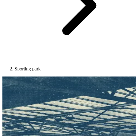
Sporting park