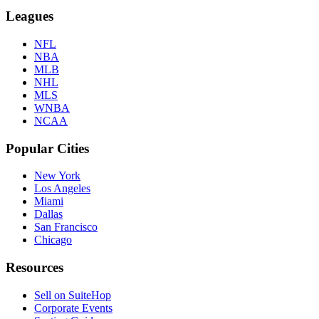
Leagues
NFL
NBA
MLB
NHL
MLS
WNBA
NCAA
Popular Cities
New York
Los Angeles
Miami
Dallas
San Francisco
Chicago
Resources
Sell on SuiteHop
Corporate Events