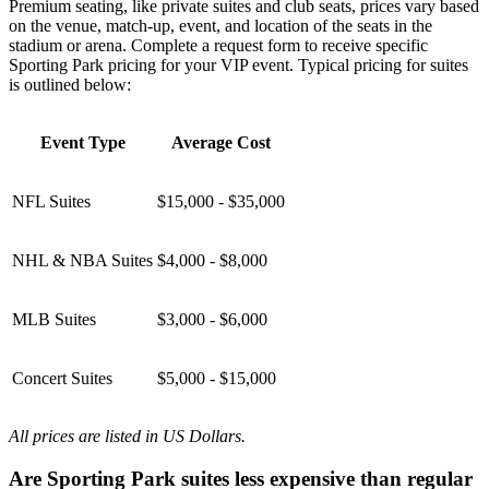
Premium seating, like private suites and club seats, prices vary based
on the venue, match-up, event, and location of the seats in the
stadium or arena. Complete a request form to receive specific
Sporting Park pricing for your VIP event. Typical pricing for suites
is outlined below:
Event Type
Average Cost
NFL Suites
$15,000 - $35,000
NHL & NBA Suites
$4,000 - $8,000
MLB Suites
$3,000 - $6,000
Concert Suites
$5,000 - $15,000
All prices are listed in US Dollars.
Are Sporting Park suites less expensive than regular