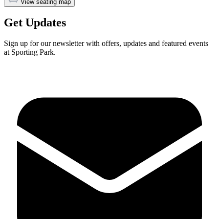
View seating map
Get Updates
Sign up for our newsletter with offers, updates and featured events
at Sporting Park.