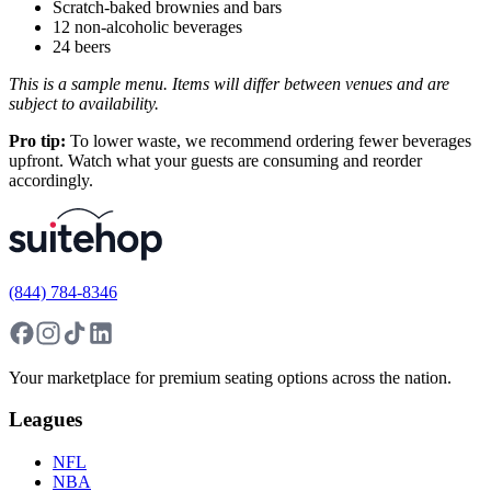
Scratch-baked brownies and bars
12 non-alcoholic beverages
24 beers
This is a sample menu. Items will differ between venues and are
subject to availability.
Pro tip:
To lower waste, we recommend ordering fewer beverages
upfront. Watch what your guests are consuming and reorder
accordingly.
(844) 784-8346
Your marketplace for premium seating options across the nation.
Leagues
NFL
NBA