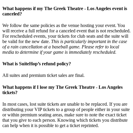
What happens if my The Greek Theatre - Los Angeles event is
canceled?
We follow the same policies as the venue hosting your event. You
will receive a full refund for a canceled event that is not rescheduled.
For rescheduled events, your tickets for club seats and the suite will
be valid for the new date.
This is particularly important in the case
of a rain cancellation at a baseball game. Please refer to local
media to determine if your game is immediately rescheduled.
What is SuiteHop’s refund policy?
All suites and premium ticket sales are final.
What happens if I lose my The Greek Theatre - Los Angeles
tickets?
In most cases, lost suite tickets are unable to be replaced. If you are
distributing your VIP tickets to a group of people either in your suite
or within premium seating areas, make sure to note the exact ticket
that you give to each person. Knowing which tickets you distribute
can help when it is possible to get a ticket reprinted.