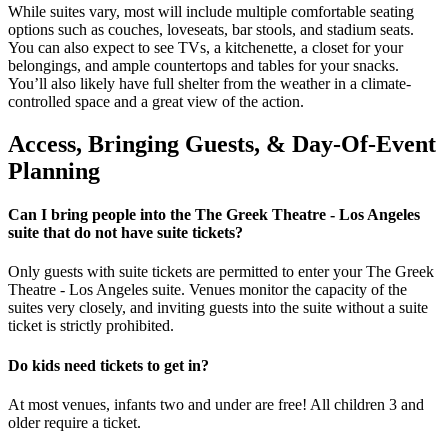
While suites vary, most will include multiple comfortable seating
options such as couches, loveseats, bar stools, and stadium seats.
You can also expect to see TVs, a kitchenette, a closet for your
belongings, and ample countertops and tables for your snacks.
You’ll also likely have full shelter from the weather in a climate-
controlled space and a great view of the action.
Access, Bringing Guests, & Day-Of-Event
Planning
Can I bring people into the The Greek Theatre - Los Angeles
suite that do not have suite tickets?
Only guests with suite tickets are permitted to enter your The Greek
Theatre - Los Angeles suite. Venues monitor the capacity of the
suites very closely, and inviting guests into the suite without a suite
ticket is strictly prohibited.
Do kids need tickets to get in?
At most venues, infants two and under are free! All children 3 and
older require a ticket.