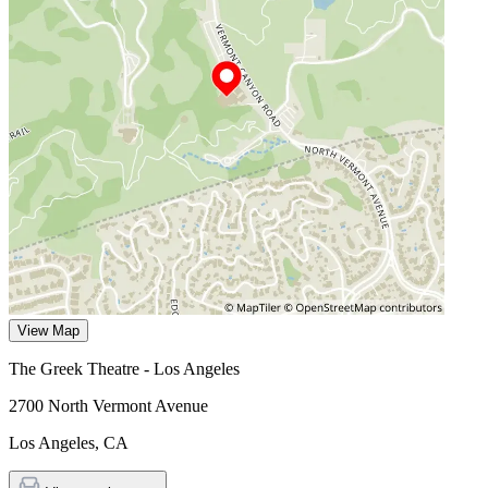
View Map
The Greek Theatre - Los Angeles
2700 North Vermont Avenue
Los Angeles
,
CA