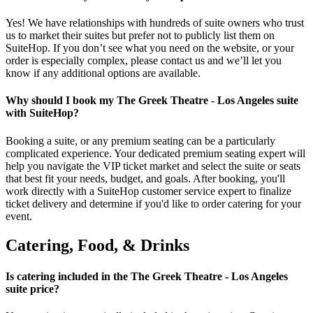
Yes! We have relationships with hundreds of suite owners who trust
us to market their suites but prefer not to publicly list them on
SuiteHop. If you don’t see what you need on the website, or your
order is especially complex, please contact us and we’ll let you
know if any additional options are available.
Why should I book my The Greek Theatre - Los Angeles suite
with SuiteHop?
Booking a suite, or any premium seating can be a particularly
complicated experience. Your dedicated premium seating expert will
help you navigate the VIP ticket market and select the suite or seats
that best fit your needs, budget, and goals. After booking, you'll
work directly with a SuiteHop customer service expert to finalize
ticket delivery and determine if you'd like to order catering for your
event.
Catering, Food, & Drinks
Is catering included in the The Greek Theatre - Los Angeles
suite price?