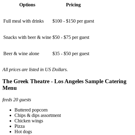
Options
Pricing
Full meal with drinks
$100 - $150 per guest
Snacks with beer & wine
$50 - $75 per guest
Beer & wine alone
$35 - $50 per guest
All prices are listed in US Dollars.
The Greek Theatre - Los Angeles Sample Catering
Menu
feeds 20 guests
Buttered popcorn
Chips & dips assortment
Chicken wings
Pizza
Hot dogs