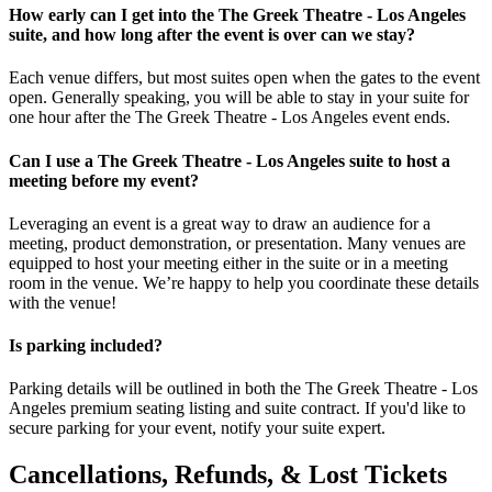
How early can I get into the The Greek Theatre - Los Angeles
suite, and how long after the event is over can we stay?
Each venue differs, but most suites open when the gates to the event
open. Generally speaking, you will be able to stay in your suite for
one hour after the The Greek Theatre - Los Angeles event ends.
Can I use a The Greek Theatre - Los Angeles suite to host a
meeting before my event?
Leveraging an event is a great way to draw an audience for a
meeting, product demonstration, or presentation. Many venues are
equipped to host your meeting either in the suite or in a meeting
room in the venue. We’re happy to help you coordinate these details
with the venue!
Is parking included?
Parking details will be outlined in both the The Greek Theatre - Los
Angeles premium seating listing and suite contract. If you'd like to
secure parking for your event, notify your suite expert.
Cancellations, Refunds, & Lost Tickets