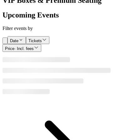
VIP Boxes & Premium Seating
Upcoming Events
Filter events by
Date
Tickets
Price
· Incl. fees