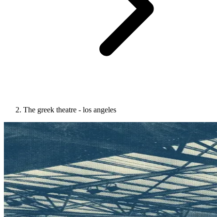
The greek theatre - los angeles