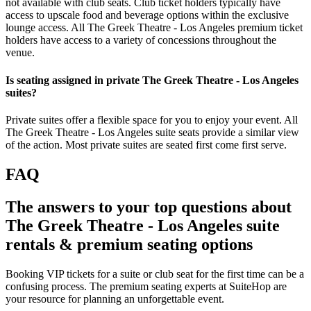
not available with club seats. Club ticket holders typically have
access to upscale food and beverage options within the exclusive
lounge access. All The Greek Theatre - Los Angeles premium ticket
holders have access to a variety of concessions throughout the
venue.
Is seating assigned in private The Greek Theatre - Los Angeles
suites?
Private suites offer a flexible space for you to enjoy your event. All
The Greek Theatre - Los Angeles suite seats provide a similar view
of the action. Most private suites are seated first come first serve.
FAQ
The answers to your top questions about
The Greek Theatre - Los Angeles suite
rentals & premium seating options
Booking VIP tickets for a suite or club seat for the first time can be a
confusing process. The premium seating experts at SuiteHop are
your resource for planning an unforgettable event.