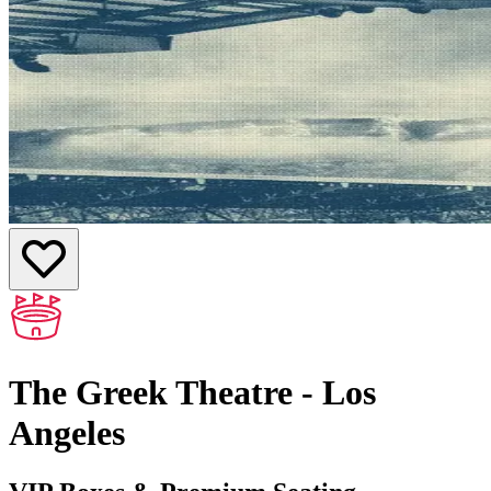
The Greek Theatre - Los
Angeles