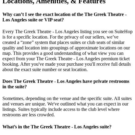
Locations, Amenities, & Features
Why can’t I see the exact location of the The Greek Theatre -
Los Angeles suite or VIP seat?
Every The Greek Theatre - Los Angeles listing you see on SuiteHop
is for a specific location. For the privacy of our sellers, we’ve
created a “zone” system that places suites or club seats of similar
quality and location into groupings of approximate locations on our
map. This provides a good understanding of what view you can
expect from your The Greek Theatre - Los Angeles premium ticket
booking. After you've made your purchase you'll receive full details
about the exact suite number or seat location.
Does The Greek Theatre - Los Angeles have private restrooms
in the suite?
Sometimes, depending on the venue and the specific suite. All suites
and venues are unique. We've outlined what you can expect in our
listings. Suites typically include access to the club level where
restrooms are less crowded.
What’s in the The Greek Theatre - Los Angeles suite?