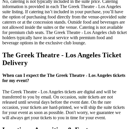
No, catering is not typically included in the suite price. Catering
information is provided in each The Greek Theatre - Los Angeles
suite listing. If catering isn’t included in your purchase, you’ll have
the option of purchasing food directly from the venue-provided suite
caterers or at the concession stands. Outside food and beverages are
not allowed inside the suites or the venue. Catering is not available
for premium club seats. The Greek Theatre - Los Angeles club ticket
holders typically have in-seat service with premium food and
beverage options in the exclusive club lounge.
The Greek Theatre - Los Angeles Ticket
Delivery
When can I expect the The Greek Theatre - Los Angeles tickets
for my event?
The Greek Theatre - Los Angeles tickets are digital and will be
transferred to you by email. On occasion, suite tickets are not
released until several days before the event date. On the rare
occasion, your tickets are hard-printed, we will ship the suite tickets
for your event as soon as possible. Don't worry, we guarantee we
will always get your tickets to you in time for your event.