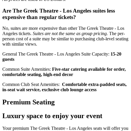
Are The Greek Theatre - Los Angeles suites less
expensive than regular tickets?
No, suites are more expensive than other The Greek Theatre - Los
Angeles tickets.
Suites are not the same as group pricing.
The per-
person cost of a suite may be similar to purchasing club-level seating
with similar views.
General The Greek Theatre - Los Angeles Suite Capacity:
15-20
guests
Common Suite Amenities:
Five-star catering available for order,
comfortable seating, high-end decor
Common Club Seat Amenities:
Comfortable extra-padded seats,
in-seat wait service, exclusive club lounge access
Premium Seating
Luxury space to enjoy your event
Your premium The Greek Theatre - Los Angeles seats will offer you