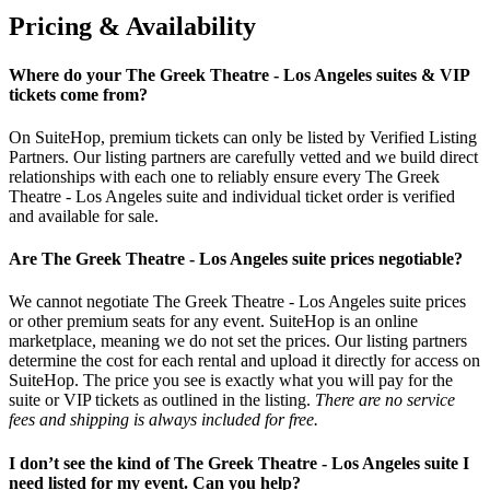
Pricing & Availability
Where do your The Greek Theatre - Los Angeles suites & VIP
tickets come from?
On SuiteHop, premium tickets can only be listed by Verified Listing
Partners. Our listing partners are carefully vetted and we build direct
relationships with each one to reliably ensure every The Greek
Theatre - Los Angeles suite and individual ticket order is verified
and available for sale.
Are The Greek Theatre - Los Angeles suite prices negotiable?
We cannot negotiate The Greek Theatre - Los Angeles suite prices
or other premium seats for any event. SuiteHop is an online
marketplace, meaning we do not set the prices. Our listing partners
determine the cost for each rental and upload it directly for access on
SuiteHop. The price you see is exactly what you will pay for the
suite or VIP tickets as outlined in the listing.
There are no service
fees and shipping is always included for free.
I don’t see the kind of The Greek Theatre - Los Angeles suite I
need listed for my event. Can you help?