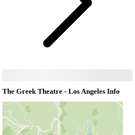
The Greek Theatre - Los Angeles
Info