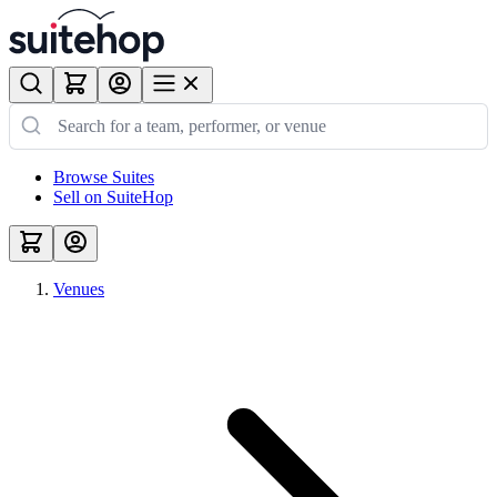
Browse Suites
Sell on SuiteHop
Venues