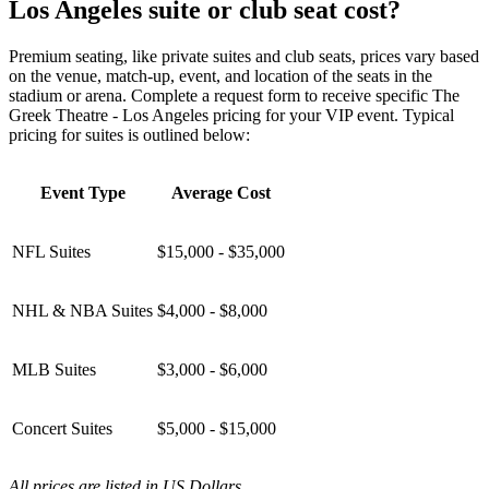
Los Angeles suite or club seat cost?
Premium seating, like private suites and club seats, prices vary based
on the venue, match-up, event, and location of the seats in the
stadium or arena. Complete a request form to receive specific The
Greek Theatre - Los Angeles pricing for your VIP event. Typical
pricing for suites is outlined below:
Event Type
Average Cost
NFL Suites
$15,000 - $35,000
NHL & NBA Suites
$4,000 - $8,000
MLB Suites
$3,000 - $6,000
Concert Suites
$5,000 - $15,000
All prices are listed in US Dollars.