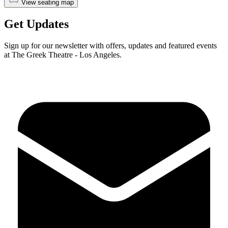
View seating map
Get Updates
Sign up for our newsletter with offers, updates and featured events
at The Greek Theatre - Los Angeles.