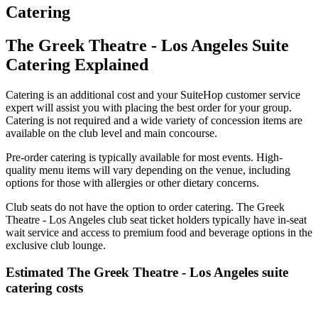
Catering
The Greek Theatre - Los Angeles Suite
Catering Explained
Catering is an additional cost and your SuiteHop customer service
expert will assist you with placing the best order for your group.
Catering is not required and a wide variety of concession items are
available on the club level and main concourse.
Pre-order catering is typically available for most events. High-
quality menu items will vary depending on the venue, including
options for those with allergies or other dietary concerns.
Club seats do not have the option to order catering. The Greek
Theatre - Los Angeles club seat ticket holders typically have in-seat
wait service and access to premium food and beverage options in the
exclusive club lounge.
Estimated The Greek Theatre - Los Angeles suite
catering costs