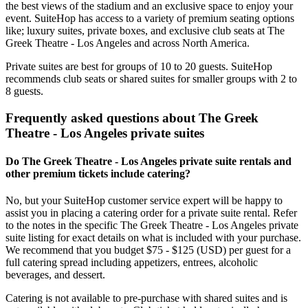
the best views of the stadium and an exclusive space to enjoy your
event. SuiteHop has access to a variety of premium seating options
like; luxury suites, private boxes, and exclusive club seats at The
Greek Theatre - Los Angeles and across North America.
Private suites are best for groups of 10 to 20 guests. SuiteHop
recommends club seats or shared suites for smaller groups with 2 to
8 guests.
Frequently asked questions about The Greek
Theatre - Los Angeles private suites
Do The Greek Theatre - Los Angeles private suite rentals and
other premium tickets include catering?
No, but your SuiteHop customer service expert will be happy to
assist you in placing a catering order for a private suite rental. Refer
to the notes in the specific The Greek Theatre - Los Angeles private
suite listing for exact details on what is included with your purchase.
We recommend that you budget $75 - $125 (USD) per guest for a
full catering spread including appetizers, entrees, alcoholic
beverages, and dessert.
Catering is not available to pre-purchase with shared suites and is