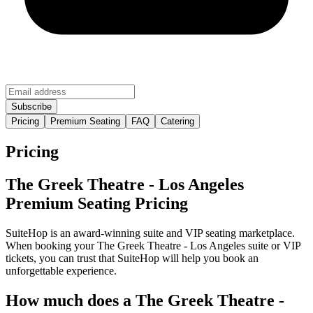
Pricing
Premium Seating
FAQ
Catering
Pricing
The Greek Theatre - Los Angeles
Premium Seating Pricing
SuiteHop is an award-winning suite and VIP seating marketplace.
When booking your The Greek Theatre - Los Angeles suite or VIP
tickets, you can trust that SuiteHop will help you book an
unforgettable experience.
How much does a The Greek Theatre -