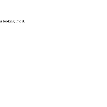
 looking into it.