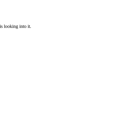
 looking into it.