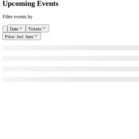
Upcoming Events
Filter events by
Date
Tickets
Price
· Incl. fees