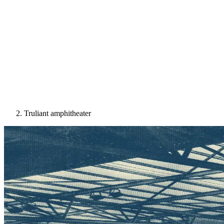
Truliant amphitheater