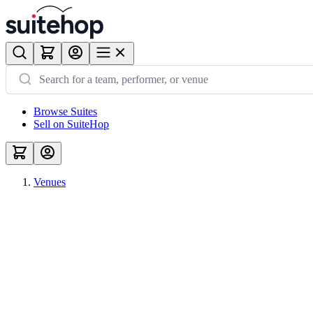
Browse Suites
Sell on SuiteHop
Venues