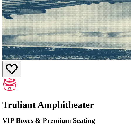
Truliant Amphitheater
VIP Boxes & Premium Seating