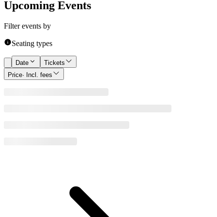
Upcoming Events
Filter events by
Seating types
Date
Tickets
Price
· Incl. fees