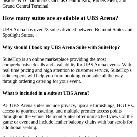
historic NYC landmarks such as Central Park, Ebbets Field, and
Grand Central Terminal.
How many suites are available at UBS Arena?
UBS Arena has over 78 suites divided between Belmont Suites and
Spotlight Suites.
Why should I book my UBS Arena Suite with SuiteHop?
SuiteHop is an online marketplace providing the most
comprehensive details and availability for UBS Arena events. With
real-time pricing and high attention to customer service, SuiteHop's
suite experts will help you from booking your suite all the way
through ordering catering for your event.
What is included in a suite at UBS Arena?
All UBS Arena suites include privacy, upscale furnishings, HGTVs,
access to gourmet catering, and multiple premier access points
throughout the venue. Belmont Suites offer unmatched views of the
game or event and include leather balcony chairs with bar stools for
additional seating.