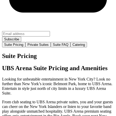
Suite Pricing
Private Suites
Suite FAQ
Catering
Suite Pricing
UBS Arena Suite Pricing and Amenities
Looking for unbeatable entertainment in New York City? Look no
further than New York’s iconic Belmont Park, home to UBS Arena.
Entertain in style just north of city limits in a luxury UBS Arena
Suite.
From club seating to UBS Arena private suites, you and your guests
can cheer on the New York Islanders or listen to your favorite band
play alongside unmatched hospitality. UBS Arena premium seating
offers epic entertainment in the Big Apple. Book your next New