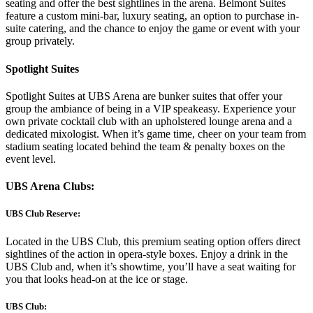
seating and offer the best sightlines in the arena. Belmont Suites
feature a custom mini-bar, luxury seating, an option to purchase in-
suite catering, and the chance to enjoy the game or event with your
group privately.
Spotlight Suites
Spotlight Suites at UBS Arena are bunker suites that offer your
group the ambiance of being in a VIP speakeasy. Experience your
own private cocktail club with an upholstered lounge arena and a
dedicated mixologist. When it’s game time, cheer on your team from
stadium seating located behind the team & penalty boxes on the
event level.
UBS Arena Clubs:
UBS Club Reserve:
Located in the UBS Club, this premium seating option offers direct
sightlines of the action in opera-style boxes. Enjoy a drink in the
UBS Club and, when it’s showtime, you’ll have a seat waiting for
you that looks head-on at the ice or stage.
UBS Club: