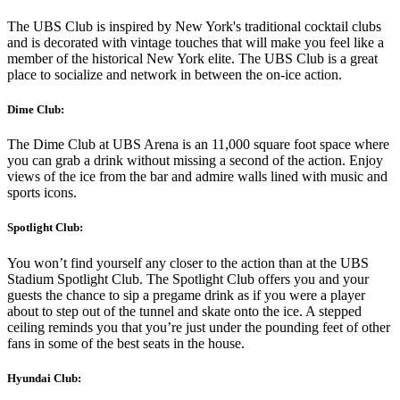
The UBS Club is inspired by New York's traditional cocktail clubs
and is decorated with vintage touches that will make you feel like a
member of the historical New York elite. The UBS Club is a great
place to socialize and network in between the on-ice action.
Dime Club:
The Dime Club at UBS Arena is an 11,000 square foot space where
you can grab a drink without missing a second of the action. Enjoy
views of the ice from the bar and admire walls lined with music and
sports icons.
Spotlight Club:
You won’t find yourself any closer to the action than at the UBS
Stadium Spotlight Club. The Spotlight Club offers you and your
guests the chance to sip a pregame drink as if you were a player
about to step out of the tunnel and skate onto the ice. A stepped
ceiling reminds you that you’re just under the pounding feet of other
fans in some of the best seats in the house.
Hyundai Club: