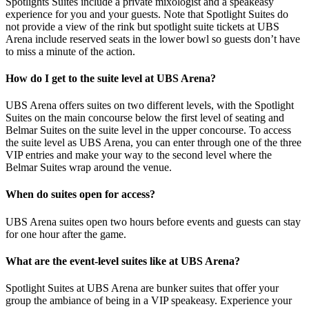
Spotlights Suites include a private mixologist and a speakeasy
experience for you and your guests. Note that Spotlight Suites do
not provide a view of the rink but spotlight suite tickets at UBS
Arena include reserved seats in the lower bowl so guests don’t have
to miss a minute of the action.
How do I get to the suite level at UBS Arena?
UBS Arena offers suites on two different levels, with the Spotlight
Suites on the main concourse below the first level of seating and
Belmar Suites on the suite level in the upper concourse. To access
the suite level as UBS Arena, you can enter through one of the three
VIP entries and make your way to the second level where the
Belmar Suites wrap around the venue.
When do suites open for access?
UBS Arena suites open two hours before events and guests can stay
for one hour after the game.
What are the event-level suites like at UBS Arena?
Spotlight Suites at UBS Arena are bunker suites that offer your
group the ambiance of being in a VIP speakeasy. Experience your