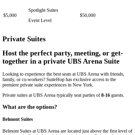
Spotlight Suites
$5,000
$50,000
Event Level
Private Suites
Host the perfect party, meeting, or get-
together in a private UBS Arena Suite
Looking to experience the best seats at UBS Arena with friends,
family, or co-workers? SuiteHop has exclusive access to the
premiere private suite experiences in New York.
Private suites at UBS Arena typically seat parties of
8-16
guests.
What are the options?
Belmont Suites
Belmont Suites at UBS Arena are located just above the first level of