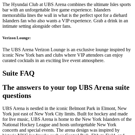
The Hyundai Club at UBS Arena combines the ultimate Isles sports
bar with an unforgettable live game experience. Islanders
memorabilia lines the wall in what is the perfect spot for a diehard
Islanders fan who also wants a VIP experience. Grab a drink in an
intimate setting alongside other fans.
Verizon Lounge:
The UBS Arena Verizon Lounge is an exclusive lounge inspired by
iconic New York bars and clubs where VIP attendees can enjoy
curated cocktails in an exciting live event atmosphere.
Suite FAQ
The answers to your top UBS Arena suite
questions
UBS Arena is nestled in the iconic Belmont Park in Elmont, New
York just east of New York City limits. Built for hockey and made
for live music, UBS Arena is home to the New York Islanders of the
National Hockey League and hosts unforgettable New York
concerts and special events. The arena design was inspired by