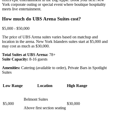
York corporate outing or special event where boutique hospitality
meets live entertainment.
How much do UBS Arena Suites cost?
$5,000 - $50,000
The price of UBS Arena suites varies based on matchup and
location in the arena. New York Islanders suites start at $5,000 and
may cost as much as $30,000.
Total Suites at UBS Arena:
78+
Suite Capacity:
8-16 guests
Amenities:
Catering (available to order), Private Bars in Spotlight
Suites
Low Range
Location
High Range
Belmont Suites
$5,000
$30,000
Above first section seating