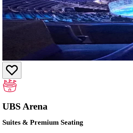
UBS Arena
Suites & Premium Seating