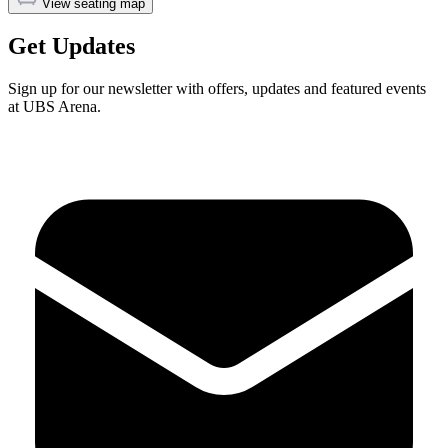
View seating map
Get Updates
Sign up for our newsletter with offers, updates and featured events
at UBS Arena.