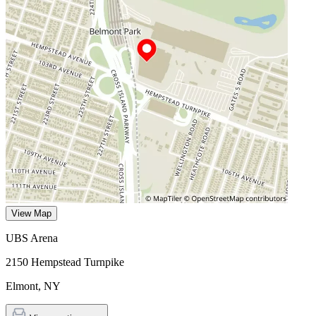
View Map
UBS Arena
2150 Hempstead Turnpike
Elmont
,
NY