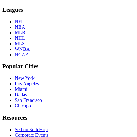
Leagues
NFL
NBA
MLB
NHL
MLS
WNBA
NCAA
Popular Cities
New York
Los Angeles
Miami
Dallas
San Francisco
Chicago
Resources
Sell on SuiteHop
Corporate Events