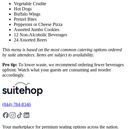
Vegetable Crudite
Hot Dogs
Buffalo Wings
Pretzel Bites
Pepperoni or Cheese Pizza
Assorted Jumbo Cookies
12 Non-Alcoholic Beverages
24 Assorted Beers
This menu is based on the most common catering options ordered
by suite attendees. Items are subject to availability.
Pro tip:
To lower waste, we recommend ordering fewer beverages
upfront. Watch what your guests are consuming and reorder
accordingly.
(844) 784-8346
Your marketplace for premium seating options across the nation.