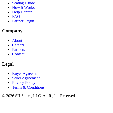
Seating Guide
How it Works
Help Center
FAQ
Partner Login
Company
About
Careers
Partners
Contact
Legal
Buyer Agreement
Seller Agreement
Privacy Policy
Terms & Conditions
©
2026
SH Suites, LLC. All Rights Reserved.