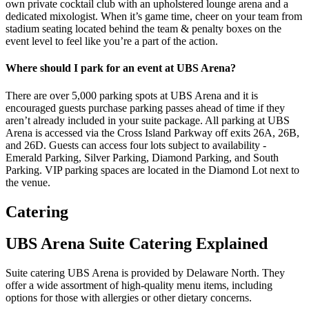
own private cocktail club with an upholstered lounge arena and a
dedicated mixologist. When it’s game time, cheer on your team from
stadium seating located behind the team & penalty boxes on the
event level to feel like you’re a part of the action.
Where should I park for an event at UBS Arena?
There are over 5,000 parking spots at UBS Arena and it is
encouraged guests purchase parking passes ahead of time if they
aren’t already included in your suite package. All parking at UBS
Arena is accessed via the Cross Island Parkway off exits 26A, 26B,
and 26D. Guests can access four lots subject to availability -
Emerald Parking, Silver Parking, Diamond Parking, and South
Parking. VIP parking spaces are located in the Diamond Lot next to
the venue.
Catering
UBS Arena Suite Catering Explained
Suite catering UBS Arena is provided by Delaware North. They
offer a wide assortment of high-quality menu items, including
options for those with allergies or other dietary concerns.