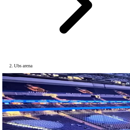
Ubs arena