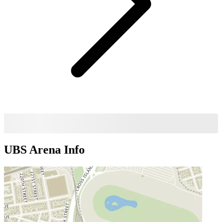
UBS Arena
Info