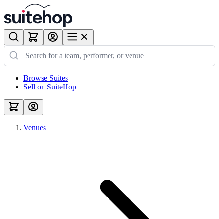
Browse Suites
Sell on SuiteHop
Venues