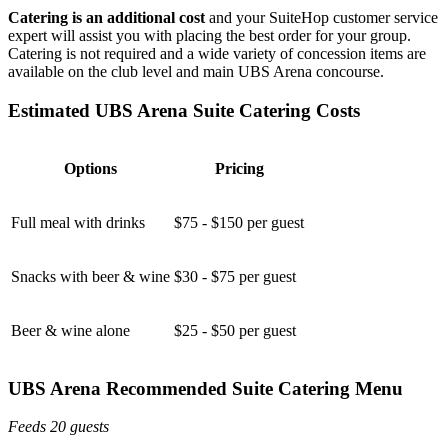
Catering is an additional cost
and your SuiteHop customer service
expert will assist you with placing the best order for your group.
Catering is not required and a wide variety of concession items are
available on the club level and main UBS Arena concourse.
Estimated UBS Arena Suite Catering Costs
Options
Pricing
Full meal with drinks
$75 - $150 per guest
Snacks with beer & wine
$30 - $75 per guest
Beer & wine alone
$25 - $50 per guest
UBS Arena Recommended Suite Catering Menu
Feeds 20 guests