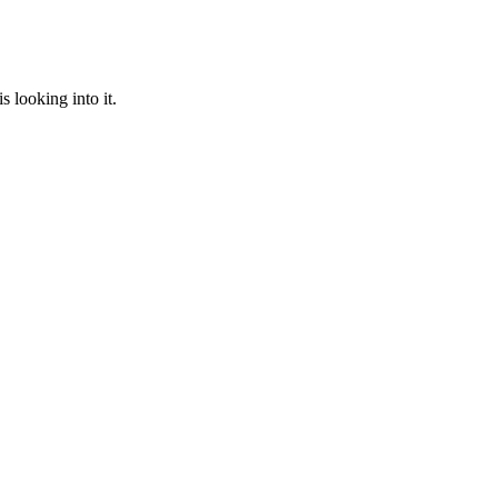
 looking into it.